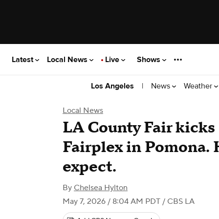
Latest
Local News
Live
Shows
|
News
Weather
Los Angeles
Local News
LA County Fair kicks 
Fairplex in Pomona. 
expect.
By
Chelsea Hylton
May 7, 2026 / 8:04 AM PDT
/ CBS LA