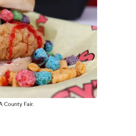
A County Fair.