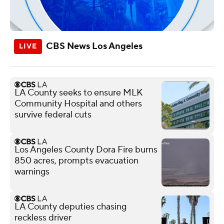
CBS News Los Angeles
LA County seeks to ensure MLK
Community Hospital and others
survive federal cuts
Los Angeles County Dora Fire burns
850 acres, prompts evacuation
warnings
LA County deputies chasing
reckless driver