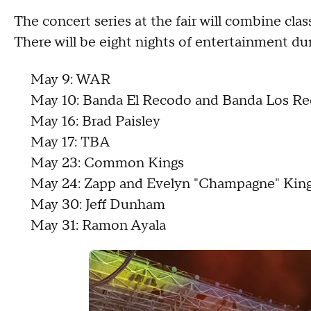
The concert series at the fair will combine cla
There will be eight nights of entertainment dur
May 9: WAR
May 10: Banda El Recodo and Banda Los Re
May 16: Brad Paisley
May 17: TBA
May 23: Common Kings
May 24: Zapp and Evelyn "Champagne" Kin
May 30: Jeff Dunham
May 31: Ramon Ayala