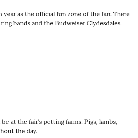
ear as the official fun zone of the fair. There
aturing bands and the Budweiser Clydesdales.
e at the fair's petting farms. Pigs, lambs,
ghout the day.