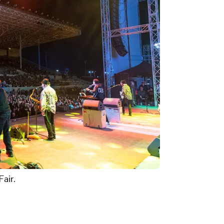
Fair.