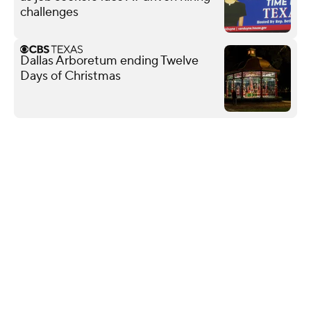
challenges
Dallas Arboretum ending Twelve
Days of Christmas