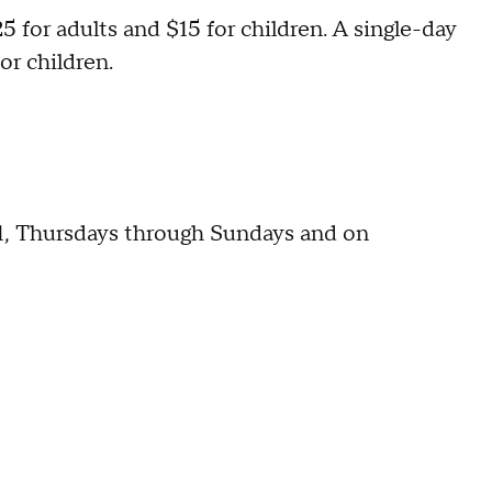
 for adults and $15 for children. A single-day
or children.
1, Thursdays through Sundays and on