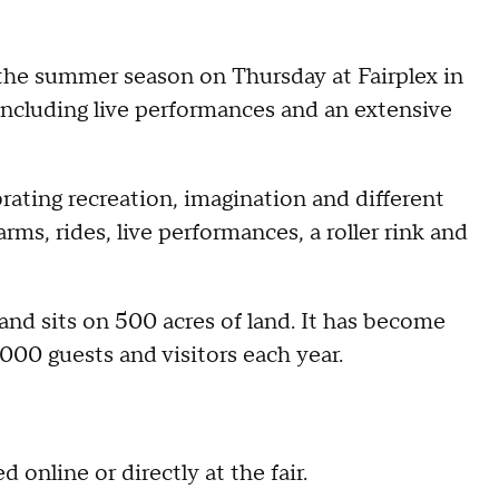
r the summer season on Thursday at Fairplex in
ncluding live performances and an extensive
rating recreation, imagination and different
farms, rides, live performances, a roller rink and
nd sits on 500 acres of land. It has become
000 guests and visitors each year.
 online or directly at the fair.