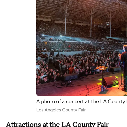
A photo of a concert at the LA County 
Los Angeles County Fair
Attractions at the LA County Fair