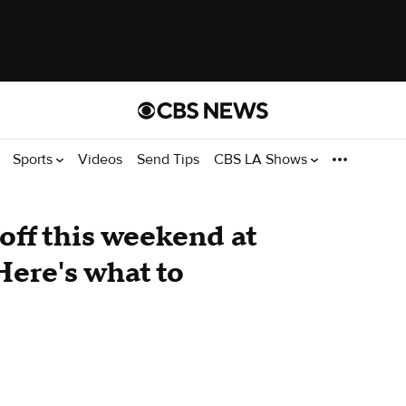
Sports
Videos
Send Tips
CBS LA Shows
off this weekend at
Here's what to