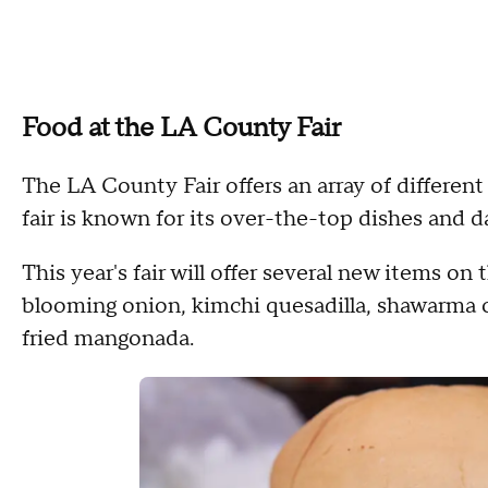
Food at the LA County Fair
The LA County Fair offers an array of different
fair is known for its over-the-top dishes and d
This year's fair will offer several new items 
blooming onion, kimchi quesadilla, shawarma 
fried mangonada.