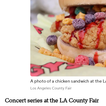
A photo of a chicken sandwich at the L
Los Angeles County Fair
Concert series at the LA County Fair