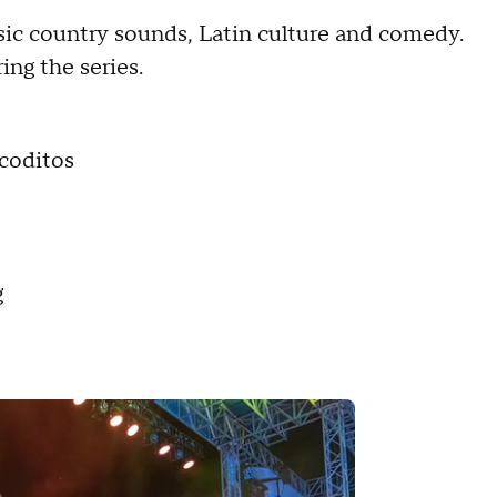
ssic country sounds, Latin culture and comedy.
ing the series.
coditos
g