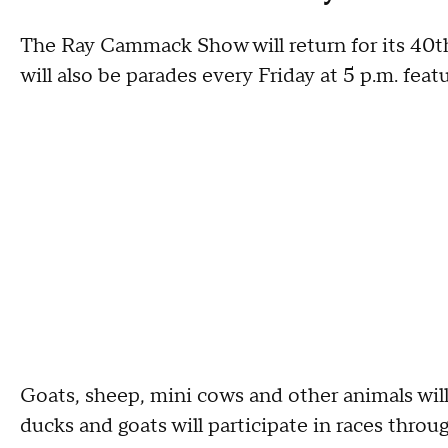
The Ray Cammack Show will return for its 40th y
will also be parades every Friday at 5 p.m. fe
Goats, sheep, mini cows and other animals will b
ducks and goats will participate in races throu