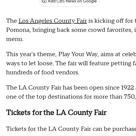
Add CBS News on Google
The
Los Angeles County Fair
is kicking off fo
Pomona, bringing back some crowd favorites, i
menu.
This year's theme, Play Your Way, aims at celeb
ways to let loose. The fair will feature petting 
hundreds of food vendors.
The LA County Fair has been open since 1922 a
one of the top destinations for more than 750,
Tickets for the LA County Fair
Tickets for the LA County Fair can be purchased