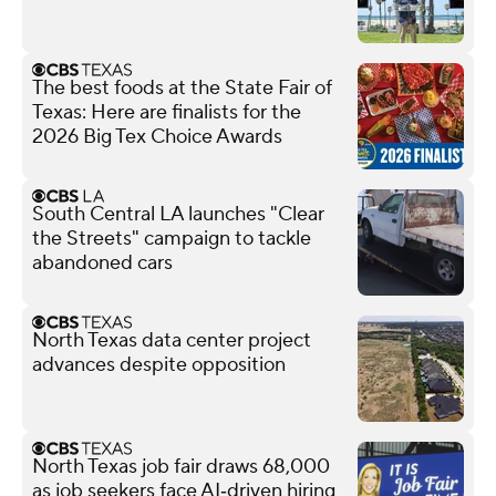
The best foods at the State Fair of
Texas: Here are finalists for the
2026 Big Tex Choice Awards
South Central LA launches "Clear
the Streets" campaign to tackle
abandoned cars
North Texas data center project
advances despite opposition
North Texas job fair draws 68,000
as job seekers face AI‑driven hiring