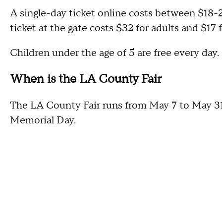
A single-day ticket online costs between $18-25
ticket at the gate costs $32 for adults and $17 f
Children under the age of 5 are free every day.
When is the LA County Fair
The LA County Fair runs from May 7 to May 3
Memorial Day.