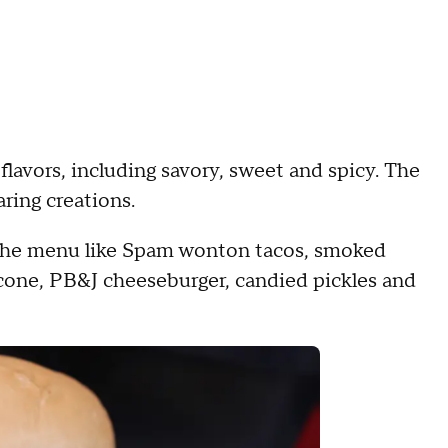
 flavors, including savory, sweet and spicy. The
aring creations.
on the menu like Spam wonton tacos, smoked
cone, PB&J cheeseburger, candied pickles and