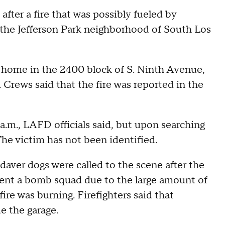
fter a fire that was possibly fueled by
n the Jefferson Park neighborhood of South Los
 a home in the 2400 block of S. Ninth Avenue,
Crews said that the fire was reported in the
a.m., LAFD officials said, but upon searching
The victim has not been identified.
aver dogs were called to the scene after the
ent a bomb squad due to the large amount of
re was burning. Firefighters said that
e the garage.