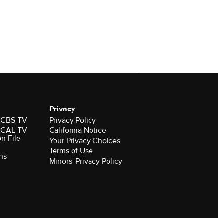
Privacy
 KCBS-TV
Privacy Policy
 KCAL-TV
California Notice
on File
Your Privacy Choices
Terms of Use
ns
Minors' Privacy Policy