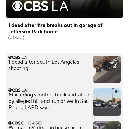
1 dead after fire breaks out in garage of
Jefferson Park home
(00:30)
1 dead after South Los Angeles
shooting
Man riding scooter struck and killed
by alleged hit-and-run driver in San
Pedro, LAPD says
Woman, 69, dead in house fire in