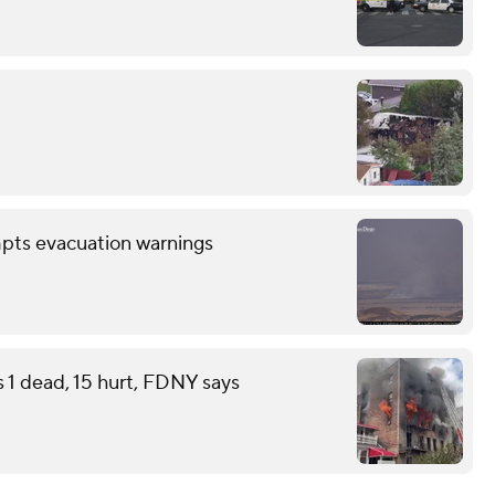
mpts evacuation warnings
s 1 dead, 15 hurt, FDNY says