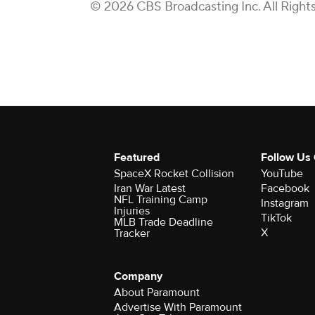
© 2026 CBS Broadcasting Inc. All Right
Featured
Follow Us
SpaceX Rocket Collision
YouTube
Iran War Latest
Facebook
NFL Training Camp
Instagram
Injuries
TikTok
MLB Trade Deadline
X
Tracker
Company
About Paramount
Advertise With Paramount