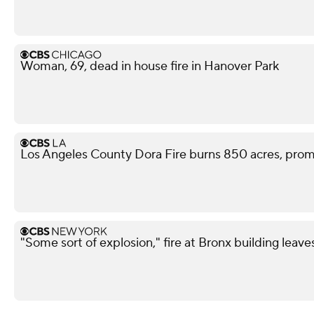
Woman, 69, dead in house fire in Hanover Park
Los Angeles County Dora Fire burns 850 acres, pro
"Some sort of explosion," fire at Bronx building leave