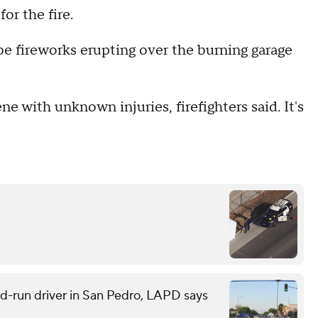
or the fire.
e fireworks erupting over the burning garage
 with unknown injuries, firefighters said. It's
and-run driver in San Pedro, LAPD says