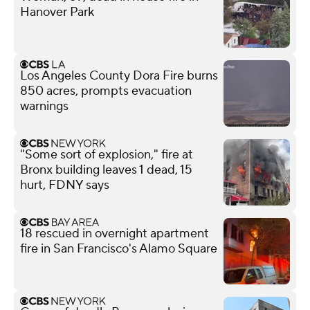
Hanover Park
Los Angeles County Dora Fire burns
850 acres, prompts evacuation
warnings
"Some sort of explosion," fire at
Bronx building leaves 1 dead, 15
hurt, FDNY says
18 rescued in overnight apartment
fire in San Francisco's Alamo Square