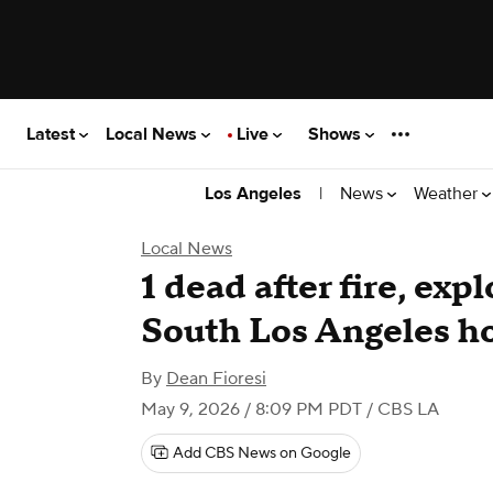
Latest
Local News
Live
Shows
|
News
Weather
Los Angeles
Local News
1 dead after fire, exp
South Los Angeles 
By
Dean Fioresi
May 9, 2026 / 8:09 PM PDT
/ CBS LA
Add CBS News on Google