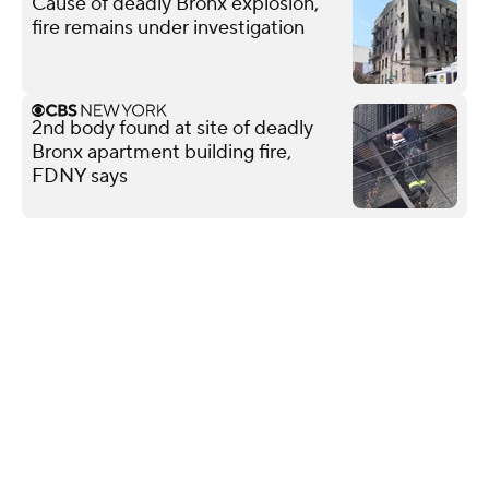
Cause of deadly Bronx explosion,
fire remains under investigation
2nd body found at site of deadly
Bronx apartment building fire,
FDNY says