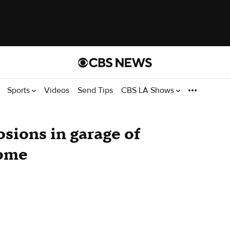
Sports
Videos
Send Tips
CBS LA Shows
losions in garage of
home