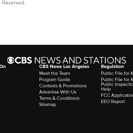
s Reserved.
 On
CBS News Los Angeles
Regulation
Meet the Team
Public File for
Program Guide
Public File for
Public Inspecti
Contests & Promotions
Help
Advertise With Us
FCC Applicatio
Terms & Conditions
EEO Report
Sitemap