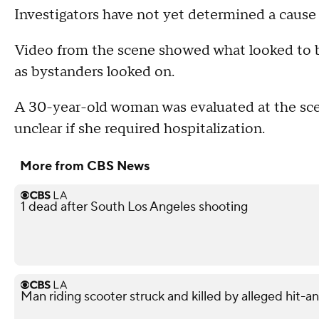
Investigators have not yet determined a cause f
Video from the scene showed what looked to b
as bystanders looked on.
A 30-year-old woman was evaluated at the scene
unclear if she required hospitalization.
More from CBS News
1 dead after South Los Angeles shooting
Man riding scooter struck and killed by alleged hit-