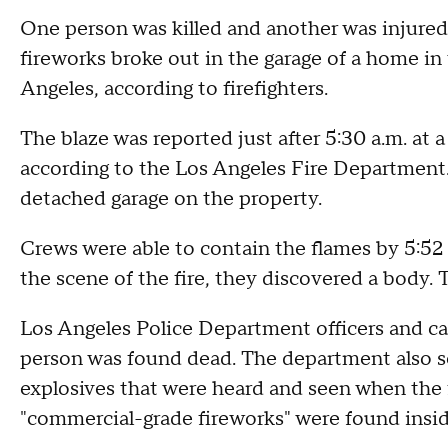
One person was killed and another was injured a
fireworks broke out in the garage of a home i
Angeles, according to firefighters.
The blaze was reported just after 5:30 a.m. at
according to the Los Angeles Fire Department. 
detached garage on the property.
Crews were able to contain the flames by 5:52 
the scene of the fire, they discovered a body. 
Los Angeles Police Department officers and cad
person was found dead. The department also s
explosives that were heard and seen when the fi
"commercial-grade fireworks" were found insid