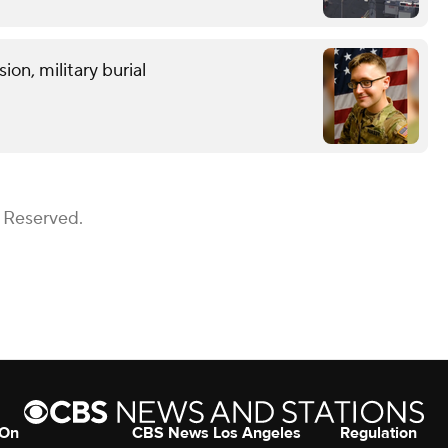
on, military burial
s Reserved.
 On
CBS News Los Angeles
Regulation