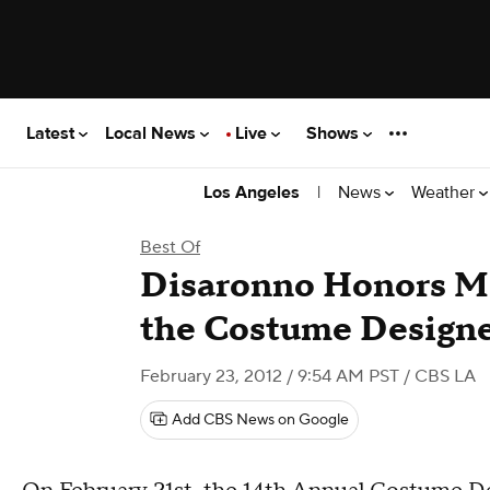
Latest
Local News
Live
Shows
|
News
Weather
Los Angeles
Best Of
Disaronno Honors Ma
the Costume Designe
February 23, 2012 / 9:54 AM PST
/ CBS LA
Add CBS News on Google