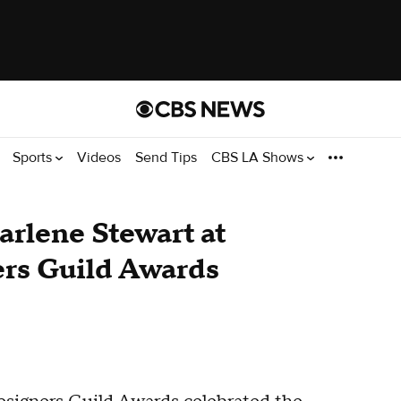
Sports
Videos
Send Tips
CBS LA Shows
rlene Stewart at
rs Guild Awards