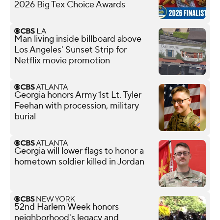
2026 Big Tex Choice Awards
Man living inside billboard above
Los Angeles' Sunset Strip for
Netflix movie promotion
Georgia honors Army 1st Lt. Tyler
Feehan with procession, military
burial
Georgia will lower flags to honor a
hometown soldier killed in Jordan
52nd Harlem Week honors
neighborhood's legacy and