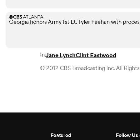
Georgia honors Army 1st Lt. Tyler Feehan with processi
In:
Jane Lynch
Clint Eastwood
© 2012 CBS Broadcasting Inc. All Right
Featured
Follow Us