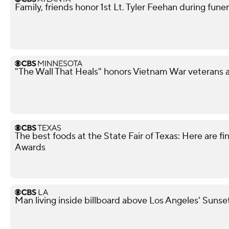
Family, friends honor 1st Lt. Tyler Feehan during funer
"The Wall That Heals" honors Vietnam War veterans 
The best foods at the State Fair of Texas: Here are fi
Awards
Man living inside billboard above Los Angeles' Sunse