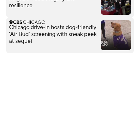
resilience
Chicago drive-in hosts dog-friendly
'Air Bud' screening with sneak peek
at sequel