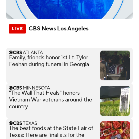
CBS News Los Angeles
Family, friends honor 1st Lt. Tyler
Feehan during funeral in Georgia
"The Wall That Heals" honors
Vietnam War veterans around the
country
The best foods at the State Fair of
Texas: Here are finalists for the