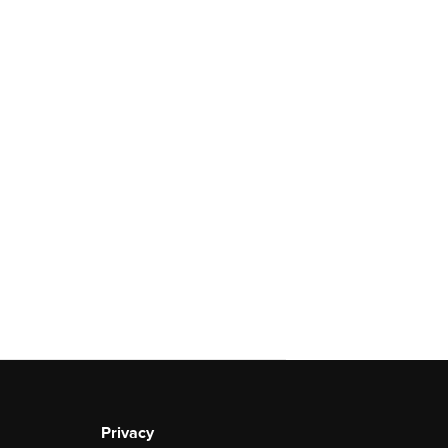
Privacy