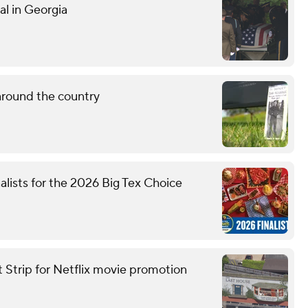
al in Georgia
around the country
nalists for the 2026 Big Tex Choice
t Strip for Netflix movie promotion