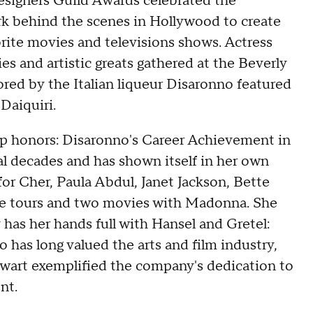
signers Guild Awards celebrated the
 behind the scenes in Hollywood to create
rite movies and televisions shows. Actress
es and artistic greats gathered at the Beverly
ored by the Italian liqueur Disaronno featured
Daiquiri.
op honors: Disaronno's Career Achievement in
l decades and has shown itself in her own
for Cher, Paula Abdul, Janet Jackson, Bette
ree tours and two movies with Madonna. She
as her hands full with Hansel and Gretel:
 has long valued the arts and film industry,
ewart exemplified the company's dedication to
nt.