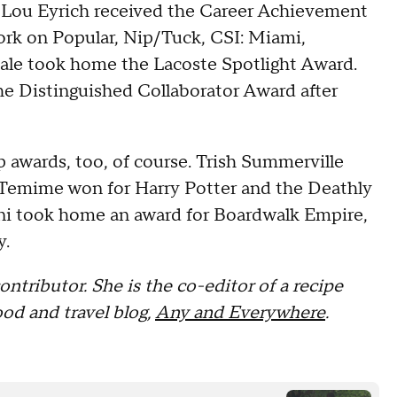
. Lou Eyrich received the Career Achievement
work on Popular, Nip/Tuck, CSI: Miami,
ale took home the Lacoste Spotlight Award.
e Distinguished Collaborator Award after
 awards, too, of course. Trish Summerville
y Temime won for Harry Potter and the Deathly
ani took home an award for Boardwalk Empire,
y.
ontributor. She is the co-editor of a recipe
od and travel blog,
Any and Everywhere
.