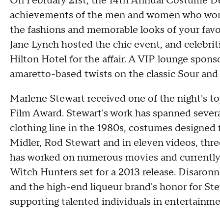
On February 21st, the 14th Annual Costume De
achievements of the men and women who work
the fashions and memorable looks of your favo
Jane Lynch hosted the chic event, and celebriti
Hilton Hotel for the affair. A VIP lounge spons
amaretto-based twists on the classic Sour and 
Marlene Stewart received one of the night's t
Film Award. Stewart's work has spanned severa
clothing line in the 1980s, costumes designed 
Midler, Rod Stewart and in eleven videos, th
has worked on numerous movies and currently h
Witch Hunters set for a 2013 release. Disaronno
and the high-end liqueur brand's honor for St
supporting talented individuals in entertainme