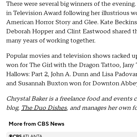
There were several big winners of the evening
in Television Award following her illustrious 
American Horror Story and Glee. Kate Beckins
Deborah Hopper and Clint Eastwood shared th
many years of working together.
Popular movies and television shows racked up
won for The Girl with the Dragon Tattoo, Jan
Hallows: Part 2, John A. Dunn and Lisa Padov
and Susannah Buxton won for Downton Abbe
Chrystal Baker is a freelance food and events c
blog,
The Duo Dishes
, and manages her own fo
More from CBS News