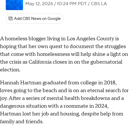
May 12, 2026 / 10:24 PM PDT
/ CBS LA
Add CBS News on Google
A homeless blogger living in Los Angeles County is
hoping that her own quest to document the struggles
that come with homelessness will help shine a light on
the crisis as California closes in on the gubernatorial
election.
Hannah Hartman graduated from college in 2018,
loves going to the beach and is on an eternal search for
joy. After a series of mental health breakdowns and a
dangerous situation with a roommate in 2024,
Hartman lost her job and housing, despite help from
family and friends.