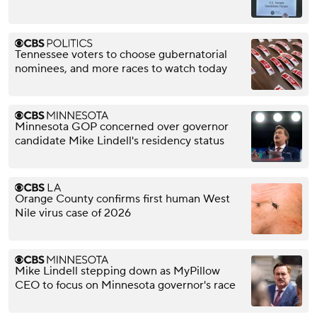
Tennessee voters to choose gubernatorial
nominees, and more races to watch today
Minnesota GOP concerned over governor
candidate Mike Lindell's residency status
Orange County confirms first human West
Nile virus case of 2026
Mike Lindell stepping down as MyPillow
CEO to focus on Minnesota governor's race