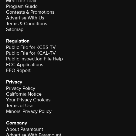
Meet the Team
Program Guide
Contests & Promotions
Advertise With Us
Terms & Conditions
Sitemap
Regulation
Public File for KCBS-TV
Public File for KCAL-TV
Public Inspection File Help
FCC Applications
EEO Report
Privacy
Privacy Policy
California Notice
Your Privacy Choices
Terms of Use
Minors' Privacy Policy
Company
About Paramount
Advertise With Paramount