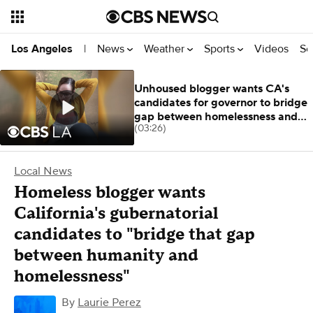
News
Weather
Sports
Videos
Se
Los Angeles
|
Unhoused blogger wants CA's
candidates for governor to bridge
gap between homelessness and
(03:26)
humanity
Local News
Homeless blogger wants
California's gubernatorial
candidates to "bridge that gap
between humanity and
homelessness"
By
Laurie Perez