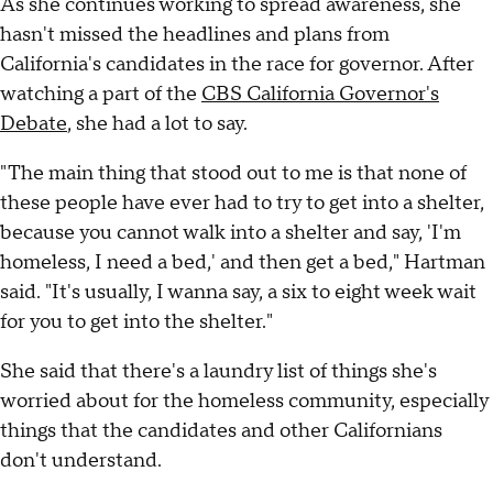
As she continues working to spread awareness, she
hasn't missed the headlines and plans from
California's candidates in the race for governor. After
watching a part of the
CBS California Governor's
Debate
, she had a lot to say.
"The main thing that stood out to me is that none of
these people have ever had to try to get into a shelter,
because you cannot walk into a shelter and say, 'I'm
homeless, I need a bed,' and then get a bed," Hartman
said. "It's usually, I wanna say, a six to eight week wait
for you to get into the shelter."
She said that there's a laundry list of things she's
worried about for the homeless community, especially
things that the candidates and other Californians
don't understand.