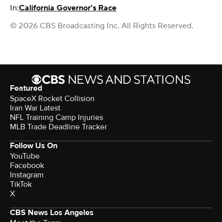
In:
California Governor's Race
© 2026 CBS Broadcasting Inc. All Rights Reserved.
Featured
SpaceX Rocket Collision
Iran War Latest
NFL Training Camp Injuries
MLB Trade Deadline Tracker
Follow Us On
YouTube
Facebook
Instagram
TikTok
X
CBS News Los Angeles