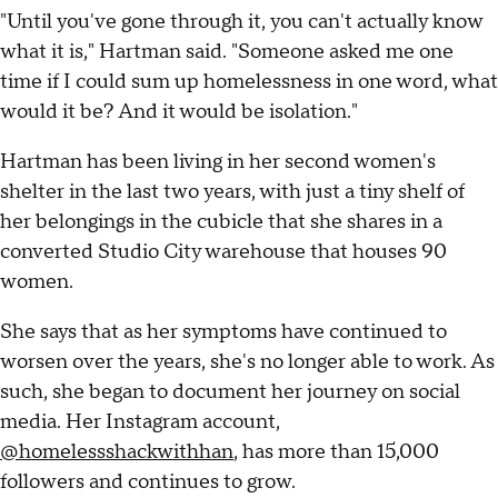
"Until you've gone through it, you can't actually know
what it is," Hartman said. "Someone asked me one
time if I could sum up homelessness in one word, what
would it be? And it would be isolation."
Hartman has been living in her second women's
shelter in the last two years, with just a tiny shelf of
her belongings in the cubicle that she shares in a
converted Studio City warehouse that houses 90
women.
She says that as her symptoms have continued to
worsen over the years, she's no longer able to work. As
such, she began to document her journey on social
media. Her Instagram account,
@homelessshackwithhan
, has more than 15,000
followers and continues to grow.