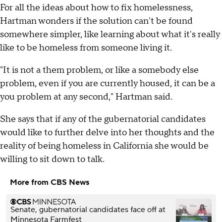
For all the ideas about how to fix homelessness,
Hartman wonders if the solution can't be found
somewhere simpler, like learning about what it's really
like to be homeless from someone living it.
"It is not a them problem, or like a somebody else
problem, even if you are currently housed, it can be a
you problem at any second," Hartman said.
She says that if any of the gubernatorial candidates
would like to further delve into her thoughts and the
reality of being homeless in California she would be
willing to sit down to talk.
More from CBS News
Senate, gubernatorial candidates face off at
Minnesota Farmfest