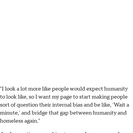
"I look a lot more like people would expect humanity
to look like, so I want my page to start making people
sort of question their internal bias and be like, 'Wait a
minute,' and bridge that gap between humanity and
homeless again."