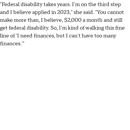
"Federal disability takes years. I'm on the third step
and I believe applied in 2023," she said. "You cannot
make more than, I believe, $2,000 a month and still
get federal disability. So, I'm kind of walking this fine
line of 'I need finances, but I can't have too many
finances.'"