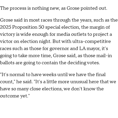
The process is nothing new, as Grose pointed out.
Grose said in most races through the years, such as the
2025 Proposition 50 special election, the margin of
victory is wide enough for media outlets to project a
victor on election night. But with ultra-competitive
races such as those for governor and LA mayor, it's
going to take more time, Grose said, as those mail-in
ballots are going to contain the deciding votes.
"It's normal to have weeks until we have the final
count," he said. "It's a little more unusual here that we
have so many close elections, we don't know the
outcome yet."