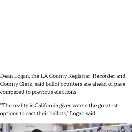
Dean Logan, the LA County Registrar-Recorder and
County Clerk, said ballot counters are ahead of pace
compared to previous elections.
"The reality is California gives voters the greatest
options to cast their ballots," Logan said.