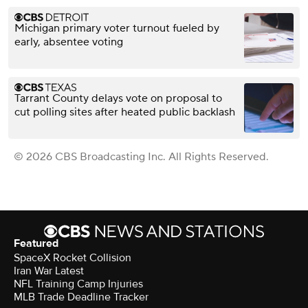
Michigan primary voter turnout fueled by
early, absentee voting
Tarrant County delays vote on proposal to
cut polling sites after heated public backlash
© 2026 CBS Broadcasting Inc. All Rights Reserved.
Featured
SpaceX Rocket Collision
Iran War Latest
NFL Training Camp Injuries
MLB Trade Deadline Tracker