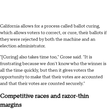
California allows for a process called ballot curing,
which allows voters to correct, or cure, their ballots if
they were rejected by both the machine and an
election administrator.
"[Curing] also takes time too," Grose said. "It is
frustrating because we don't know who the winner is
all the time quickly, but then it gives voters the
opportunity to make that their votes are accounted
and that their votes are counted securely."
Competitive races and razor-thin
margins