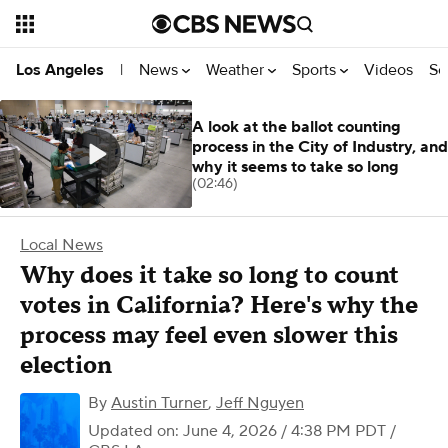
News
Weather
Sports
Videos
Se
Los Angeles
|
A look at the ballot counting
process in the City of Industry, and
why it seems to take so long
(02:46)
Local News
Why does it take so long to count
votes in California? Here's why the
process may feel even slower this
election
By
Austin Turner
,
Jeff Nguyen
Updated on: June 4, 2026 / 4:38 PM PDT
/