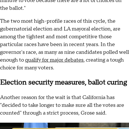
minute to vote because there are a lot of choices on
the ballot."
The two most high-profile races of this cycle, the
gubernatorial election and LA mayoral election, are
among the tightest and most competitive those
particular races have been in recent years. In the
governor's race, as many as nine candidates polled well
enough to
qualify for major debates
, creating a tough
choice for many voters.
Election security measures, ballot curing
Another reason for the wait is that California has
"decided to take longer to make sure all the votes are
counted" through a strict process, Grose said.