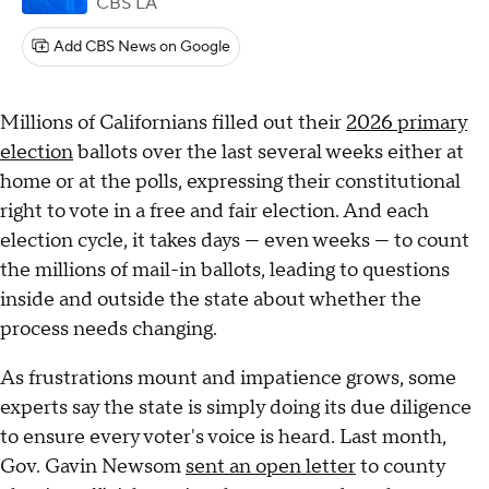
CBS LA
Add CBS News on Google
Millions of Californians filled out their
2026 primary
election
ballots over the last several weeks either at
home or at the polls, expressing their constitutional
right to vote in a free and fair election. And each
election cycle, it takes days — even weeks — to count
the millions of mail-in ballots, leading to questions
inside and outside the state about whether the
process needs changing.
As frustrations mount and impatience grows, some
experts say the state is simply doing its due diligence
to ensure every voter's voice is heard. Last month,
Gov. Gavin Newsom
sent an open letter
to county