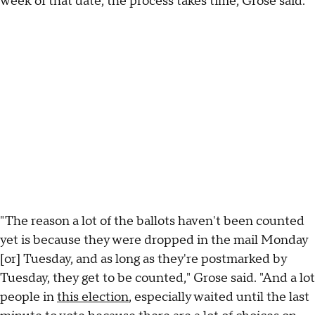
week of that date, the process takes time, Grose said.
"The reason a lot of the ballots haven't been counted
yet is because they were dropped in the mail Monday
[or] Tuesday, and as long as they're postmarked by
Tuesday, they get to be counted," Grose said. "And a lot
people in
this election
, especially waited until the last