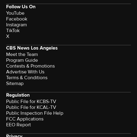
Follow Us On
YouTube
Facebook
Instagram
TikTok
X
CBS News Los Angeles
Meet the Team
Program Guide
Contests & Promotions
Advertise With Us
Terms & Conditions
Sitemap
Regulation
Public File for KCBS-TV
Public File for KCAL-TV
Public Inspection File Help
FCC Applications
EEO Report
Privacy