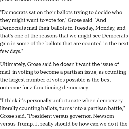
"Democrats sat on their ballots trying to decide who
they might want to vote for," Grose said. "And
Democrats mail their ballots in Tuesday, Monday, and
that's one of the reasons that we might see Democrats
gain in some of the ballots that are counted in the next
few days."
Ultimately, Grose said he doesn't want the issue of
mail-in voting to become a partisan issue, as counting
the largest number of votes possible is the best
outcome for a functioning democracy.
"I think it's personally unfortunate when democracy,
literally counting ballots, turns into a partisan battle,"
Grose said. "President versus governor, Newsom
versus Trump. It really should be how can we do it the