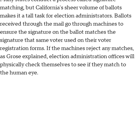
matching, but California's sheer volume of ballots
makes it a tall task for election administrators. Ballots
received through the mail go through machines to
ensure the signature on the ballot matches the
signature that same voter used on their voter
registration forms. If the machines reject any matches,
as Grose explained, election administration offices will
physically check themselves to see if they match to
the human eye.