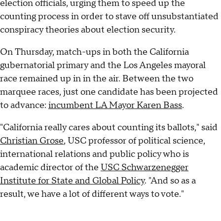
election officials, urging them to speed up the
counting process in order to stave off unsubstantiated
conspiracy theories about election security.
On Thursday, match-ups in both the California
gubernatorial primary and the Los Angeles mayoral
race remained up in in the air. Between the two
marquee races, just one candidate has been projected
to advance:
incumbent LA Mayor Karen Bass
.
"California really cares about counting its ballots," said
Christian Grose
, USC professor of political science,
international relations and public policy who is
academic director of the
USC Schwarzenegger
Institute for State and Global Policy
. "And so as a
result, we have a lot of different ways to vote."