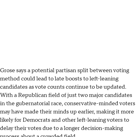
Grose says a potential partisan split between voting
method could lead to late boosts to left-leaning
candidates as vote counts continue to be updated.
With a Republican field of just two major candidates
in the gubernatorial race, conservative-minded voters
may have made their minds up earlier, making it more
likely for Democrats and other left-leaning voters to
delay their votes due to a longer decision-making
process about a crowded field.