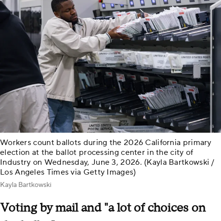
Workers count ballots during the 2026 California primary
election at the ballot processing center in the city of
Industry on Wednesday, June 3, 2026. (Kayla Bartkowski /
Los Angeles Times via Getty Images)
Kayla Bartkowski
Voting by mail and "a lot of choices on