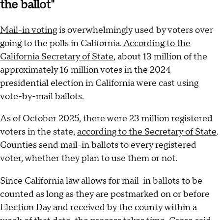
the ballot"
Mail-in voting
is overwhelmingly used by voters over
going to the polls in California.
According to the
California Secretary of State
, about 13 million of the
approximately 16 million votes in the 2024
presidential election in California were cast using
vote-by-mail ballots.
As of October 2025, there were 23 million registered
voters in the state,
according to the Secretary of State
.
Counties send mail-in ballots to every registered
voter, whether they plan to use them or not.
Since California law allows for mail-in ballots to be
counted as long as they are postmarked on or before
Election Day and received by the county within a