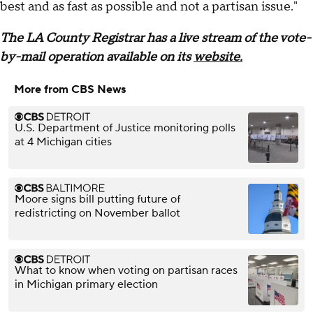
best and as fast as possible and not a partisan issue."
The LA County Registrar has a live stream of the vote-
by-mail operation available on its
website.
More from CBS News
U.S. Department of Justice monitoring polls
at 4 Michigan cities
Moore signs bill putting future of
redistricting on November ballot
What to know when voting on partisan races
in Michigan primary election