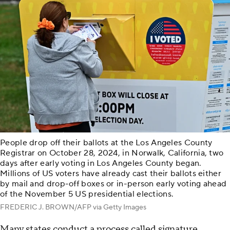
People drop off their ballots at the Los Angeles County
Registrar on October 28, 2024, in Norwalk, California, two
days after early voting in Los Angeles County began.
Millions of US voters have already cast their ballots either
by mail and drop-off boxes or in-person early voting ahead
of the November 5 US presidential elections.
FREDERIC J. BROWN/AFP via Getty Images
Many states conduct a process called signature