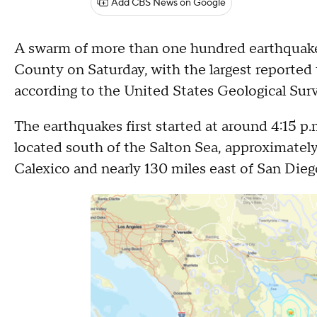
Add CBS News on Google
A swarm of more than one hundred earthquakes
County on Saturday, with the largest reported 
according to the United States Geological Sur
The earthquakes first started at around 4:15 p.
located south of the Salton Sea, approximatel
Calexico and nearly 130 miles east of San Dieg