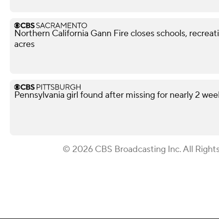
Northern California Gann Fire closes schools, recrea
acres
Pennsylvania girl found after missing for nearly 2 wee
© 2026 CBS Broadcasting Inc. All Right