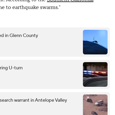
rone to earthquake swarms."
med in Glenn County
uring U-turn
earch warrant in Antelope Valley