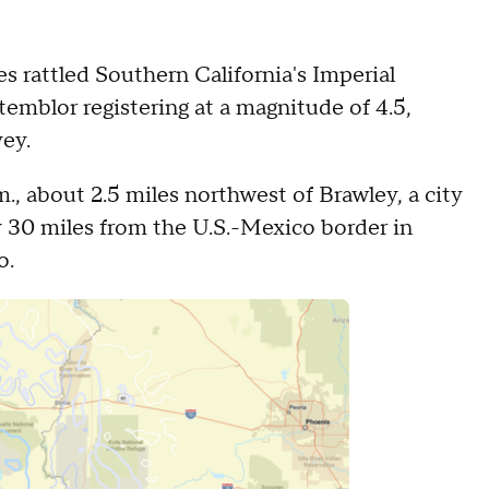
 rattled Southern California's Imperial
temblor registering at a magnitude of 4.5,
vey.
m., about 2.5 miles northwest of Brawley, a city
y 30 miles from the U.S.-Mexico border in
o.