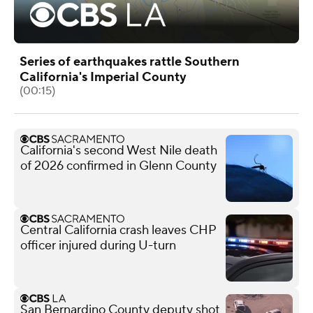
Series of earthquakes rattle Southern
California's Imperial County
(00:15)
California's second West Nile death
of 2026 confirmed in Glenn County
Central California crash leaves CHP
officer injured during U-turn
San Bernardino County deputy shot