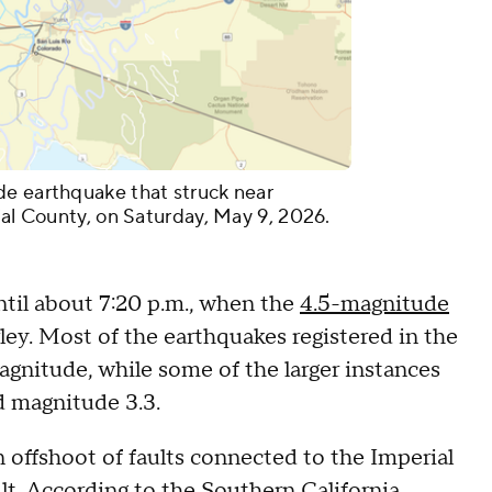
de earthquake that struck near
ial County, on Saturday, May 9, 2026.
ntil about 7:20 p.m., when the
4.5-magnitude
ey. Most of the earthquakes registered in the
agnitude, while some of the larger instances
d magnitude 3.3.
n offshoot of faults connected to the Imperial
lt. According to the
Southern California