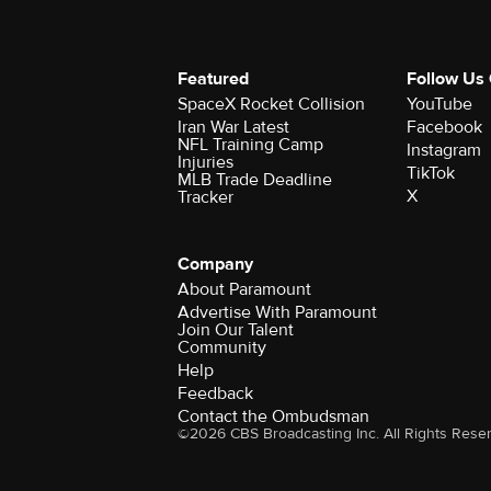
Featured
Follow Us
SpaceX Rocket Collision
YouTube
Iran War Latest
Facebook
NFL Training Camp
Instagram
Injuries
TikTok
MLB Trade Deadline
X
Tracker
Company
About Paramount
Advertise With Paramount
Join Our Talent
Community
Help
Feedback
Contact the Ombudsman
©2026 CBS Broadcasting Inc. All Rights Rese