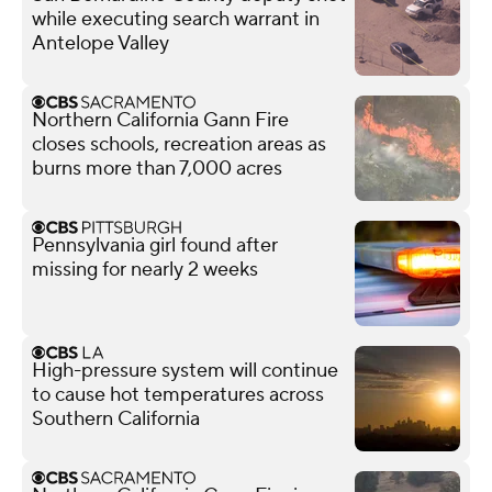
while executing search warrant in
Antelope Valley
Northern California Gann Fire
closes schools, recreation areas as
burns more than 7,000 acres
Pennsylvania girl found after
missing for nearly 2 weeks
High-pressure system will continue
to cause hot temperatures across
Southern California