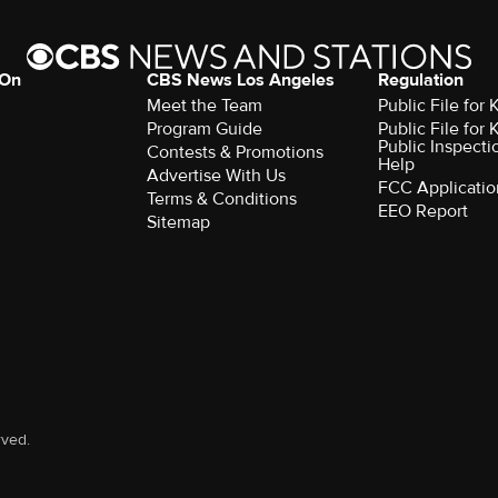
 On
CBS News Los Angeles
Regulation
Meet the Team
Public File for
Program Guide
Public File for
Public Inspecti
Contests & Promotions
Help
Advertise With Us
FCC Applicatio
Terms & Conditions
EEO Report
Sitemap
rved.