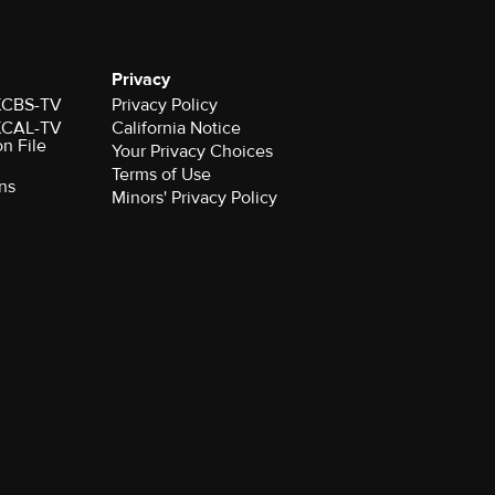
Privacy
 KCBS-TV
Privacy Policy
 KCAL-TV
California Notice
on File
Your Privacy Choices
Terms of Use
ns
Minors' Privacy Policy