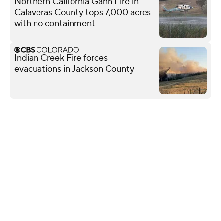
Northern California Gann Fire in
Calaveras County tops 7,000 acres
with no containment
Indian Creek Fire forces
evacuations in Jackson County