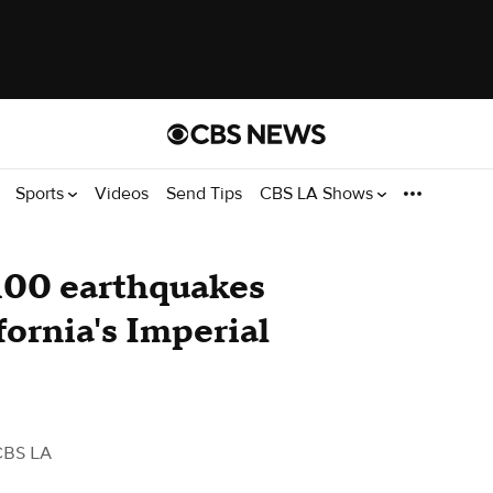
Sports
Videos
Send Tips
CBS LA Shows
100 earthquakes
fornia's Imperial
CBS LA