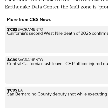
Earthquake Data Center
, the fault zone is "p
More from CBS News
California's second West Nile death of 2026 confir
Central California crash leaves CHP officer injured d
San Bernardino County deputy shot while executing s