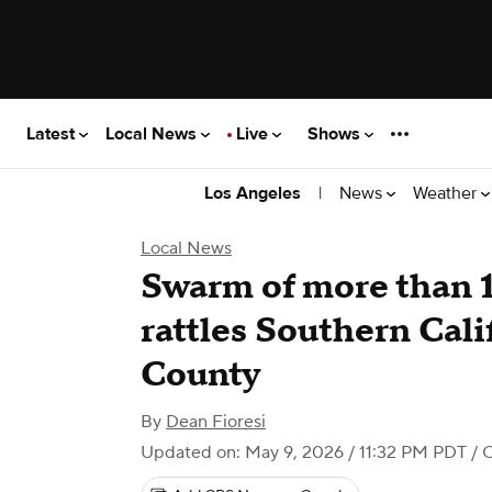
Latest
Local News
Live
Shows
|
News
Weather
Los Angeles
Local News
Swarm of more than 
rattles Southern Cali
County
By
Dean Fioresi
Updated on: May 9, 2026 / 11:32 PM PDT
/ 