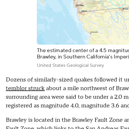
The estimated center of a 4.5 magnitu
Brawley, in Southern California's Imper
United States Geological Survey
Dozens of similarly-sized quakes followed it u
temblor struck
about a mile northwest of Brawl
surrounding area were said to be under a 2.0 m
registered as magnitude 4.0, magnitude 3.6 an
Brawley is located in the Brawley Fault Zone a
Fault Zone, which links to the San Andreas Fau