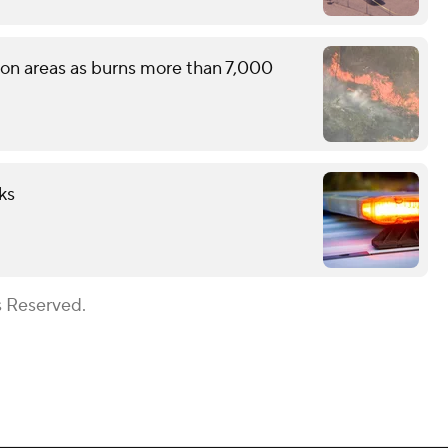
tion areas as burns more than 7,000
ks
s Reserved.