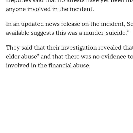
Deputies said that no arrests have yet been ma
anyone involved in the incident.
In an updated news release on the incident, S
available suggests this was a murder-suicide."
They said that their investigation revealed tha
elder abuse" and that there was no evidence t
involved in the financial abuse.