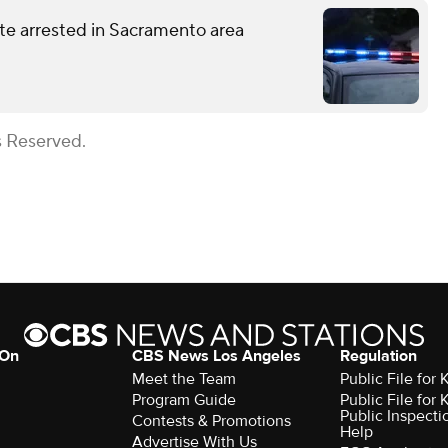
te arrested in Sacramento area
s Reserved.
 On
CBS News Los Angeles
Regulation
Meet the Team
Public File for
Program Guide
Public File for
Public Inspecti
Contests & Promotions
Help
Advertise With Us