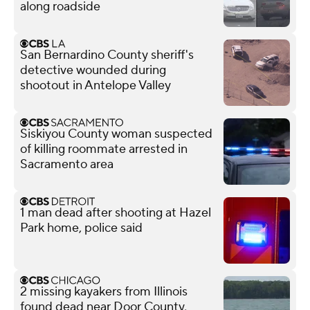
along roadside
San Bernardino County sheriff's
detective wounded during
shootout in Antelope Valley
Siskiyou County woman suspected
of killing roommate arrested in
Sacramento area
1 man dead after shooting at Hazel
Park home, police said
2 missing kayakers from Illinois
found dead near Door County,