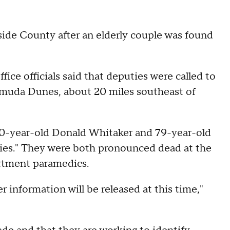
side County after an elderly couple was found
fice officials said that deputies were called to
muda Dunes, about 20 miles southeast of
80-year-old Donald Whitaker and 79-year-old
ries." They were both pronounced dead at the
artment paramedics.
r information will be released at this time,"