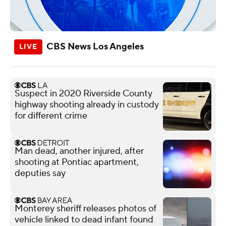
CBS News Los Angeles
Suspect in 2020 Riverside County
highway shooting already in custody
for different crime
Man dead, another injured, after
shooting at Pontiac apartment,
deputies say
Monterey sheriff releases photos of
vehicle linked to dead infant found