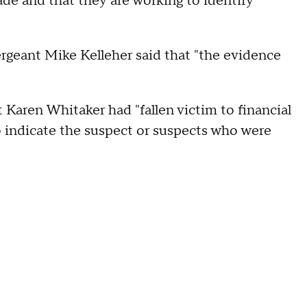
de and that they are working to identify
ergeant Mike Kelleher said that "the evidence
t Karen Whitaker had "fallen victim to financial
o indicate the suspect or suspects who were