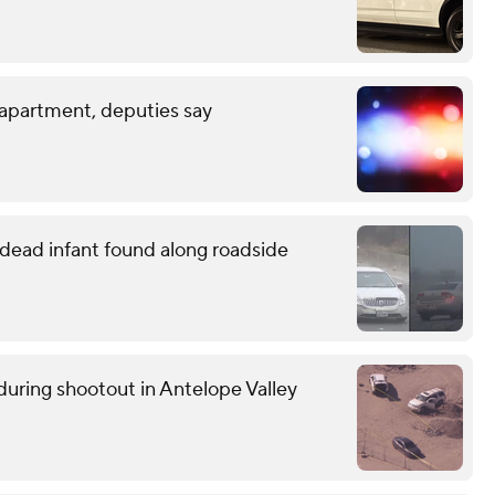
 apartment, deputies say
o dead infant found along roadside
uring shootout in Antelope Valley