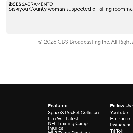
Siskiyou County woman suspected of killing roomma
© 2026 CBS Broadcasting Inc. All Right
Featured
Follow Us
SpaceX Rocket Collision
YouTube
Iran War Latest
Facebook
NFL Training Camp
Instagram
Injuries
TikTok