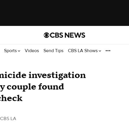
Sports
Videos
Send Tips
CBS LA Shows
icide investigation
ly couple found
check
 CBS LA