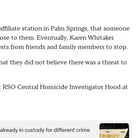
affiliate station in Palm Springs, that someone
ose to them. Eventually, Karen Whitaker
sts from friends and family members to stop.
at they did not believe there was a threat to
 RSO Central Homicide Investigator Hood at
lready in custody for different crime