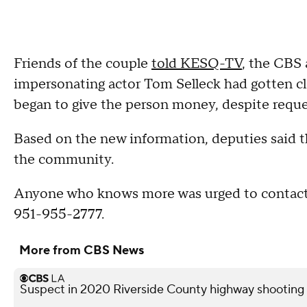
Friends of the couple
told KESQ-TV
, the CBS 
impersonating actor Tom Selleck had gotten cl
began to give the person money, despite reque
Based on the new information, deputies said th
the community.
Anyone who knows more was urged to contact
951-955-2777.
More from CBS News
Suspect in 2020 Riverside County highway shooting a