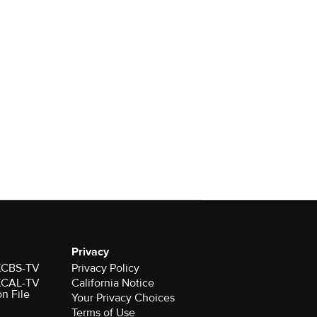
Privacy
 KCBS-TV
Privacy Policy
 KCAL-TV
California Notice
on File
Your Privacy Choices
Terms of Use