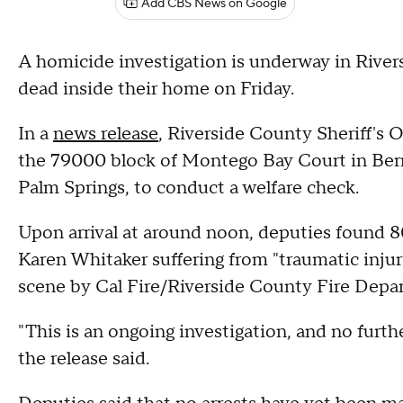
Add CBS News on Google
A homicide investigation is underway in River
dead inside their home on Friday.
In a
news release
, Riverside County Sheriff's Of
the 79000 block of Montego Bay Court in Ber
Palm Springs, to conduct a welfare check.
Upon arrival at around noon, deputies found 
Karen Whitaker suffering from "traumatic inju
scene by Cal Fire/Riverside County Fire Dep
"This is an ongoing investigation, and no furthe
the release said.