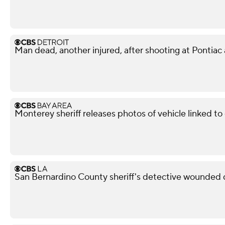
Man dead, another injured, after shooting at Pontiac
Monterey sheriff releases photos of vehicle linked t
San Bernardino County sheriff's detective wounded d