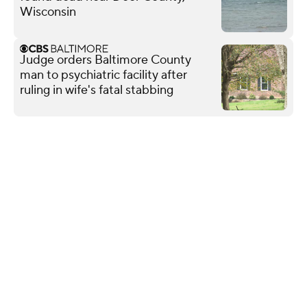
Wisconsin
Judge orders Baltimore County
man to psychiatric facility after
ruling in wife's fatal stabbing