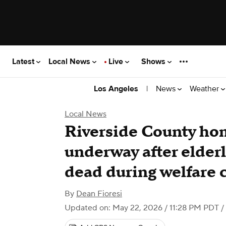
Latest
Local News
Live
Shows
|
News
Weather
Los Angeles
Local News
Riverside County hom
underway after elder
dead during welfare 
By
Dean Fioresi
Updated on: May 22, 2026 / 11:28 PM PDT
/