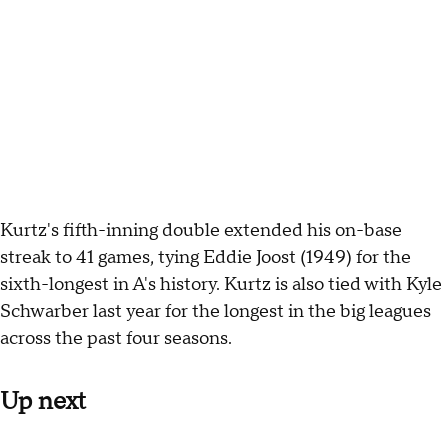
Kurtz's fifth-inning double extended his on-base
streak to 41 games, tying Eddie Joost (1949) for the
sixth-longest in A's history. Kurtz is also tied with Kyle
Schwarber last year for the longest in the big leagues
across the past four seasons.
Up next