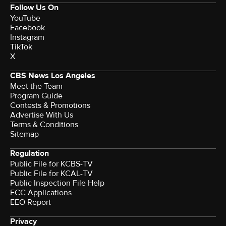
Follow Us On
YouTube
Facebook
Instagram
TikTok
X
CBS News Los Angeles
Meet the Team
Program Guide
Contests & Promotions
Advertise With Us
Terms & Conditions
Sitemap
Regulation
Public File for KCBS-TV
Public File for KCAL-TV
Public Inspection File Help
FCC Applications
EEO Report
Privacy