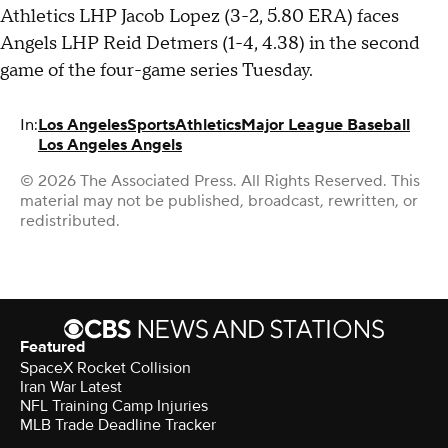
Athletics LHP Jacob Lopez (3-2, 5.80 ERA) faces
Angels LHP Reid Detmers (1-4, 4.38) in the second
game of the four-game series Tuesday.
In:
Los Angeles
Sports
Athletics
Major League Baseball
Los Angeles Angels
© 2026 The Associated Press. All Rights Reserved. This
material may not be published, broadcast, rewritten, or
redistributed.
Featured
SpaceX Rocket Collision
Iran War Latest
NFL Training Camp Injuries
MLB Trade Deadline Tracker