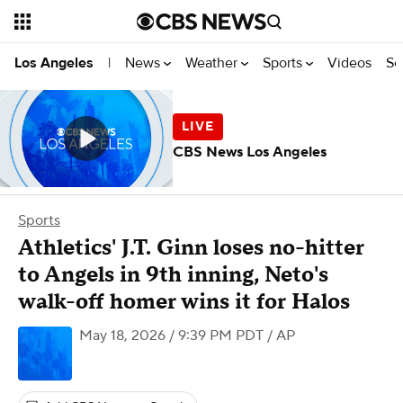
News
Weather
Sports
Videos
Se
Los Angeles
|
CBS News Los Angeles
Sports
Athletics' J.T. Ginn loses no-hitter
to Angels in 9th inning, Neto's
walk-off homer wins it for Halos
May 18, 2026 / 9:39 PM PDT
/ AP