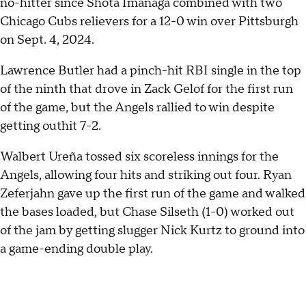
no-hitter since Shota Imanaga combined with two
Chicago Cubs relievers for a 12-0 win over Pittsburgh
on Sept. 4, 2024.
Lawrence Butler had a pinch-hit RBI single in the top
of the ninth that drove in Zack Gelof for the first run
of the game, but the Angels rallied to win despite
getting outhit 7-2.
Walbert Ureña tossed six scoreless innings for the
Angels, allowing four hits and striking out four. Ryan
Zeferjahn gave up the first run of the game and walked
the bases loaded, but Chase Silseth (1-0) worked out
of the jam by getting slugger Nick Kurtz to ground into
a game-ending double play.