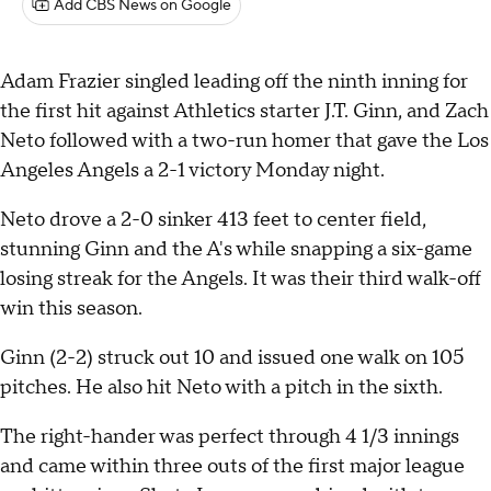
Add CBS News on Google
Adam Frazier singled leading off the ninth inning for
the first hit against Athletics starter J.T. Ginn, and Zach
Neto followed with a two-run homer that gave the Los
Angeles Angels a 2-1 victory Monday night.
Neto drove a 2-0 sinker 413 feet to center field,
stunning Ginn and the A's while snapping a six-game
losing streak for the Angels. It was their third walk-off
win this season.
Ginn (2-2) struck out 10 and issued one walk on 105
pitches. He also hit Neto with a pitch in the sixth.
The right-hander was perfect through 4 1/3 innings
and came within three outs of the first major league