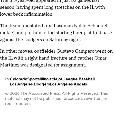
The 34-year-old appeared in just 82 games last
season, having spent long stretches on the IL with
lower back inflammation.
The team reinstated first baseman Nolan Schanuel
(ankle) and put him in the starting lineup at first base
against the Dodgers on Saturday night.
In other moves, outfielder Gustavo Campero went on
the IL with a right hand fracture and catcher Omar
Martinez was designated for assignment.
In:
Colorado
Sports
Illinois
Major League Baseball
Los Angeles Dodgers
Los Angeles Angels
© 2026 The Associated Press. All Rights Reserved. This
material may not be published, broadcast, rewritten, or
redistributed.