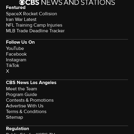
Featured
SpaceX Rocket Collision
Iran War Latest
NFL Training Camp Injuries
MLB Trade Deadline Tracker
Follow Us On
YouTube
Facebook
Instagram
TikTok
X
CBS News Los Angeles
Meet the Team
Program Guide
Contests & Promotions
Advertise With Us
Terms & Conditions
Sitemap
Regulation