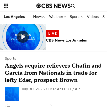
News
Weather
Sports
Videos
Se
Los Angeles
|
CBS News Los Angeles
Sports
Angels acquire relievers Chafin and
García from Nationals in trade for
lefty Eder, prospect Brown
July 30, 2025 / 11:37 AM PDT
/ AP