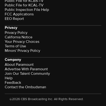
Public File for KCBS-TV
Public File for KCAL-TV
Public Inspection File Help
FCC Applications
EEO Report
Privacy
Privacy Policy
California Notice
Your Privacy Choices
Terms of Use
Minors' Privacy Policy
Company
About Paramount
Advertise With Paramount
Join Our Talent Community
Help
Feedback
Contact the Ombudsman
©2026 CBS Broadcasting Inc. All Rights Reserved.