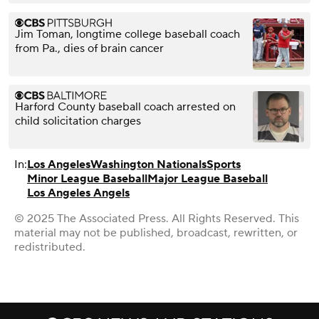
Jim Toman, longtime college baseball coach
from Pa., dies of brain cancer
Harford County baseball coach arrested on
child solicitation charges
In:
Los Angeles
Washington Nationals
Sports
Minor League Baseball
Major League Baseball
Los Angeles Angels
© 2025 The Associated Press. All Rights Reserved. This
material may not be published, broadcast, rewritten, or
redistributed.