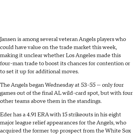
Jansen is among several veteran Angels players who
could have value on the trade market this week,
making it unclear whether Los Angeles made this
four-man trade to boost its chances for contention or
to set it up for additional moves.
The Angels began Wednesday at 53-55 — only four
games out of the final AL wild-card spot, but with four
other teams above them in the standings.
Eder has a 4.91 ERA with 15 strikeouts in his eight
major league relief appearances for the Angels, who
acquired the former top prospect from the White Sox