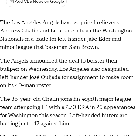
Add CBS News on Google
The Los Angeles Angels have acquired relievers
Andrew Chafin and Luis García from the Washington
Nationals in a trade for left-hander Jake Eder and
minor league first baseman Sam Brown.
The Angels announced the deal to bolster their
bullpen on Wednesday. Los Angeles also designated
left-hander José Quijada for assignment to make room
on its 40-man roster.
The 35-year-old Chafin joins his eighth major league
team after going 1-1 with a 2.70 ERA in 26 appearances
for Washington this season. Left-handed hitters are
batting just .147 against him.