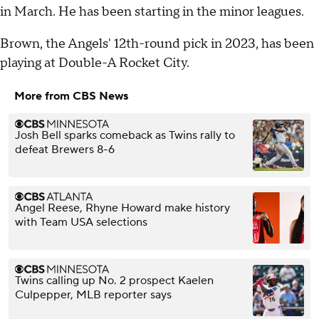
in March. He has been starting in the minor leagues.
Brown, the Angels' 12th-round pick in 2023, has been
playing at Double-A Rocket City.
More from CBS News
Josh Bell sparks comeback as Twins rally to
defeat Brewers 8-6
Angel Reese, Rhyne Howard make history
with Team USA selections
Twins calling up No. 2 prospect Kaelen
Culpepper, MLB reporter says