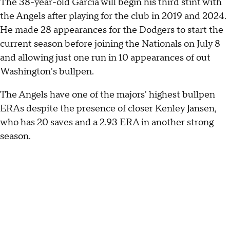
The 38-year-old García will begin his third stint with
the Angels after playing for the club in 2019 and 2024.
He made 28 appearances for the Dodgers to start the
current season before joining the Nationals on July 8
and allowing just one run in 10 appearances of out
Washington's bullpen.
The Angels have one of the majors' highest bullpen
ERAs despite the presence of closer Kenley Jansen,
who has 20 saves and a 2.93 ERA in another strong
season.