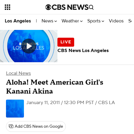
News
Weather
Sports
Videos
Se
Los Angeles
|
CBS News Los Angeles
Local News
Aloha! Meet American Girl's
Kanani Akina
January 11, 2011 / 12:30 PM PST
/ CBS LA
Add CBS News on Google