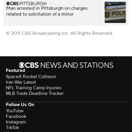
Man arrested in Pittsburgh on charges
related to solicitation of a minor
© 2011 CBS Broadcasting Inc. All Rights Reserved.
Featured
SpaceX Rocket Collision
Iran War Latest
NFL Training Camp Injuries
MLB Trade Deadline Tracker
Follow Us On
YouTube
Facebook
Instagram
TikTok