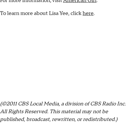
For more information, visit
American Girl
.
To learn more about Lisa Yee, click
here
.
(©2011 CBS Local Media, a division of CBS Radio Inc.
All Rights Reserved. This material may not be
published, broadcast, rewritten, or redistributed.)