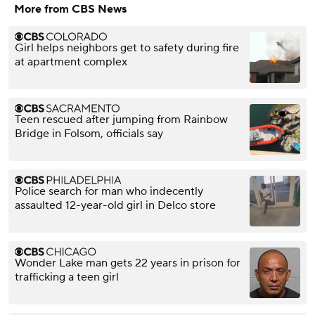
More from CBS News
Girl helps neighbors get to safety during fire
at apartment complex
Teen rescued after jumping from Rainbow
Bridge in Folsom, officials say
Police search for man who indecently
assaulted 12-year-old girl in Delco store
Wonder Lake man gets 22 years in prison for
trafficking a teen girl