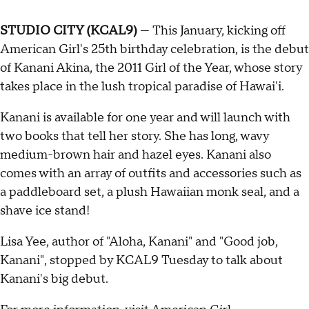
STUDIO CITY (KCAL9)
— This January, kicking off
American Girl's 25th birthday celebration, is the debut
of Kanani Akina, the 2011 Girl of the Year, whose story
takes place in the lush tropical paradise of Hawai'i.
Kanani is available for one year and will launch with
two books that tell her story. She has long, wavy
medium-brown hair and hazel eyes. Kanani also
comes with an array of outfits and accessories such as
a paddleboard set, a plush Hawaiian monk seal, and a
shave ice stand!
Lisa Yee, author of "Aloha, Kanani" and "Good job,
Kanani", stopped by KCAL9 Tuesday to talk about
Kanani's big debut.