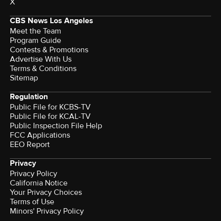
X
CBS News Los Angeles
Meet the Team
Program Guide
Contests & Promotions
Advertise With Us
Terms & Conditions
Sitemap
Regulation
Public File for KCBS-TV
Public File for KCAL-TV
Public Inspection File Help
FCC Applications
EEO Report
Privacy
Privacy Policy
California Notice
Your Privacy Choices
Terms of Use
Minors' Privacy Policy