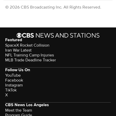
© 2026 CBS Broadcasting Inc. All Rights Reserved.
Featured
SpaceX Rocket Collision
Iran War Latest
NFL Training Camp Injuries
MLB Trade Deadline Tracker
Follow Us On
YouTube
Facebook
Instagram
TikTok
X
CBS News Los Angeles
Meet the Team
Program Guide