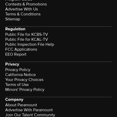
Contests & Promotions
Advertise With Us
Terms & Conditions
Sitemap
Regulation
Public File for KCBS-TV
Public File for KCAL-TV
Public Inspection File Help
FCC Applications
EEO Report
Privacy
Privacy Policy
California Notice
Your Privacy Choices
Terms of Use
Minors' Privacy Policy
Company
About Paramount
Advertise With Paramount
Join Our Talent Community