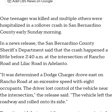
Add CBS News on Google
One teenager was killed and multiple others were
hospitalized in a rollover crash in San Bernardino
County early Sunday morning.
In a news release, the San Bernardino County
Sheriff's Department said that the crash happened a
little before 2:40 a.m. at the intersection of Rancho
Road and Lilac Road in Adelanto.
"It was determined a Dodge Charger drove east on
Rancho Road at an excessive speed with eight
occupants. The driver lost control of the vehicle near
the intersection," the release said. "The vehicle left the
roadway and rolled onto its side."