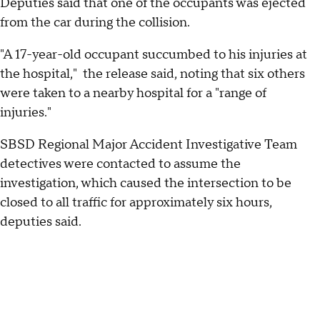
Deputies said that one of the occupants was ejected
from the car during the collision.
"A 17-year-old occupant succumbed to his injuries at
the hospital," the release said, noting that six others
were taken to a nearby hospital for a "range of
injuries."
SBSD Regional Major Accident Investigative Team
detectives were contacted to assume the
investigation, which caused the intersection to be
closed to all traffic for approximately six hours,
deputies said.