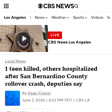
News
Weather
Sports
Videos
Se
Los Angeles
|
CBS News Los Angeles
Local News
1 teen killed, others hospitalized
after San Bernardino County
rollover crash, deputies say
By
Dean Fioresi
June 7, 2026 / 4:23 PM PDT
/ CBS LA