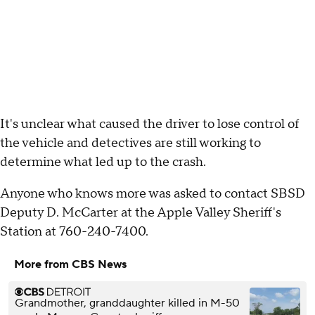
It's unclear what caused the driver to lose control of
the vehicle and detectives are still working to
determine what led up to the crash.
Anyone who knows more was asked to contact SBSD
Deputy D. McCarter at the Apple Valley Sheriff's
Station at 760-240-7400.
More from CBS News
Grandmother, granddaughter killed in M-50