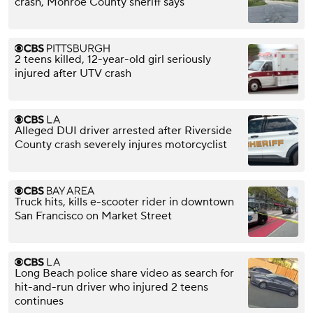
crash, Monroe County sheriff says
2 teens killed, 12-year-old girl seriously
injured after UTV crash
Alleged DUI driver arrested after Riverside
County crash severely injures motorcyclist
Truck hits, kills e-scooter rider in downtown
San Francisco on Market Street
Long Beach police share video as search for
hit-and-run driver who injured 2 teens
continues