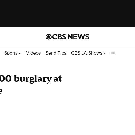
Sports
Videos
Send Tips
CBS LA Shows
00 burglary at
e