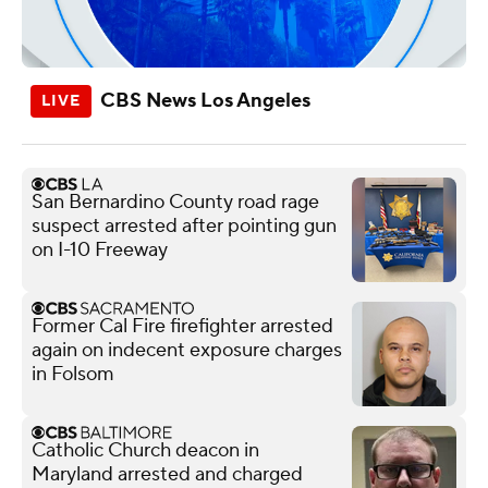
CBS News Los Angeles
San Bernardino County road rage
suspect arrested after pointing gun
on I-10 Freeway
Former Cal Fire firefighter arrested
again on indecent exposure charges
in Folsom
Catholic Church deacon in
Maryland arrested and charged