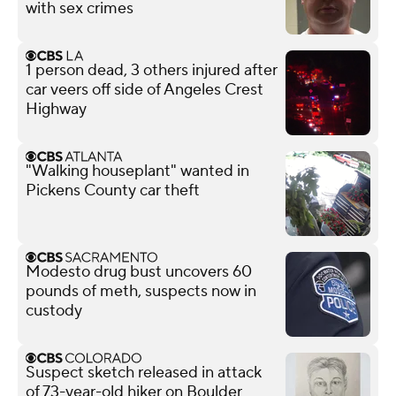
with sex crimes
1 person dead, 3 others injured after
car veers off side of Angeles Crest
Highway
"Walking houseplant" wanted in
Pickens County car theft
Modesto drug bust uncovers 60
pounds of meth, suspects now in
custody
Suspect sketch released in attack
of 73-year-old hiker on Boulder