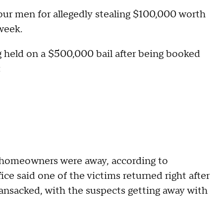
our men for allegedly stealing $100,000 worth
 week.
g held on a $500,000 bail after being booked
:
 homeowners were away, according to
ice said one of the victims returned right after
ansacked, with the suspects getting away with