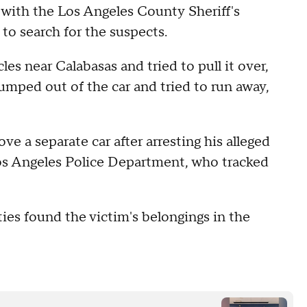
 with the Los Angeles County Sheriff's
to search for the suspects.
es near Calabasas and tried to pull it over,
 jumped out of the car and tried to run away,
ve a separate car after arresting his alleged
Los Angeles Police Department, who tracked
ies found the victim's belongings in the