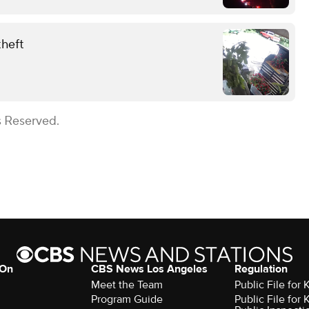
theft
s Reserved.
 On
CBS News Los Angeles
Regulation
Meet the Team
Public File for
Program Guide
Public File for