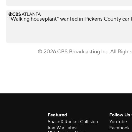
"Walking houseplant" wanted in Pickens County car 
© 2026 CBS Broadcasting Inc. All Right
Featured
Follow Us
SpaceX Rocket Collision
YouTube
Iran War Latest
Facebook