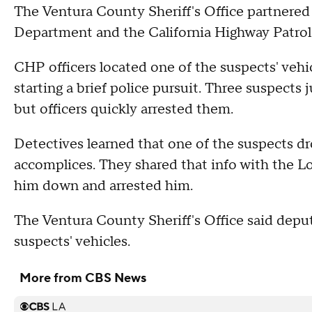
The Ventura County Sheriff's Office partnered
Department and the California Highway Patrol 
CHP officers located one of the suspects' vehicl
starting a brief police pursuit. Three suspects
but officers quickly arrested them.
Detectives learned that one of the suspects dro
accomplices. They shared that info with the 
him down and arrested him.
The Ventura County Sheriff's Office said deput
suspects' vehicles.
More from CBS News