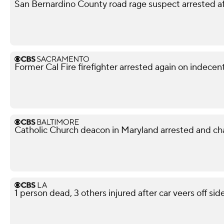
San Bernardino County road rage suspect arrested af
Former Cal Fire firefighter arrested again on indece
Catholic Church deacon in Maryland arrested and ch
1 person dead, 3 others injured after car veers off s