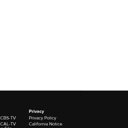
Privacy
 KCBS-TV
Privacy Policy
 KCAL-TV
California Notice