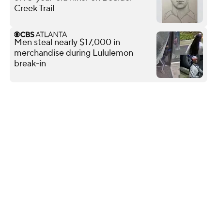
Creek Trail
Men steal nearly $17,000 in
merchandise during Lululemon
break-in