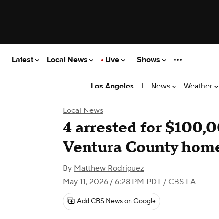
Latest
Local News
Live
Shows
|
News
Weather
Los Angeles
Local News
4 arrested for $100,0
Ventura County hom
By
Matthew Rodriguez
May 11, 2026 / 6:28 PM PDT
/ CBS LA
Add CBS News on Google