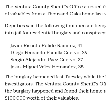
The Ventura County Sheriff's Office arrested f
of valuables from a Thousand Oaks home last
Deputies said the following four men are bein
into jail for residential burglary and conspiracy
Javier Ricardo Pulido Ramirez, 41
Diego Fernando Paipilla Cuervo, 39
Sergio Alejandro Paez Cuervo, 27
Jesus Miguel Velez Hernandez, 35
The burglary happened last Tuesday while the
investigators. The Ventura County Sheriff's Off
the burglary happened and found their home r
$100,000 worth of their valuables.