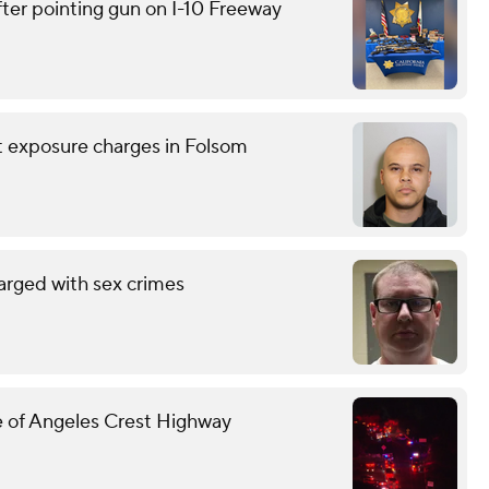
ter pointing gun on I-10 Freeway
nt exposure charges in Folsom
arged with sex crimes
ide of Angeles Crest Highway