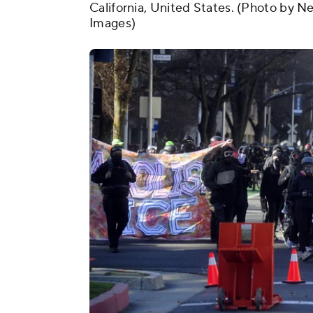
California, United States. (Photo by 
Images)