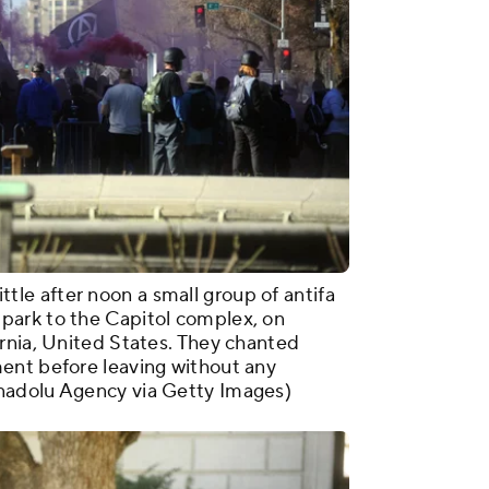
e after noon a small group of antifa
park to the Capitol complex, on
rnia, United States. They chanted
ent before leaving without any
nadolu Agency via Getty Images)