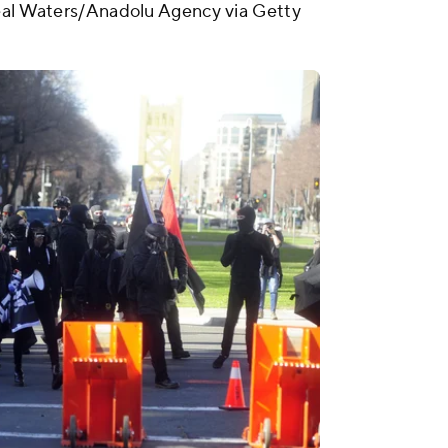
Neal Waters/Anadolu Agency via Getty