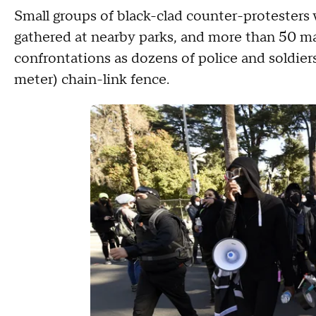
Small groups of black-clad counter-protesters 
gathered at nearby parks, and more than 50 ma
confrontations as dozens of police and soldier
meter) chain-link fence.