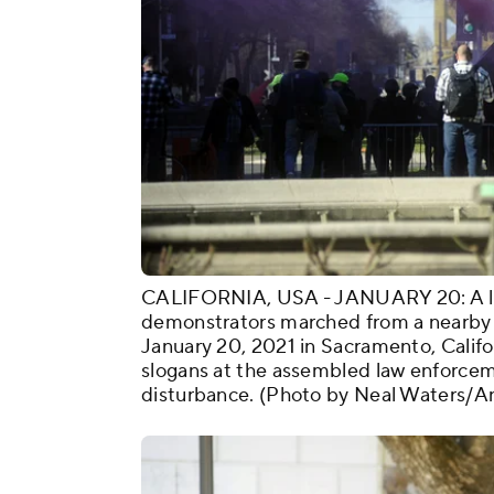
CALIFORNIA, USA - JANUARY 20: A littl
demonstrators marched from a nearby 
January 20, 2021 in Sacramento, Califo
slogans at the assembled law enforcem
disturbance. (Photo by Neal Waters/A