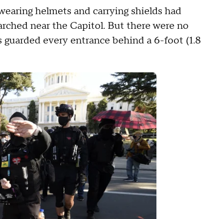
wearing helmets and carrying shields had
rched near the Capitol. But there were no
s guarded every entrance behind a 6-foot (1.8