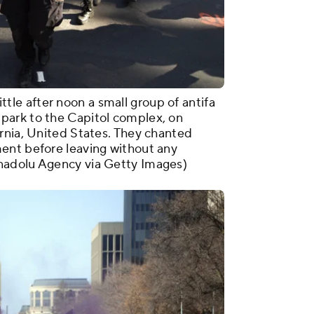
e after noon a small group of antifa
park to the Capitol complex, on
rnia, United States. They chanted
ent before leaving without any
nadolu Agency via Getty Images)