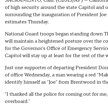
SACRAMENTO, Calif. (CBS13/AP) — California s
of high security around the state Capitol and o
surrounding the inauguration of President Joe B
estimates Thursday.
National Guard troops began standing down Th
will maintain a heightened posture over the c
for the Governor's Office of Emergency Servic
Capitol will stay up at least for the rest of the 
Just one supporter of departing President Don
of office Wednesday, a man wearing a red "Ma
identify himself as "Joe" from Brentwood in th
"I thanked all the police for coming out for me,
overboard."