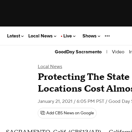
Latest
Local News
Live
Shows
|
Video
I
GoodDay Sacramento
Local News
Protecting The State
Locations Cost Almos
January 21, 2021 / 6:05 PM PST
/ Good Day 
Add CBS News on Google