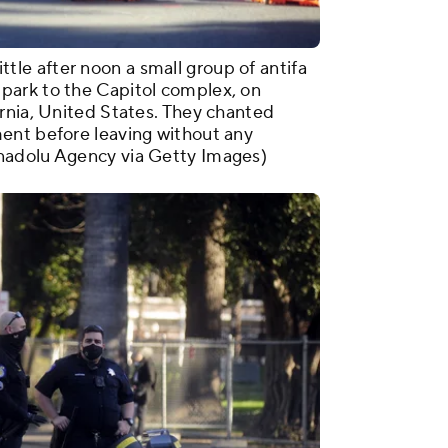
e after noon a small group of antifa
park to the Capitol complex, on
rnia, United States. They chanted
ent before leaving without any
nadolu Agency via Getty Images)