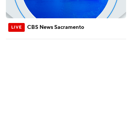
CBS News Sacramento