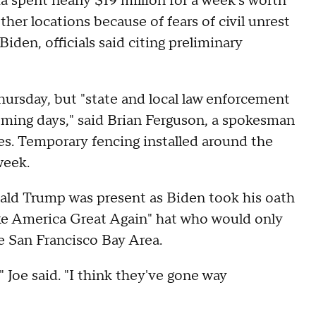
pent nearly $19 million for a week's worth
ther locations because of fears of civil unrest
iden, officials said citing preliminary
ursday, but "state and local law enforcement
oming days," said Brian Ferguson, a spokesman
es. Temporary fencing installed around the
week.
ald Trump was present as Biden took his oath
ke America Great Again" hat who would only
e San Francisco Bay Area.
" Joe said. "I think they've gone way