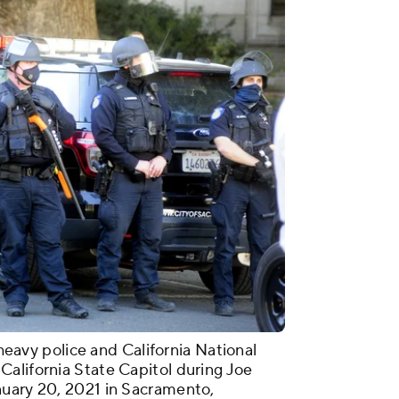
vy police and California National
alifornia State Capitol during Joe
nuary 20, 2021 in Sacramento,