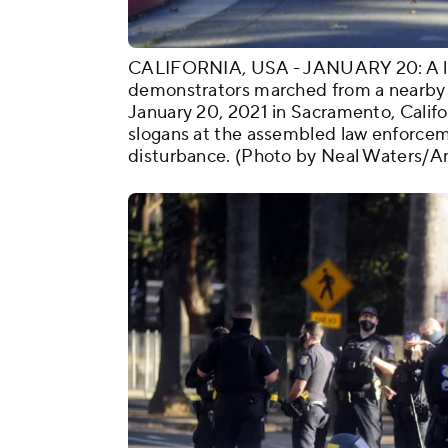
CALIFORNIA, USA - JANUARY 20: A littl
demonstrators marched from a nearby 
January 20, 2021 in Sacramento, Califo
slogans at the assembled law enforcem
disturbance. (Photo by Neal Waters/A