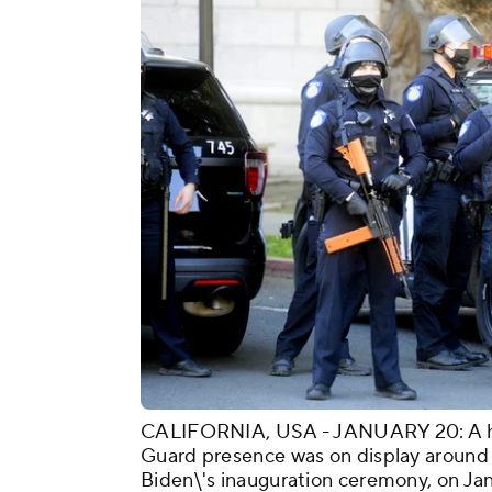
CALIFORNIA, USA - JANUARY 20: A hea
Guard presence was on display around C
Biden\'s inauguration ceremony, on Ja