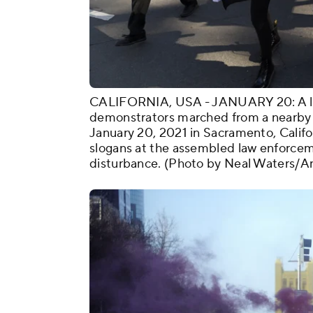
CALIFORNIA, USA - JANUARY 20: A littl
demonstrators marched from a nearby 
January 20, 2021 in Sacramento, Califo
slogans at the assembled law enforcem
disturbance. (Photo by Neal Waters/A