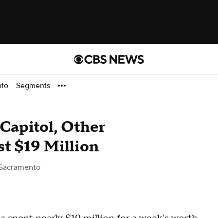
nfo
Segments
 Capitol, Other
t $19 Million
Sacramento