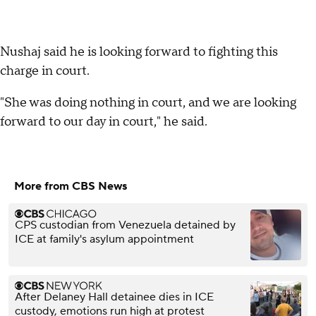
Nushaj said he is looking forward to fighting this
charge in court.
"She was doing nothing in court, and we are looking
forward to our day in court," he said.
More from CBS News
CPS custodian from Venezuela detained by
ICE at family's asylum appointment
After Delaney Hall detainee dies in ICE
custody, emotions run high at protest