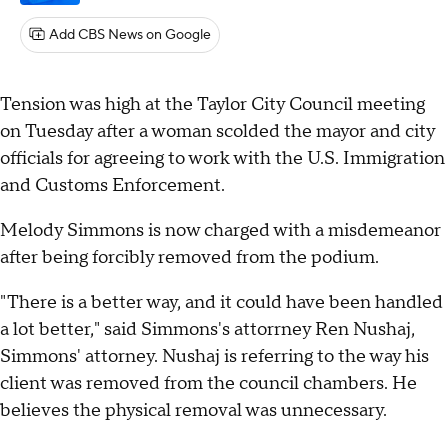
Add CBS News on Google
Tension was high at the Taylor City Council meeting
on Tuesday after a woman scolded the mayor and city
officials for agreeing to work with the U.S. Immigration
and Customs Enforcement.
Melody Simmons is now charged with a misdemeanor
after being forcibly removed from the podium.
"There is a better way, and it could have been handled
a lot better," said Simmons's attorrney Ren Nushaj,
Simmons' attorney. Nushaj is referring to the way his
client was removed from the council chambers. He
believes the physical removal was unnecessary.