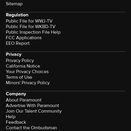
Sitemap
Regulation
Public File for WWJ-TV
Public File for WKBD-TV
Public Inspection File Help
FCC Applications
EEO Report
Privacy
Privacy Policy
California Notice
Your Privacy Choices
Terms of Use
Minors' Privacy Policy
Company
About Paramount
Advertise With Paramount
Join Our Talent Community
Help
Feedback
Contact the Ombudsman