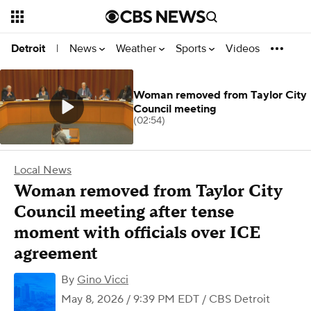
News
Weather
Sports
Videos
Detroit
|
Woman removed from Taylor City
Council meeting
(02:54)
Local News
Woman removed from Taylor City
Council meeting after tense
moment with officials over ICE
agreement
By
Gino Vicci
May 8, 2026 / 9:39 PM EDT
/ CBS Detroit