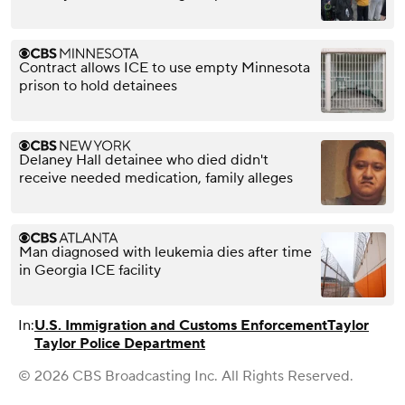
Contract allows ICE to use empty Minnesota
prison to hold detainees
Delaney Hall detainee who died didn't
receive needed medication, family alleges
Man diagnosed with leukemia dies after time
in Georgia ICE facility
In:
U.S. Immigration and Customs Enforcement
Taylor
Taylor Police Department
© 2026 CBS Broadcasting Inc. All Rights Reserved.