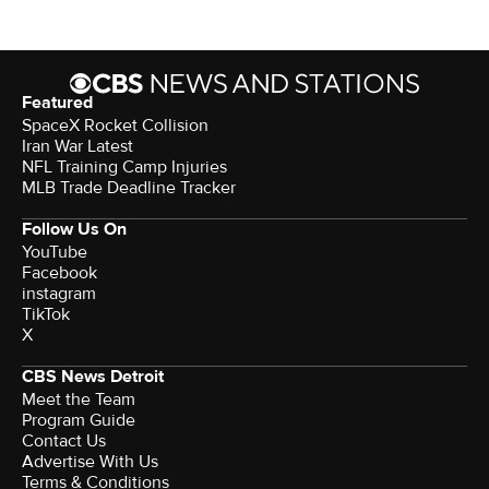
Featured
SpaceX Rocket Collision
Iran War Latest
NFL Training Camp Injuries
MLB Trade Deadline Tracker
Follow Us On
YouTube
Facebook
instagram
TikTok
X
CBS News Detroit
Meet the Team
Program Guide
Contact Us
Advertise With Us
Terms & Conditions