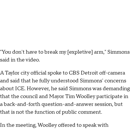
"You don't have to break my [expletive] arm," Simmons
said in the video.
A Taylor city official spoke to CBS Detroit off-camera
and said that he fully understood Simmons' concerns
about ICE. However, he said Simmons was demanding
that the council and Mayor Tim Woolley participate in
a back-and-forth question-and-answer session, but
that is not the function of public comment.
In the meeting, Woolley offered to speak with