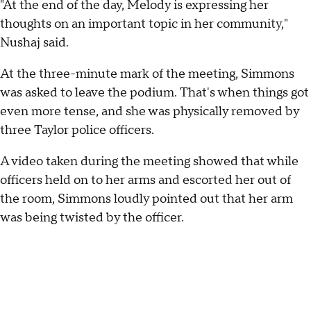
"At the end of the day, Melody is expressing her
thoughts on an important topic in her community,"
Nushaj said.
At the three-minute mark of the meeting, Simmons
was asked to leave the podium. That's when things got
even more tense, and she was physically removed by
three Taylor police officers.
A video taken during the meeting showed that while
officers held on to her arms and escorted her out of
the room, Simmons loudly pointed out that her arm
was being twisted by the officer.