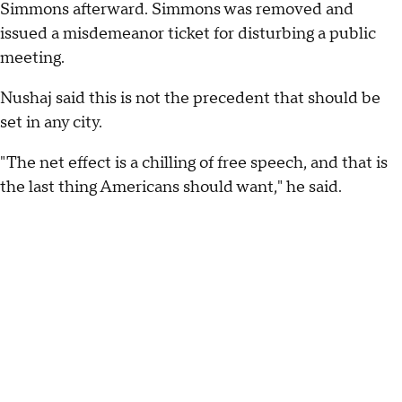
Simmons afterward. Simmons was removed and
issued a misdemeanor ticket for disturbing a public
meeting.
Nushaj said this is not the precedent that should be
set in any city.
"The net effect is a chilling of free speech, and that is
the last thing Americans should want," he said.