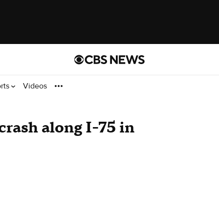
rts
Videos
crash along I-75 in