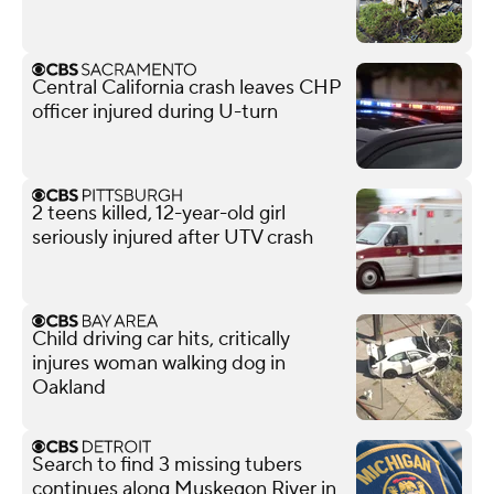
Central California crash leaves CHP
officer injured during U-turn
2 teens killed, 12-year-old girl
seriously injured after UTV crash
Child driving car hits, critically
injures woman walking dog in
Oakland
Search to find 3 missing tubers
continues along Muskegon River in