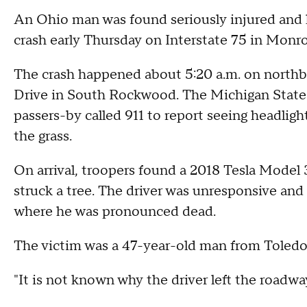
An Ohio man was found seriously injured and l
crash early Thursday on Interstate 75 in Monr
The crash happened about 5:20 a.m. on northb
Drive in South Rockwood. The Michigan State
passers-by called 911 to report seeing headligh
the grass.
On arrival, troopers found a 2018 Tesla Model 
struck a tree. The driver was unresponsive and
where he was pronounced dead.
The victim was a 47-year-old man from Toledo
"It is not known why the driver left the roadway