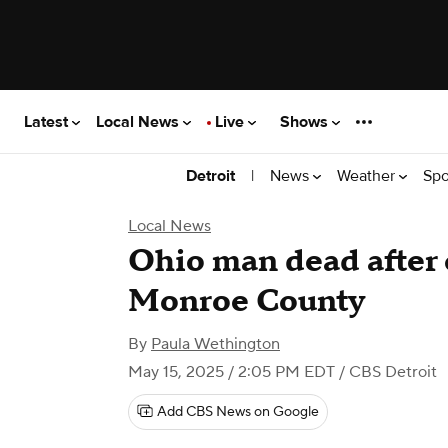
Latest
Local News
Live
Shows
|
News
Weather
Spo
Detroit
Local News
Ohio man dead after 
Monroe County
By
Paula Wethington
May 15, 2025 / 2:05 PM EDT
/ CBS Detroit
Add CBS News on Google