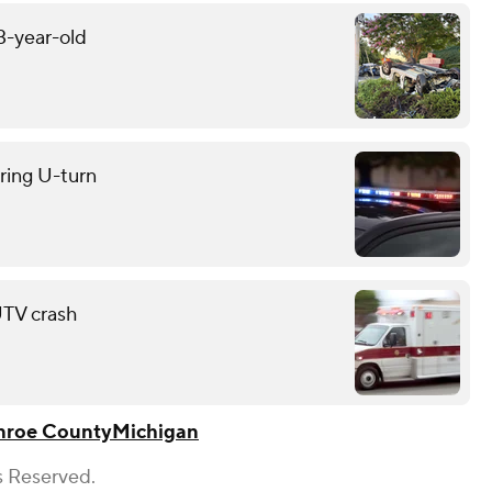
13-year-old
uring U-turn
 UTV crash
roe County
Michigan
s Reserved.