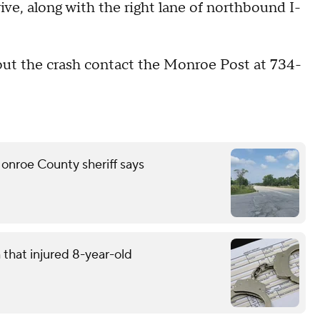
e, along with the right lane of northbound I-
out the crash contact the Monroe Post at 734-
onroe County sheriff says
that injured 8-year-old