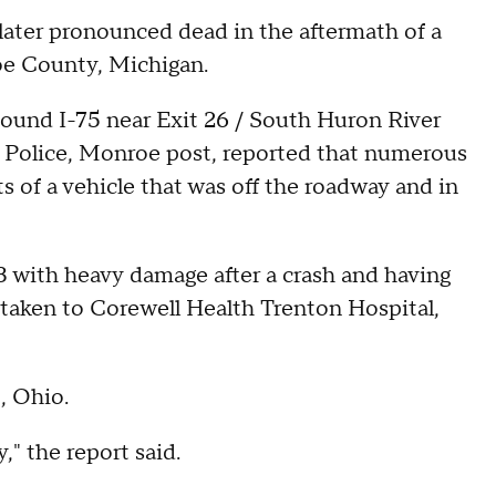
ater pronounced dead in the aftermath of a
oe County, Michigan.
ound I-75 near Exit 26 / South Huron River
 Police, Monroe post, reported that numerous
ts of a vehicle that was off the roadway and in
3 with heavy damage after a crash and having
 taken to Corewell Health Trenton Hospital,
, Ohio.
," the report said.