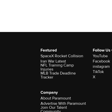
Featured
Follow Us
SpaceX Rocket Collision
YouTube
Iran War Latest
Facebook
NFL Training Camp
instagram
Injuries
TikTok
MLB Trade Deadline
X
Tracker
Company
About Paramount
Advertise With Paramount
Join Our Talent
Community