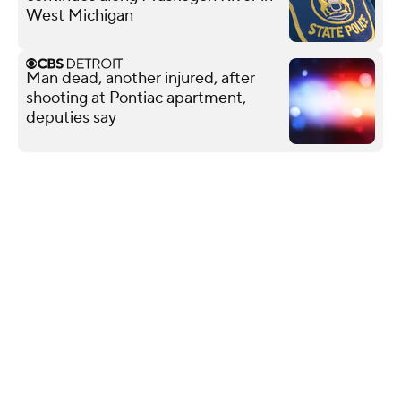
West Michigan
Man dead, another injured, after
shooting at Pontiac apartment,
deputies say