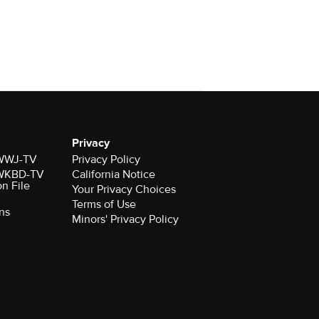
Privacy
r WWJ-TV
Privacy Policy
r WKBD-TV
California Notice
on File
Your Privacy Choices
Terms of Use
ns
Minors' Privacy Policy