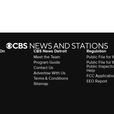
 On
CBS News Detroit
Regulation
Meet the Team
Public File fo
Program Guide
Public File fo
Public Inspecti
Contact Us
Help
Advertise With Us
FCC Applicatio
Terms & Conditions
EEO Report
Sitemap