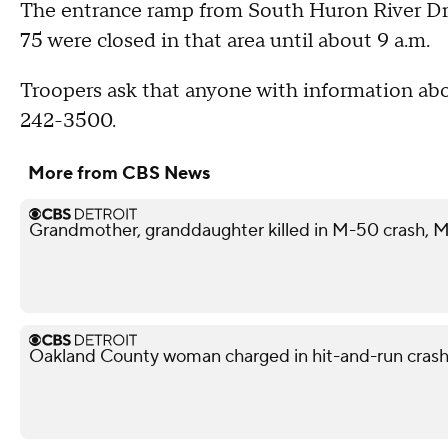
The entrance ramp from South Huron River Driv
75 were closed in that area until about 9 a.m.
Troopers ask that anyone with information ab
242-3500.
More from CBS News
Grandmother, granddaughter killed in M-50 crash, M
Oakland County woman charged in hit-and-run crash 