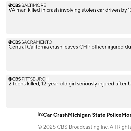
VA man killed in crash involving stolen car driven by 
Central California crash leaves CHP officer injured d
2 teens killed, 12-year-old girl seriously injured after
In:
Car Crash
Michigan State Police
Mon
© 2025 CBS Broadcasting Inc. All Right