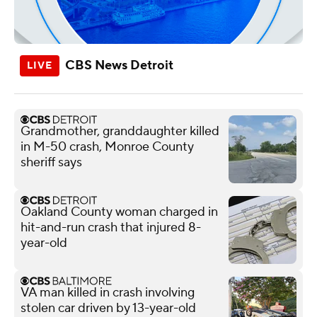
CBS News Detroit
Grandmother, granddaughter killed
in M-50 crash, Monroe County
sheriff says
Oakland County woman charged in
hit-and-run crash that injured 8-
year-old
VA man killed in crash involving
stolen car driven by 13-year-old