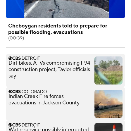
Cheboygan residents told to prepare for
possible flooding, evacuations
(00:39)
Dirt bikes, ATVs compromising I-94
construction project, Taylor officials
say
Indian Creek Fire forces
evacuations in Jackson County
Water service possibly interrupted