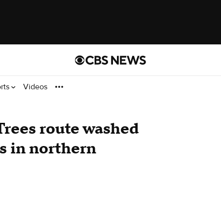
rts
Videos
 Trees route washed
s in northern