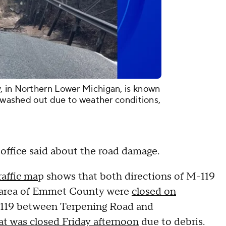
, in Northern Lower Michigan, is known
d washed out due to weather conditions,
s office said about the road damage.
affic ma
p shows that both directions of M-119
t area of Emmet County were
closed on
 M-119 between Terpening Road and
at was closed Friday afternoon
due to debris.