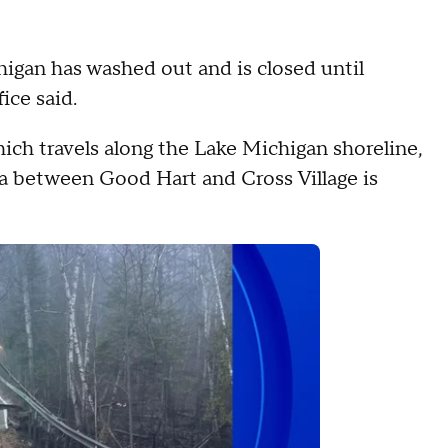
higan has washed out and is closed until
ice said.
hich travels along the Lake Michigan shoreline,
ea between Good Hart and Cross Village is