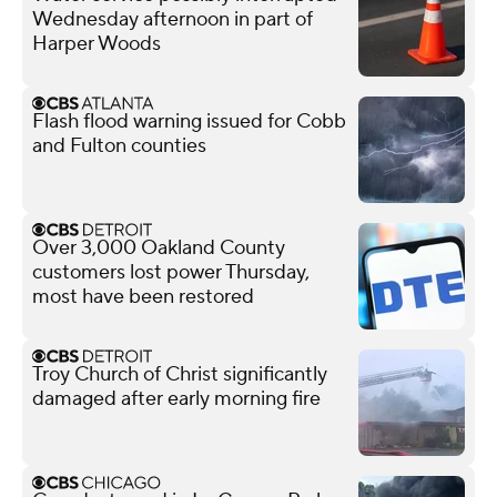
Wednesday afternoon in part of
Harper Woods
Flash flood warning issued for Cobb
and Fulton counties
Over 3,000 Oakland County
customers lost power Thursday,
most have been restored
Troy Church of Christ significantly
damaged after early morning fire