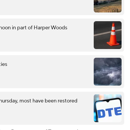
noon in part of Harper Woods
ties
hursday, most have been restored