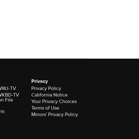
Privacy
r WWJ-TV
Privacy Policy
r WKBD-TV
California Notice
on File
Your Privacy Choices
Terms of Use
ns
Minors' Privacy Policy