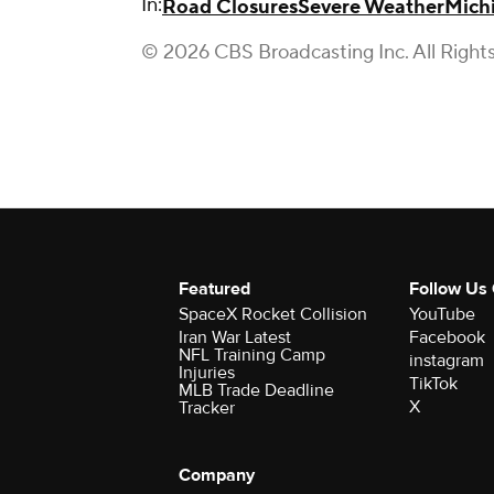
In:
Road Closures
Severe Weather
Mich
© 2026 CBS Broadcasting Inc. All Right
Featured
Follow Us
SpaceX Rocket Collision
YouTube
Iran War Latest
Facebook
NFL Training Camp
instagram
Injuries
TikTok
MLB Trade Deadline
X
Tracker
Company