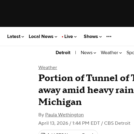
Latest
Local News
Live
Shows
|
News
Weather
Spo
Detroit
Weather
Portion of Tunnel of
away amid heavy rain
Michigan
By
Paula Wethington
April 13, 2026 / 1:44 PM EDT
/ CBS Detroit