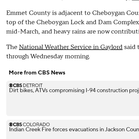
Emmet County is adjacent to Cheboygan Cou
top of the Cheboygan Lock and Dam Complex. T
mid-March, and heavy rains are now contribut
The
National Weather Service in Gaylord
said 
through Wednesday morning.
More from CBS News
Dirt bikes, ATVs compromising I-94 construction projec
Indian Creek Fire forces evacuations in Jackson Cou