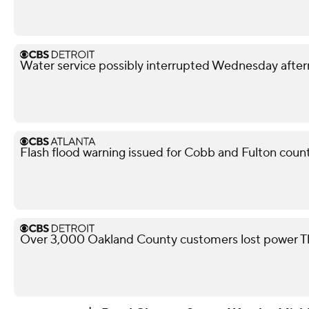
Water service possibly interrupted Wednesday after
Flash flood warning issued for Cobb and Fulton coun
Over 3,000 Oakland County customers lost power T