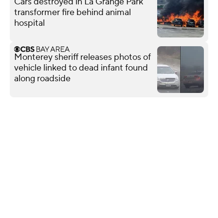
Cars destroyed in La Grange Park
transformer fire behind animal
hospital
Monterey sheriff releases photos of
vehicle linked to dead infant found
along roadside