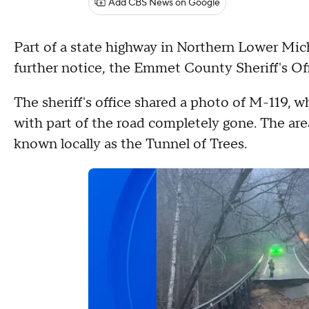
Add CBS News on Google
Part of a state highway in Northern Lower Mic
further notice, the Emmet County Sheriff's Off
The sheriff's office shared a photo of M-119, w
with part of the road completely gone. The ar
known locally as the Tunnel of Trees.