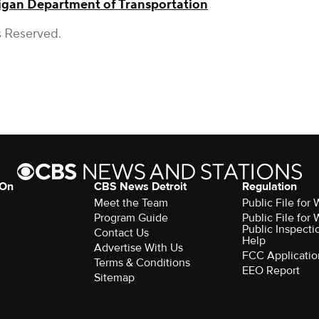
igan Department of Transportation
s Reserved.
 On
CBS News Detroit
Regulation
Meet the Team
Public File fo
Program Guide
Public File fo
Public Inspecti
Contact Us
Help
Advertise With Us
FCC Applicatio
Terms & Conditions
EEO Report
Sitemap