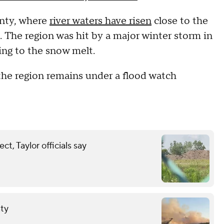
nty, where
river waters have risen
close to the
he region was hit by a major winter storm in
ing to the snow melt.
the region remains under a flood watch
t, Taylor officials say
nty