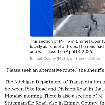
This section of M-119 in Emmet County
locally as Tunnel of Trees. The road ha
and was closed on April 13, 2026.
Emmet County (Michigan) Sheriff's Office
"Please seek an alternative route," the sheriff'
The
Michigan Department of Transportation tr
between Pike Road and Division Road in tha
Monday morning
. There is also a section of
Stutsmanville Road, also in Emmet County,
th