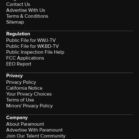
Contact Us
Advertise With Us
Terms & Conditions
Sitemap
Regulation
Public File for WWJ-TV
Public File for WKBD-TV
Public Inspection File Help
FCC Applications
EEO Report
Privacy
Privacy Policy
California Notice
Your Privacy Choices
Terms of Use
Minors' Privacy Policy
Company
About Paramount
Advertise With Paramount
Join Our Talent Community