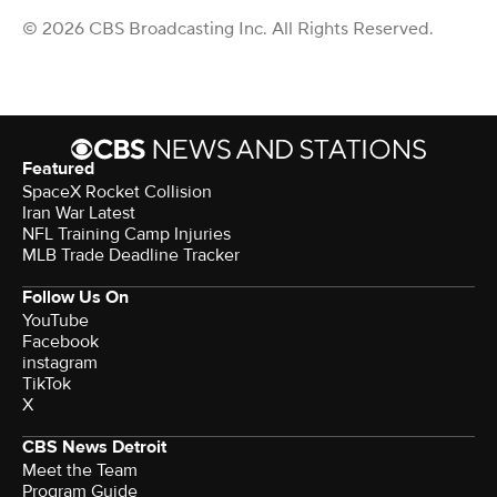
© 2026 CBS Broadcasting Inc. All Rights Reserved.
Featured
SpaceX Rocket Collision
Iran War Latest
NFL Training Camp Injuries
MLB Trade Deadline Tracker
Follow Us On
YouTube
Facebook
instagram
TikTok
X
CBS News Detroit
Meet the Team
Program Guide