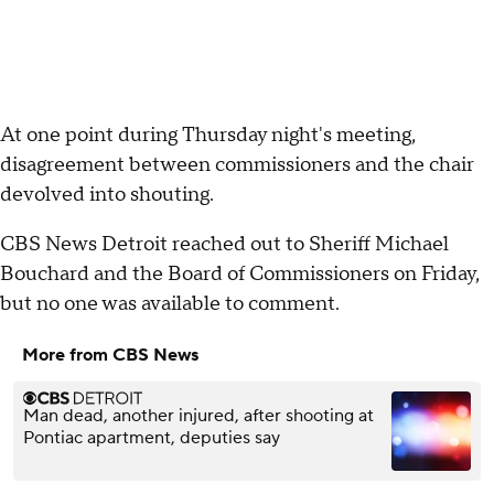
At one point during Thursday night's meeting,
disagreement between commissioners and the chair
devolved into shouting.
CBS News Detroit reached out to Sheriff Michael
Bouchard and the Board of Commissioners on Friday,
but no one was available to comment.
More from CBS News
Man dead, another injured, after shooting at
Pontiac apartment, deputies say