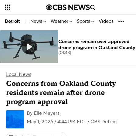
News
Weather
Sports
Videos
Detroit
|
Concerns remain over approved
drone program in Oakland County
(01:48)
Local News
Concerns from Oakland County
residents remain after drone
program approval
By
Elle Meyers
May 1, 2026 / 4:44 PM EDT
/ CBS Detroit