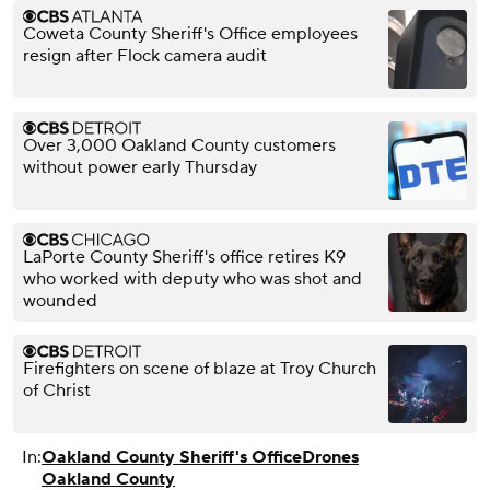
Coweta County Sheriff's Office employees
resign after Flock camera audit
Over 3,000 Oakland County customers
without power early Thursday
LaPorte County Sheriff's office retires K9
who worked with deputy who was shot and
wounded
Firefighters on scene of blaze at Troy Church
of Christ
In:
Oakland County Sheriff's Office
Drones
Oakland County