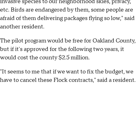
invasive species to our neighborhood skies, privacy,
etc. Birds are endangered by them, some people are
afraid of them delivering packages flying so low," said
another resident.
The pilot program would be free for Oakland County,
but if it's approved for the following two years, it
would cost the county $2.5 million.
"It seems to me that if we want to fix the budget, we
have to cancel these Flock contracts," said a resident.