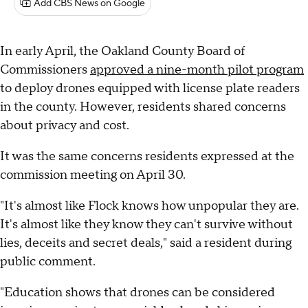
Add CBS News on Google
In early April, the Oakland County Board of
Commissioners
approved a nine-month pilot program
to deploy drones equipped with license plate readers
in the county. However, residents shared concerns
about privacy and cost.
It was the same concerns residents expressed at the
commission meeting on April 30.
"It's almost like Flock knows how unpopular they are.
It's almost like they know they can't survive without
lies, deceits and secret deals," said a resident during
public comment.
"Education shows that drones can be considered