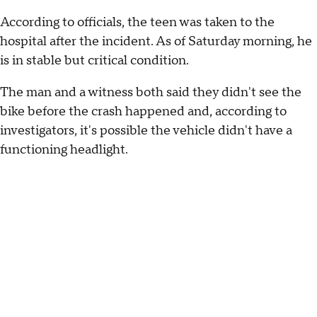
According to officials, the teen was taken to the
hospital after the incident. As of Saturday morning, he
is in stable but critical condition.
The man and a witness both said they didn't see the
bike before the crash happened and, according to
investigators, it's possible the vehicle didn't have a
functioning headlight.