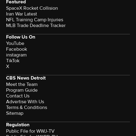
Featured
SpaceX Rocket Collision
Iran War Latest
NFL Training Camp Injuries
MLB Trade Deadline Tracker
Follow Us On
YouTube
Facebook
instagram
TikTok
X
CBS News Detroit
Meet the Team
Program Guide
Contact Us
Advertise With Us
Terms & Conditions
Sitemap
Regulation
Public File for WWJ-TV