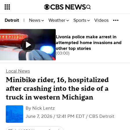
News
Weather
Sports
Videos
Detroit
|
Livonia police make arrest in
attempted home invasions and
other top stories
(03:00)
Local News
Minibike rider, 16, hospitalized
after crashing into the side of a
truck in western Michigan
By
Nick Lentz
June 7, 2026 / 12:41 PM EDT
/ CBS Detroit