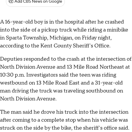
Add CBS News on Google
A 16-year-old boy is in the hospital after he crashed
into the side of a pickup truck while riding a minibike
in Sparta Township, Michigan, on Friday night,
according to the Kent County Sheriff's Office.
Deputies responded to the crash at the intersection of
North Division Avenue and 13 Mile Road Northeast at
10:30 p.m. Investigators said the teen was riding
westbound on 13 Mile Road East and a 31-year-old
man driving the truck was traveling southbound on
North Division Avenue.
The man said he drove his truck into the intersection
after coming to a complete stop when his vehicle was
struck on the side by the bike, the sheriff's office said.