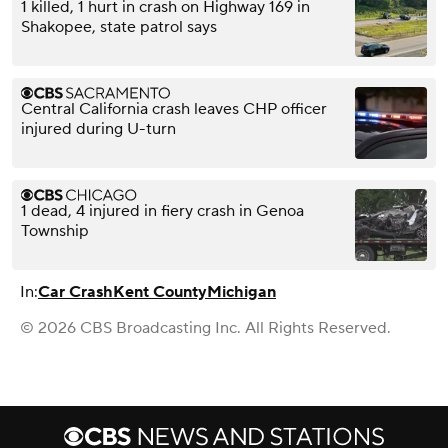
1 killed, 1 hurt in crash on Highway 169 in
Shakopee, state patrol says
Central California crash leaves CHP officer
injured during U-turn
1 dead, 4 injured in fiery crash in Genoa
Township
In:
Car Crash
Kent County
Michigan
© 2026 CBS Broadcasting Inc. All Rights Reserved.