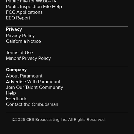
Public File for WKBD-TV
Public Inspection File Help
FCC Applications
EEO Report
Privacy
Privacy Policy
California Notice
Terms of Use
Minors' Privacy Policy
Company
About Paramount
Advertise With Paramount
Join Our Talent Community
Help
Feedback
Contact the Ombudsman
©2026 CBS Broadcasting Inc. All Rights Reserved.