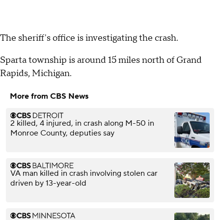
The sheriff's office is investigating the crash.
Sparta township is around 15 miles north of Grand
Rapids, Michigan.
More from CBS News
2 killed, 4 injured, in crash along M-50 in
Monroe County, deputies say
VA man killed in crash involving stolen car
driven by 13-year-old