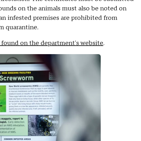
ounds on the animals must also be noted on
 an infested premises are prohibited from
om quarantine.
 found on the department's website
.