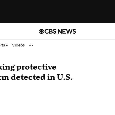
rts
Videos
king protective
rm detected in U.S.