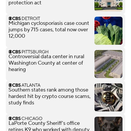
protection act
Michigan cyclosporiasis case count
jumps by 715 cases, total now over
12,000
Controversial data center in rural
Washington County at center of
hearing
Southern states rank among those
hardest hit by crypto course scams,
study finds
LaPorte County Sheriff's office
retires K9 who worked with deputy