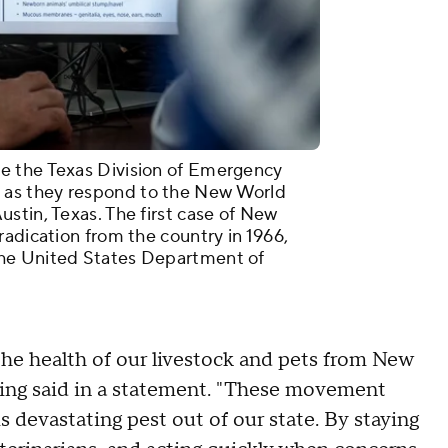
e the Texas Division of Emergency
as they respond to the New World
stin, Texas. The first case of New
radication from the country in 1966,
he United States Department of
 the health of our livestock and pets from New
g said in a statement. "These movement
s devastating pest out of our state. By staying