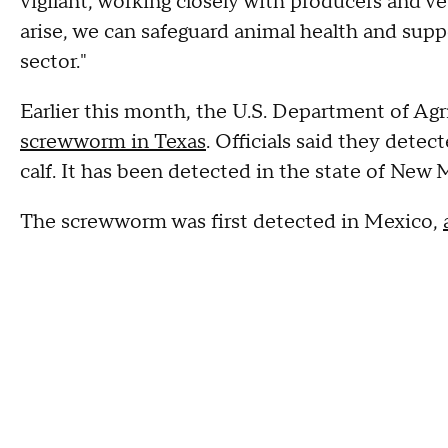
vigilant, working closely with producers and v
arise, we can safeguard animal health and suppo
sector."
Earlier this month, the U.S. Department of Agr
screwworm in Texas
. Officials said they detec
calf. It has been detected in the state of New 
The screwworm was first detected in Mexico,