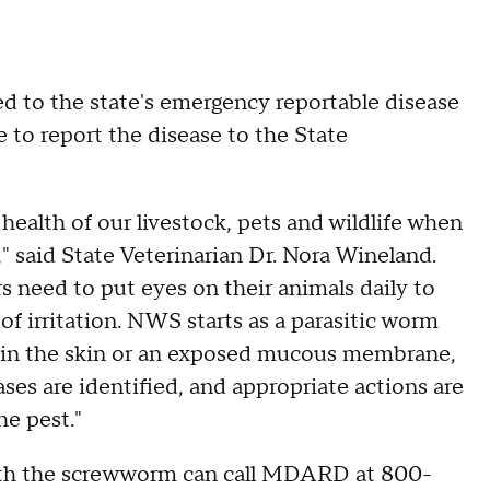
d to the state's emergency reportable disease
ne to report the disease to the State
e health of our livestock, pets and wildlife when
 said State Veterinarian Dr. Nora Wineland.
s need to put eyes on their animals daily to
of irritation. NWS starts as a parasitic worm
k in the skin or an exposed mucous membrane,
ases are identified, and appropriate actions are
the pest."
ith the screwworm can call MDARD at 800-