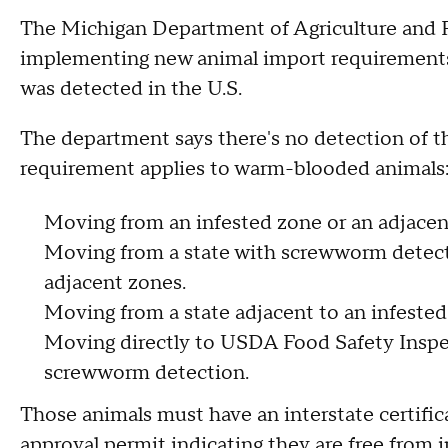
The Michigan Department of Agriculture and R
implementing new animal import requirements
was detected in the U.S.
The department says there's no detection of th
requirement applies to warm-blooded animals
Moving from an infested zone or an adjacen
Moving from a state with screwworm detecti
adjacent zones.
Moving from a state adjacent to an infested 
Moving directly to USDA Food Safety Inspec
screwworm detection.
Those animals must have an interstate certif
approval permit indicating they are free from 