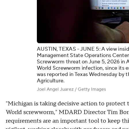
AUSTIN, TEXAS - JUNE 5: A view insid
Management State Operations Center 
Screwworm threat on June 5, 2026 in Au
World Screwworm infection, since its e
was reported in Texas Wednesday by t
Agriculture.
Joel Angel Juarez / Getty Images
"Michigan is taking decisive action to protect
World screwworm," MDARD Director Tim Borin
requirements are an important tool to keep thi