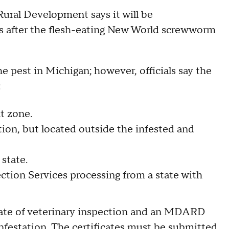
ural Development says it will be
 after the flesh-eating New World screwworm
e pest in Michigan; however, officials say the
:
t zone.
on, but located outside the infested and
state.
tion Services processing from a state with
icate of veterinary inspection and an MDARD
infestation. The certificates must be submitted