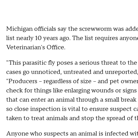
Michigan officials say the screwworm was adde
list nearly 10 years ago. The list requires anyo
Veterinarian's Office.
"This parasitic fly poses a serious threat to th
cases go unnoticed, untreated and unreported,"
"Producers – regardless of size – and pet owner
check for things like enlarging wounds or signs 
that can enter an animal through a small brea
so close inspection is vital to ensure suspect c
taken to treat animals and stop the spread of 
Anyone who suspects an animal is infected w