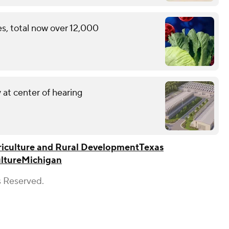
s, total now over 12,000
 at center of hearing
iculture and Rural Development
Texas
lture
Michigan
s Reserved.