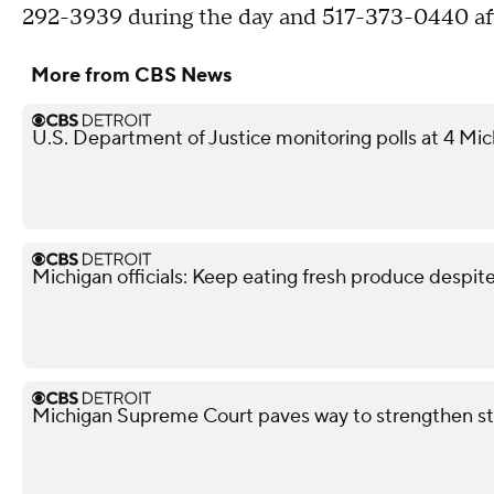
292-3939 during the day and 517-373-0440 aft
More from CBS News
U.S. Department of Justice monitoring polls at 4 Mic
Michigan officials: Keep eating fresh produce despit
Michigan Supreme Court paves way to strengthen st