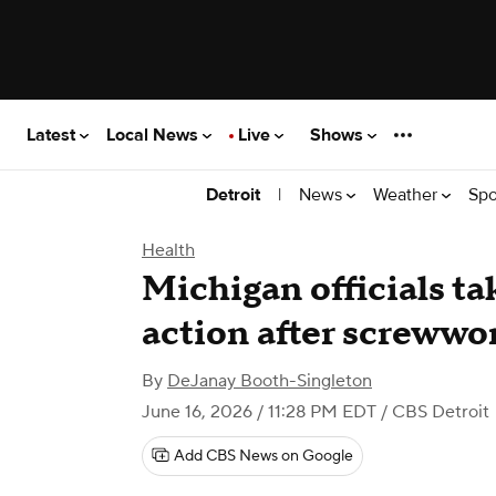
Latest
Local News
Live
Shows
|
News
Weather
Spo
Detroit
Health
Michigan officials ta
action after screwwo
By
DeJanay Booth-Singleton
June 16, 2026 / 11:28 PM EDT
/ CBS Detroit
Add CBS News on Google