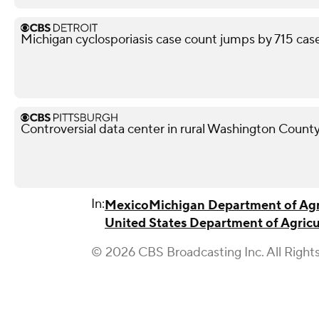
Michigan cyclosporiasis case count jumps by 715 case
Controversial data center in rural Washington County
In:
Mexico
Michigan Department of Agr
United States Department of Agricu
© 2026 CBS Broadcasting Inc. All Right