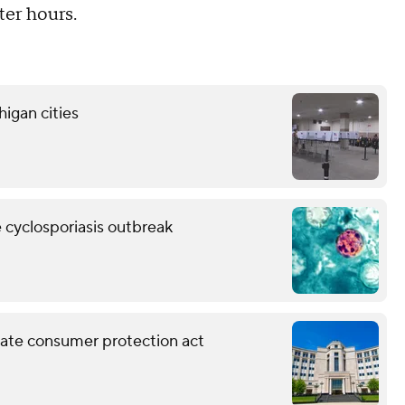
er hours.
higan cities
e cyclosporiasis outbreak
ate consumer protection act