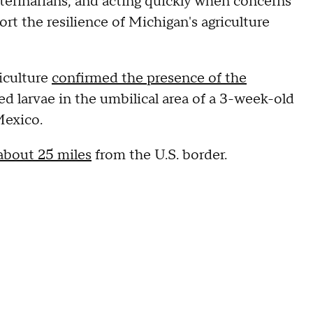
eterinarians, and acting quickly when concerns
rt the resilience of Michigan's agriculture
iculture
confirmed the presence of the
ted larvae in the umbilical area of a 3-week-old
Mexico.
about 25 miles
from the U.S. border.