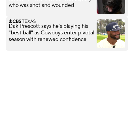
who was shot and wounded
Dak Prescott says he's playing his
"best ball" as Cowboys enter pivotal
season with renewed confidence