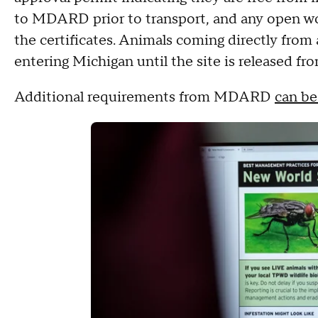
to MDARD prior to transport, and any open w
the certificates. Animals coming directly from
entering Michigan until the site is released fr
Additional requirements from MDARD
can be