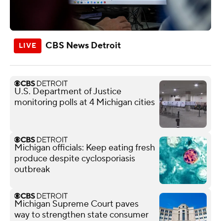
CBS News Detroit
U.S. Department of Justice
monitoring polls at 4 Michigan cities
Michigan officials: Keep eating fresh
produce despite cyclosporiasis
outbreak
Michigan Supreme Court paves
way to strengthen state consumer