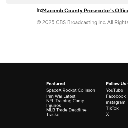
In:
Macomb County Prosecutor's Offic
© 2025 CBS Broadcasting Inc. All Right
Featured
Follow Us
SpaceX Rocket Collision
YouTube
Iran War Latest
Facebook
NFL Training Camp
instagram
Injuries
TikTok
MLB Trade Deadline
X
Tracker