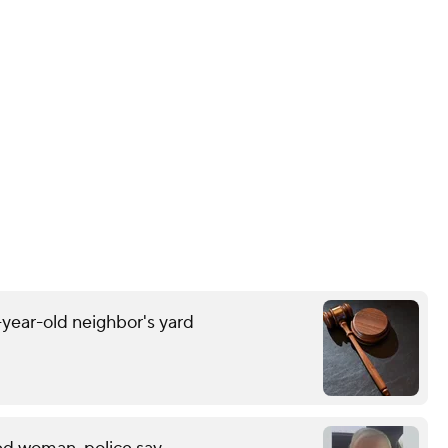
-year-old neighbor's yard