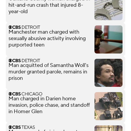
hit-and-run crash that injured 8-
year-old
Manchester man charged with
sexually abusive activity involving
purported teen
Man acquitted of Samantha Woll's
murder granted parole, remains in
prison
Man charged in Darien home
invasion, police chase, and standoff
in Homer Glen