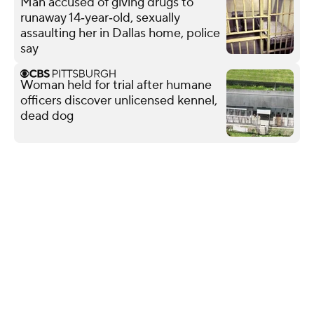
Man accused of giving drugs to
runaway 14‑year‑old, sexually
assaulting her in Dallas home, police
say
Woman held for trial after humane
officers discover unlicensed kennel,
dead dog