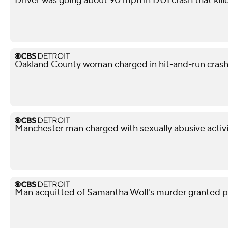
Driver was going about 90 mph in DUI crash that kil
Oakland County woman charged in hit-and-run crash 
Manchester man charged with sexually abusive activi
Man acquitted of Samantha Woll's murder granted pa