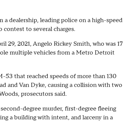
 a dealership, leading police on a high-speed
o contest to several charges.
il 29, 2021, Angelo Rickey Smith, who was 17
tole multiple vehicles from a Metro Detroit
 M-53 that reached speeds of more than 130
oad and Van Dyke, causing a collision with two
 Woods, prosecutors said.
 second-degree murder, first-degree fleeing
ing a building with intent, and larceny in a