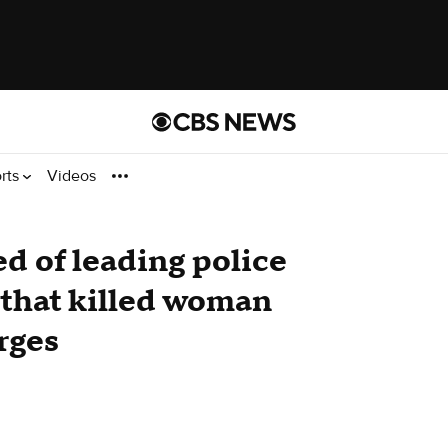
rts
Videos
 of leading police
that killed woman
rges