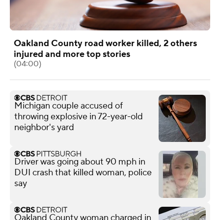
Oakland County road worker killed, 2 others
injured and more top stories
(04:00)
Michigan couple accused of
throwing explosive in 72-year-old
neighbor's yard
Driver was going about 90 mph in
DUI crash that killed woman, police
say
Oakland County woman charged in