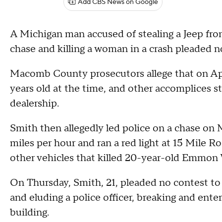
Add CBS News on Google
A Michigan man accused of stealing a Jeep from
chase and killing a woman in a crash pleaded n
Macomb County prosecutors allege that on Apr
years old at the time, and other accomplices s
dealership.
Smith then allegedly led police on a chase on
miles per hour and ran a red light at 15 Mile R
other vehicles that killed 20-year-old Emmon
On Thursday, Smith, 21, pleaded no contest to
and eluding a police officer, breaking and enter
building.