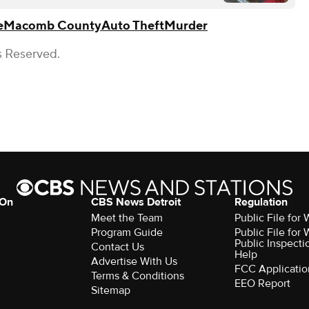
e
Macomb County
Auto Theft
Murder
s Reserved.
 On
CBS News Detroit
Regulation
Meet the Team
Public File fo
Program Guide
Public File fo
Public Inspecti
Contact Us
Help
Advertise With Us
FCC Applicatio
Terms & Conditions
EEO Report
Sitemap