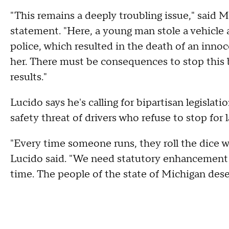
"This remains a deeply troubling issue,"
said
Ma
statement.
"Here, a young man stole a vehicle
police, which resulted in the death of an inn
her. There must be consequences to stop this b
results."
Lucido says he's calling for bipartisan legislat
safety threat of drivers who refuse to stop for
"Every time someone runs, they roll the dice wi
Lucido said. "We need statutory enhancement
time. The people of the state of Michigan dese