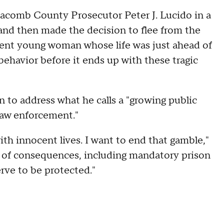
comb County Prosecutor Peter J. Lucido in a
 and then made the decision to flee from the
ocent young woman whose life was just ahead of
ehavior before it ends up with these tragic
ion to address what he calls a "growing public
 law enforcement."
th innocent lives. I want to end that gamble,"
 of consequences, including mandatory prison
rve to be protected."