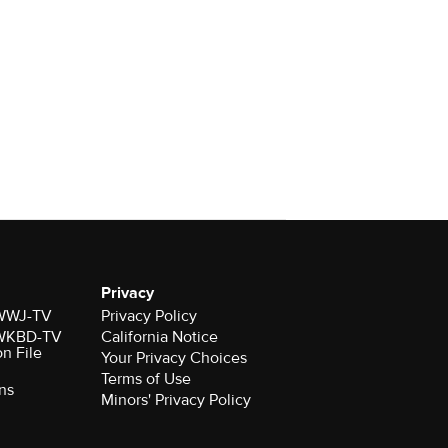
Privacy
r WWJ-TV
Privacy Policy
r WKBD-TV
California Notice
on File
Your Privacy Choices
Terms of Use
ns
Minors' Privacy Policy