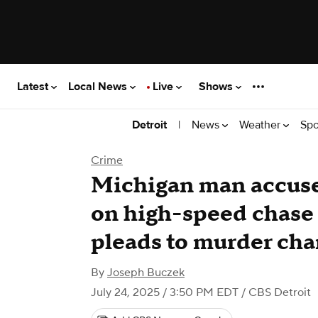
Latest
Local News
Live
Shows
|
News
Weather
Spo
Detroit
Crime
Michigan man accused
on high-speed chase 
pleads to murder cha
By
Joseph Buczek
July 24, 2025 / 3:50 PM EDT
/ CBS Detroit