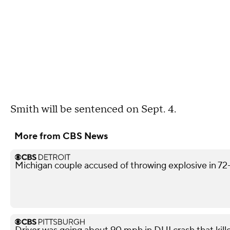
Smith will be sentenced on Sept. 4.
More from CBS News
Michigan couple accused of throwing explosive in 72