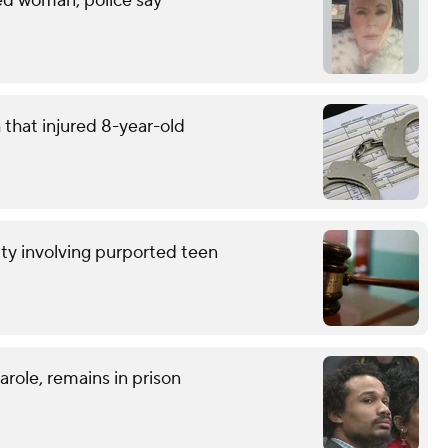
led woman, police say
that injured 8-year-old
ty involving purported teen
role, remains in prison