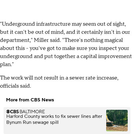
"Underground infrastructure may seem out of sight,
but it can't be out of mind, and it certainly isn't in our
department," Miller said. "There's nothing magical
about this - you've got to make sure you inspect your
underground and put together a capital improvement
plan."
The work will not result in a sewer rate increase,
officials said.
More from CBS News
Harford County works to fix sewer lines after
Bynum Run sewage spill