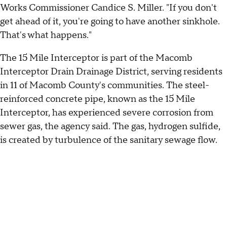
Works Commissioner Candice S. Miller. "If you don't
get ahead of it, you're going to have another sinkhole.
That's what happens."
The 15 Mile Interceptor is part of the Macomb
Interceptor Drain Drainage District, serving residents
in 11 of Macomb County's communities. The steel-
reinforced concrete pipe, known as the 15 Mile
Interceptor, has experienced severe corrosion from
sewer gas, the agency said. The gas, hydrogen sulfide,
is created by turbulence of the sanitary sewage flow.