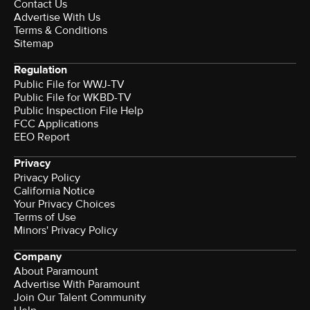
Contact Us
Advertise With Us
Terms & Conditions
Sitemap
Regulation
Public File for WWJ-TV
Public File for WKBD-TV
Public Inspection File Help
FCC Applications
EEO Report
Privacy
Privacy Policy
California Notice
Your Privacy Choices
Terms of Use
Minors' Privacy Policy
Company
About Paramount
Advertise With Paramount
Join Our Talent Community