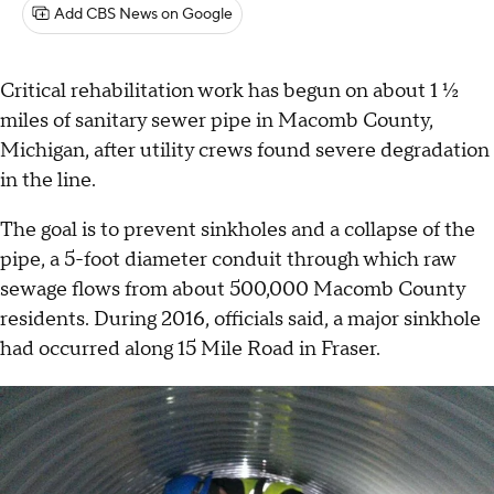
Add CBS News on Google
Critical rehabilitation work has begun on about 1 ½
miles of sanitary sewer pipe in Macomb County,
Michigan, after utility crews found severe degradation
in the line.
The goal is to prevent sinkholes and a collapse of the
pipe, a 5-foot diameter conduit through which raw
sewage flows from about 500,000 Macomb County
residents. During 2016, officials said, a major sinkhole
had occurred along 15 Mile Road in Fraser.