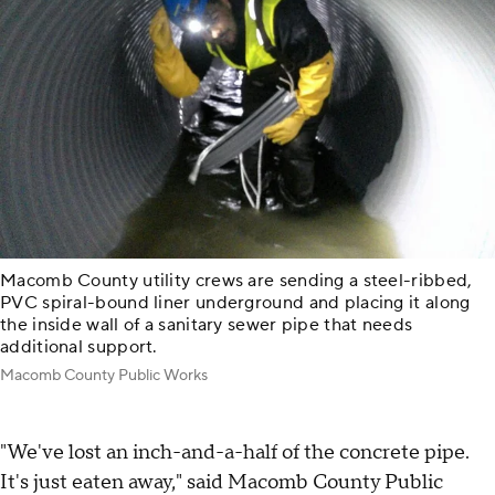
Macomb County utility crews are sending a steel-ribbed,
PVC spiral-bound liner underground and placing it along
the inside wall of a sanitary sewer pipe that needs
additional support.
Macomb County Public Works
"We've lost an inch-and-a-half of the concrete pipe.
It's just eaten away," said Macomb County Public