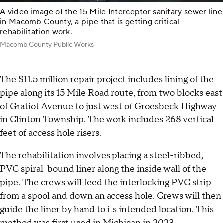
A video image of the 15 Mile Interceptor sanitary sewer line
in Macomb County, a pipe that is getting critical
rehabilitation work.
Macomb County Public Works
The $11.5 million repair project includes lining of the
pipe along its 15 Mile Road route, from two blocks east
of Gratiot Avenue to just west of Groesbeck Highway
in Clinton Township. The work includes 268 vertical
feet of access hole risers.
The rehabilitation involves placing a steel-ribbed,
PVC spiral-bound liner along the inside wall of the
pipe. The crews will feed the interlocking PVC strip
from a spool and down an access hole. Crews will then
guide the liner by hand to its intended location. This
method was first used in Michigan in 2023.