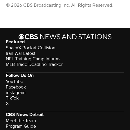
© 2026 CBS Broadcasting Inc. All Rights Reserved.
Featured
SpaceX Rocket Collision
Iran War Latest
NFL Training Camp Injuries
MLB Trade Deadline Tracker
Follow Us On
YouTube
Facebook
instagram
TikTok
X
CBS News Detroit
Meet the Team
Program Guide