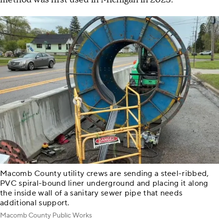
Macomb County utility crews are sending a steel-ribbed,
PVC spiral-bound liner underground and placing it along
the inside wall of a sanitary sewer pipe that needs
additional support.
Macomb County Public Works