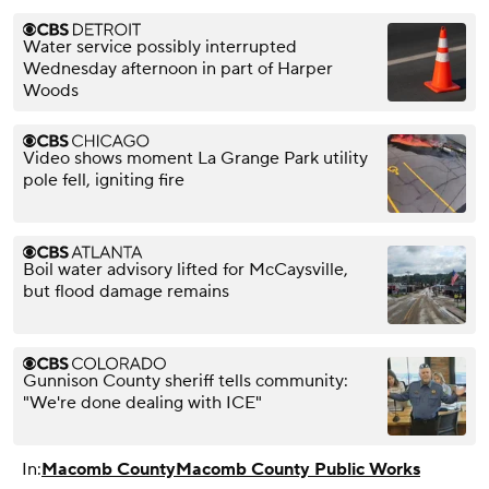
Water service possibly interrupted
Wednesday afternoon in part of Harper
Woods
Video shows moment La Grange Park utility
pole fell, igniting fire
Boil water advisory lifted for McCaysville,
but flood damage remains
Gunnison County sheriff tells community:
"We're done dealing with ICE"
In:
Macomb County
Macomb County Public Works