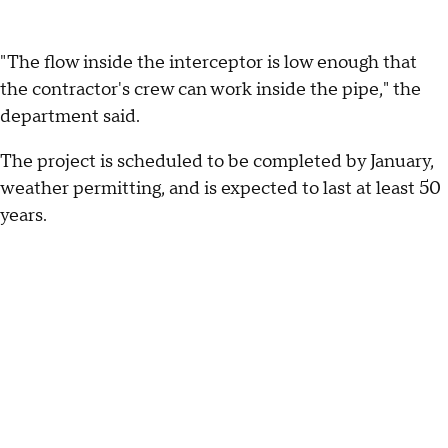
"The flow inside the interceptor is low enough that
the contractor's crew can work inside the pipe," the
department said.
The project is scheduled to be completed by January,
weather permitting, and is expected to last at least 50
years.