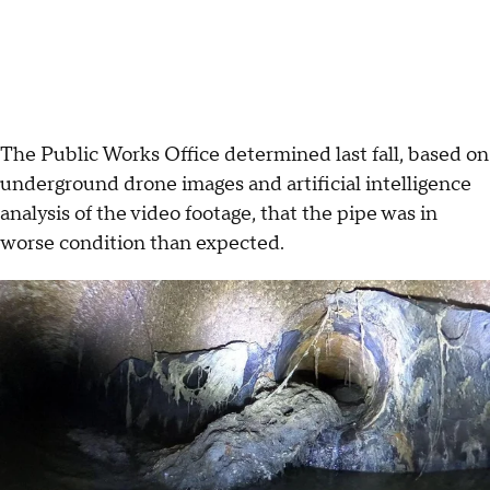
The Public Works Office determined last fall, based on
underground drone images and artificial intelligence
analysis of the video footage, that the pipe was in
worse condition than expected.