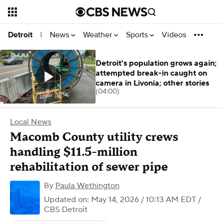
News
Weather
Sports
Videos
Detroit
|
Detroit's population grows again;
attempted break-in caught on
camera in Livonia; other stories
(04:00)
Local News
Macomb County utility crews
handling $11.5-million
rehabilitation of sewer pipe
By
Paula Wethington
Updated on: May 14, 2026 / 10:13 AM EDT
/
CBS Detroit