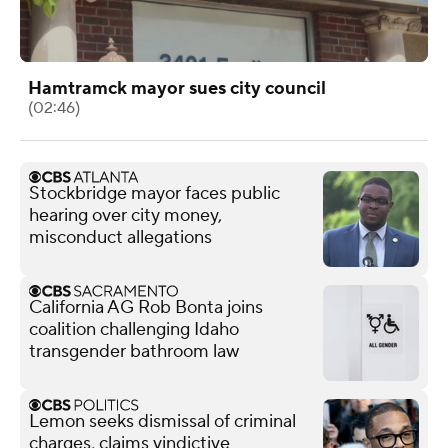
Hamtramck mayor sues city council
(02:46)
Stockbridge mayor faces public
hearing over city money,
misconduct allegations
California AG Rob Bonta joins
coalition challenging Idaho
transgender bathroom law
Lemon seeks dismissal of criminal
charges, claims vindictive