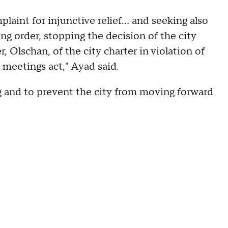
laint for injunctive relief… and seeking also
g order, stopping the decision of the city
 Olschan, of the city charter in violation of
n meetings act," Ayad said.
ng and to prevent the city from moving forward