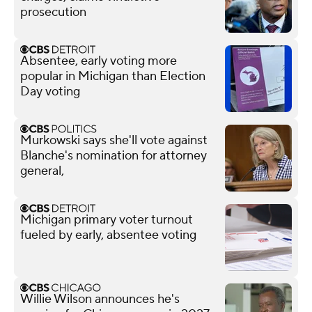
prosecution
Absentee, early voting more
popular in Michigan than Election
Day voting
Murkowski says she'll vote against
Blanche's nomination for attorney
general,
Michigan primary voter turnout
fueled by early, absentee voting
Willie Wilson announces he's