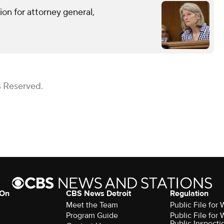
on for attorney general,
s Reserved.
 On
CBS News Detroit
Regulation
Meet the Team
Public File fo
Program Guide
Public File fo
Public Inspecti