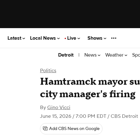
Latest
Local News
Live
Shows
|
News
Weather
Spo
Detroit
Politics
Hamtramck mayor sues
city manager's firing
By
Gino Vicci
June 15, 2026 / 7:00 PM EDT
/ CBS Detroit
Add CBS News on Google