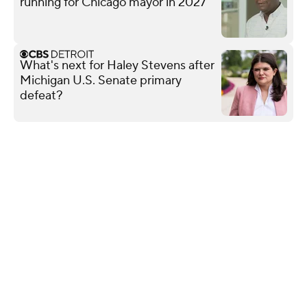
running for Chicago mayor in 2027
What's next for Haley Stevens after
Michigan U.S. Senate primary
defeat?