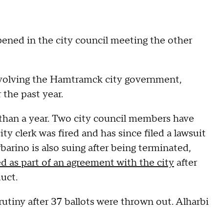
pened in the city council meeting the other
involving the Hamtramck city government,
 the past year.
than a year. Two city council members have
ty clerk was fired and has since filed a lawsuit
arino is also suing after being terminated,
d as part of an agreement with the city
after
uct.
rutiny after 37 ballots were thrown out. Alharbi