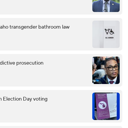
 Idaho transgender bathroom law
ndictive prosecution
n Election Day voting