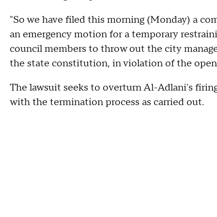
"So we have filed this morning (Monday) a comp
an emergency motion for a temporary restrainin
council members to throw out the city manager,
the state constitution, in violation of the ope
The lawsuit seeks to overturn Al-Adlani's firi
with the termination process as carried out.