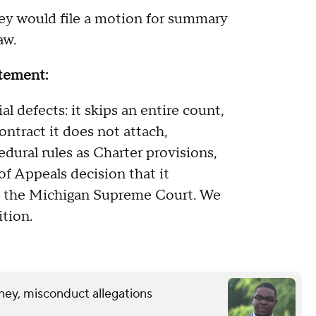
ey would file a motion for summary
law.
tatement:
l defects: it skips an entire count,
tract it does not attach,
dural rules as Charter provisions,
of Appeals decision that it
y the Michigan Supreme Court. We
ition.
ney, misconduct allegations