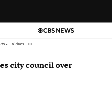
rts
Videos
 city council over