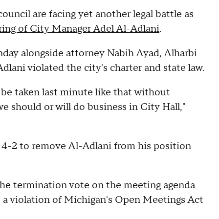
ncil are facing yet another legal battle as
iring of City Manager Adel Al-Adlani
.
day alongside attorney Nabih Ayad, Alharbi
lani violated the city's charter and state law.
 be taken last minute like that without
we should or will do business in City Hall,"
4-2 to remove Al-Adlani from his position
 the termination vote on the meeting agenda
it a violation of Michigan's Open Meetings Act