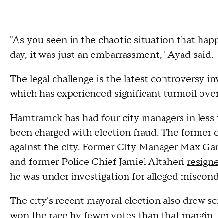
"As you seen in the chaotic situation that hap
day, it was just an embarrassment," Ayad said.
The legal challenge is the latest controversy 
which has experienced significant turmoil over
Hamtramck has had four city managers in less 
been charged with election fraud. The former ci
against the city. Former City Manager Max Garb
and former Police Chief Jamiel Altaheri
resigne
he was under investigation for alleged miscond
The city's recent mayoral election also drew sc
won the race
by fewer votes than that margin.