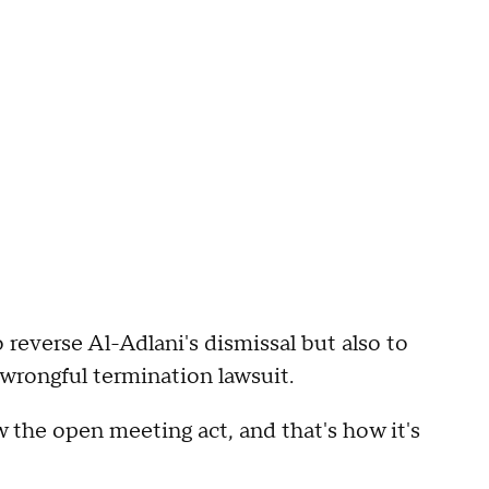
 reverse Al-Adlani's dismissal but also to
 wrongful termination lawsuit.
w the open meeting act, and that's how it's