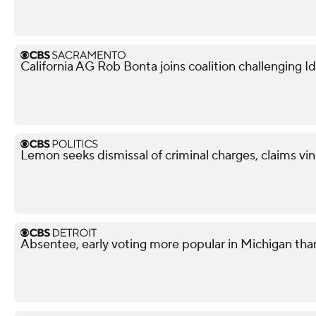
California AG Rob Bonta joins coalition challenging
Lemon seeks dismissal of criminal charges, claims vi
Absentee, early voting more popular in Michigan tha