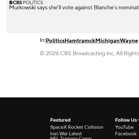
Murkowski says she'll vote against Blanche's nominati
In:
Politics
Hamtramck
Michigan
Wayne
© 2026 CBS Broadcasting Inc. All Right
Featured
Follow Us
SpaceX Rocket Collision
YouTube
Iran War Latest
Facebook
NFL Training Camp