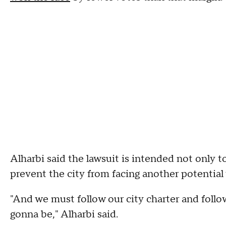
Alharbi said the lawsuit is intended not only to
prevent the city from facing another potential
"And we must follow our city charter and follo
gonna be," Alharbi said.