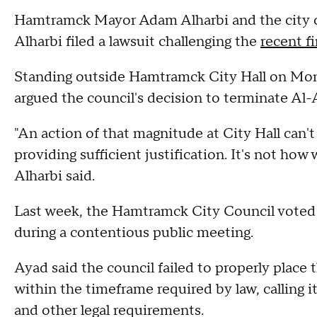
Hamtramck Mayor Adam Alharbi and the city cou
Alharbi filed a lawsuit challenging the
recent f
Standing outside Hamtramck City Hall on Mon
argued the council's decision to terminate Al-Ad
"An action of that magnitude at City Hall can't
providing sufficient justification. It's not how 
Alharbi said.
Last week, the Hamtramck City Council voted 
during a contentious public meeting.
Ayad said the council failed to properly place
within the timeframe required by law, calling 
and other legal requirements.