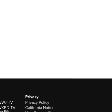
Privacy
r WWJ-TV
Privacy Policy
r WKBD-TV
California Notice
on File