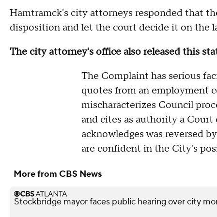
Hamtramck's city attorneys responded that th
disposition and let the court decide it on the 
The city attorney's office also released this s
The Complaint has serious facia
quotes from an employment con
mischaracterizes Council proce
and cites as authority a Court 
acknowledges was reversed b
are confident in the City's pos
More from CBS News
Stockbridge mayor faces public hearing over city mo