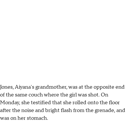
Jones, Aiyana's grandmother, was at the opposite end
of the same couch where the girl was shot. On
Monday, she testified that she rolled onto the floor
after the noise and bright flash from the grenade, and
was on her stomach.