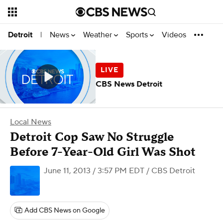
News
Weather
Sports
Videos
Detroit
|
CBS News Detroit
Local News
Detroit Cop Saw No Struggle
Before 7-Year-Old Girl Was Shot
June 11, 2013 / 3:57 PM EDT
/ CBS Detroit
Add CBS News on Google