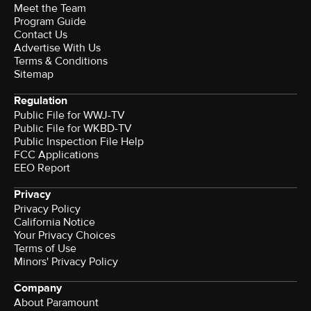
Meet the Team
Program Guide
Contact Us
Advertise With Us
Terms & Conditions
Sitemap
Regulation
Public File for WWJ-TV
Public File for WKBD-TV
Public Inspection File Help
FCC Applications
EEO Report
Privacy
Privacy Policy
California Notice
Your Privacy Choices
Terms of Use
Minors' Privacy Policy
Company
About Paramount