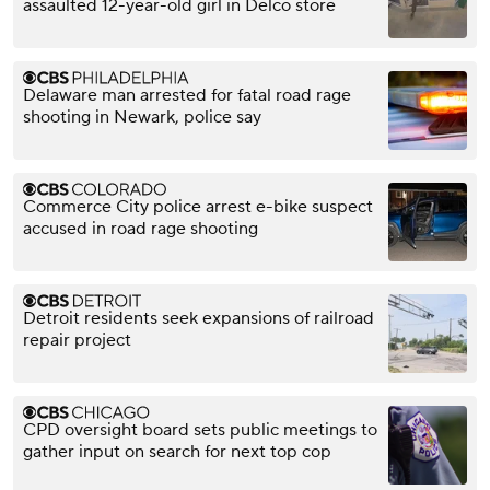
assaulted 12-year-old girl in Delco store
Delaware man arrested for fatal road rage
shooting in Newark, police say
Commerce City police arrest e-bike suspect
accused in road rage shooting
Detroit residents seek expansions of railroad
repair project
CPD oversight board sets public meetings to
gather input on search for next top cop