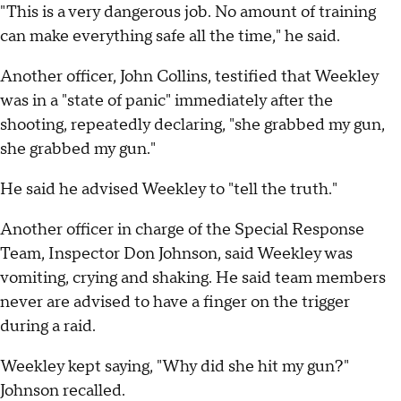
"This is a very dangerous job. No amount of training
can make everything safe all the time," he said.
Another officer, John Collins, testified that Weekley
was in a "state of panic" immediately after the
shooting, repeatedly declaring, "she grabbed my gun,
she grabbed my gun."
He said he advised Weekley to "tell the truth."
Another officer in charge of the Special Response
Team, Inspector Don Johnson, said Weekley was
vomiting, crying and shaking. He said team members
never are advised to have a finger on the trigger
during a raid.
Weekley kept saying, "Why did she hit my gun?"
Johnson recalled.