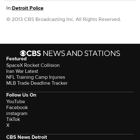
In:
Detroit Police
© 2013 CBS Broadcasting Inc. All Rights Reserved.
Featured
SpaceX Rocket Collision
Iran War Latest
NFL Training Camp Injuries
MLB Trade Deadline Tracker
Follow Us On
YouTube
Facebook
instagram
TikTok
X
CBS News Detroit