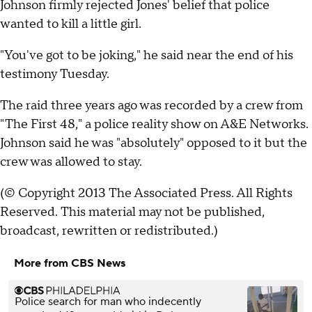
Johnson firmly rejected Jones' belief that police
wanted to kill a little girl.
"You've got to be joking," he said near the end of his
testimony Tuesday.
The raid three years ago was recorded by a crew from
"The First 48," a police reality show on A&E Networks.
Johnson said he was "absolutely" opposed to it but the
crew was allowed to stay.
(© Copyright 2013 The Associated Press. All Rights
Reserved. This material may not be published,
broadcast, rewritten or redistributed.)
More from CBS News
Police search for man who indecently