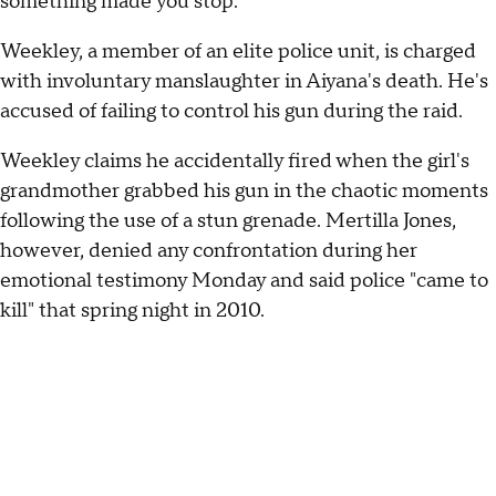
something made you stop."
Weekley, a member of an elite police unit, is charged
with involuntary manslaughter in Aiyana's death. He's
accused of failing to control his gun during the raid.
Weekley claims he accidentally fired when the girl's
grandmother grabbed his gun in the chaotic moments
following the use of a stun grenade. Mertilla Jones,
however, denied any confrontation during her
emotional testimony Monday and said police "came to
kill" that spring night in 2010.