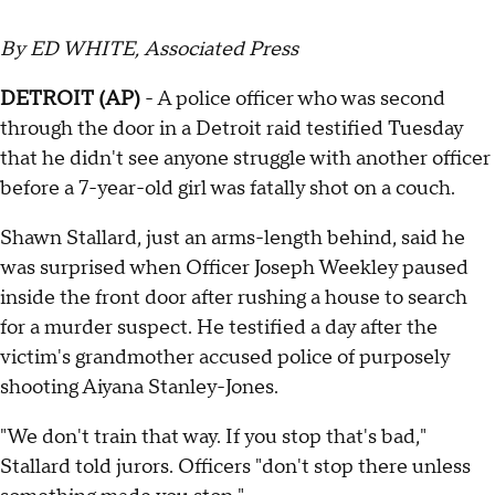
By ED WHITE, Associated Press
DETROIT (AP)
- A police officer who was second
through the door in a Detroit raid testified Tuesday
that he didn't see anyone struggle with another officer
before a 7-year-old girl was fatally shot on a couch.
Shawn Stallard, just an arms-length behind, said he
was surprised when Officer Joseph Weekley paused
inside the front door after rushing a house to search
for a murder suspect. He testified a day after the
victim's grandmother accused police of purposely
shooting Aiyana Stanley-Jones.
"We don't train that way. If you stop that's bad,"
Stallard told jurors. Officers "don't stop there unless