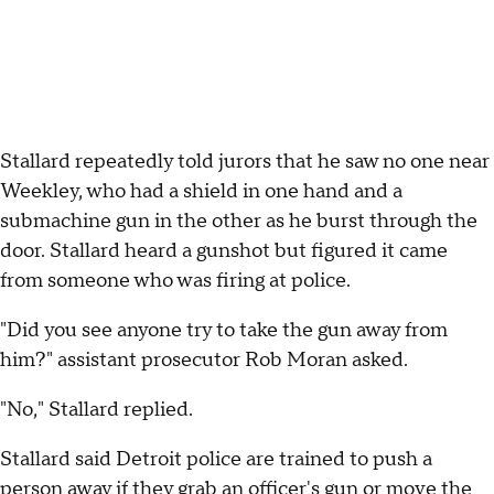
Stallard repeatedly told jurors that he saw no one near
Weekley, who had a shield in one hand and a
submachine gun in the other as he burst through the
door. Stallard heard a gunshot but figured it came
from someone who was firing at police.
"Did you see anyone try to take the gun away from
him?" assistant prosecutor Rob Moran asked.
"No," Stallard replied.
Stallard said Detroit police are trained to push a
person away if they grab an officer's gun or move the