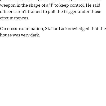
weapon in the shape of a "J" to keep control. He said
officers aren't trained to pull the trigger under those
circumstances.
On cross-examination, Stallard acknowledged that the
house was very dark.