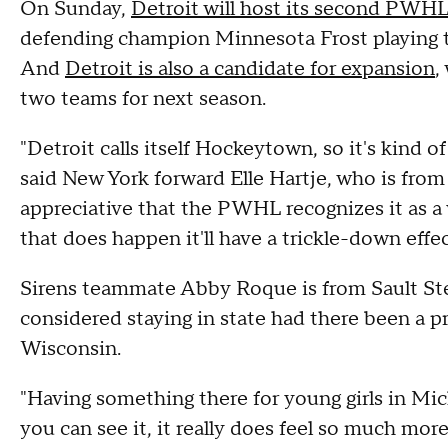
On Sunday,
Detroit will host its second PWHL
defending champion Minnesota Frost playing 
And
Detroit is also a candidate for expansion
,
two teams for next season.
"Detroit calls itself Hockeytown, so it's kind of
said New York forward Elle Hartje, who is from D
appreciative that the PWHL recognizes it as a 
that does happen it'll have a trickle-down eff
Sirens teammate Abby Roque is from Sault Ste
considered staying in state had there been a pr
Wisconsin.
"Having something there for young girls in M
you can see it, it really does feel so much more