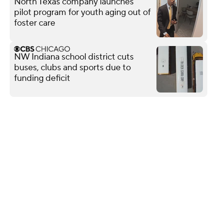
North Texas company launches
pilot program for youth aging out of
foster care
NW Indiana school district cuts
buses, clubs and sports due to
funding deficit