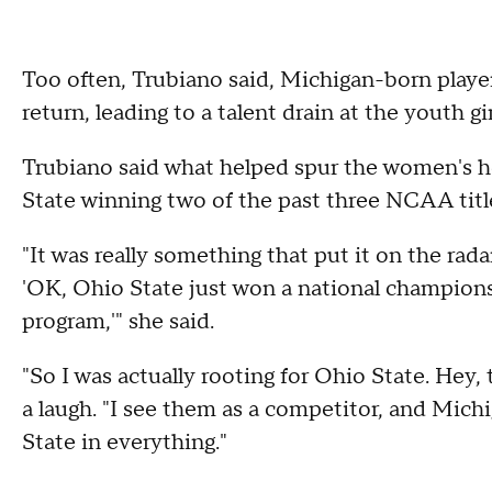
Too often, Trubiano said, Michigan-born playe
return, leading to a talent drain at the youth g
Trubiano said what helped spur the women's h
State winning two of the past three NCAA titl
"It was really something that put it on the rada
'OK, Ohio State just won a national champion
program,'" she said.
"So I was actually rooting for Ohio State. Hey,
a laugh. "I see them as a competitor, and Michi
State in everything."