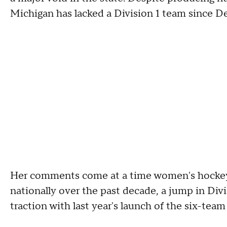
Michigan has lacked a Division 1 team since De
Her comments come at a time women's hockey 
nationally over the past decade, a jump in Divi
traction with last year's launch of the six-te