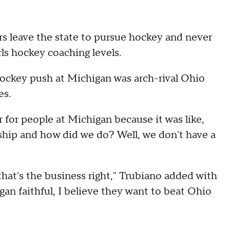
rs leave the state to pursue hockey and never
irls hockey coaching levels.
ockey push at Michigan was arch-rival Ohio
es.
r for people at Michigan because it was like,
ship and how did we do? Well, we don't have a
 that's the business right," Trubiano added with
gan faithful, I believe they want to beat Ohio