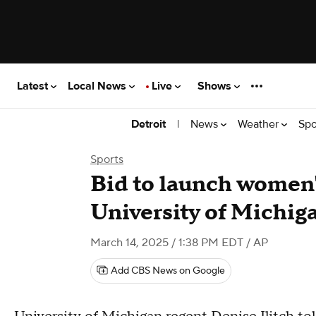
Latest
Local News
Live
Shows
|
News
Weather
Spo
Detroit
Sports
Bid to launch women'
University of Michig
March 14, 2025 / 1:38 PM EDT
/ AP
Add CBS News on Google