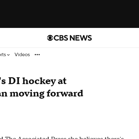
rts
Videos
s DI hockey at
an moving forward