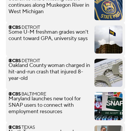
continues along Muskegon River in
West Michigan
Some U-M freshman grades won't
count toward GPA, university says
Oakland County woman charged in
hit-and-run crash that injured 8-
year-old
Maryland launches new tool for
SNAP users to connect with
employment resources