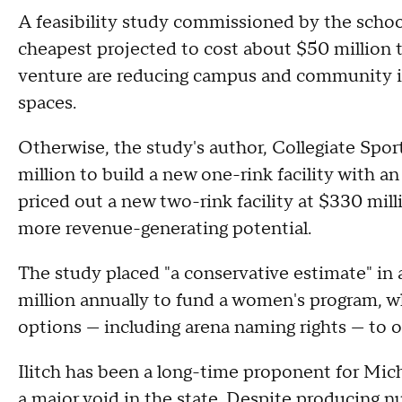
A feasibility study commissioned by the school
cheapest projected to cost about $50 million t
venture are reducing campus and community ice
spaces.
Otherwise, the study's author, Collegiate Spor
million to build a new one-rink facility with a
priced out a new two-rink facility at $330 mil
more revenue-generating potential.
The study placed "a conservative estimate" in 
million annually to fund a women's program, wh
options — including arena naming rights — to of
Ilitch has been a long-time proponent for Mich
a major void in the state. Despite producing n