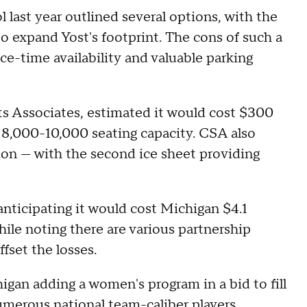
 last year outlined several options, with the
o expand Yost's footprint. The cons of such a
-time availability and valuable parking
ts Associates, estimated it would cost $300
n 8,000-10,000 seating capacity. CSA also
lion — with the second ice sheet providing
anticipating it would cost Michigan $4.1
ile noting there are various partnership
fset the losses.
igan adding a women's program in a bid to fill
umerous national team-caliber players,