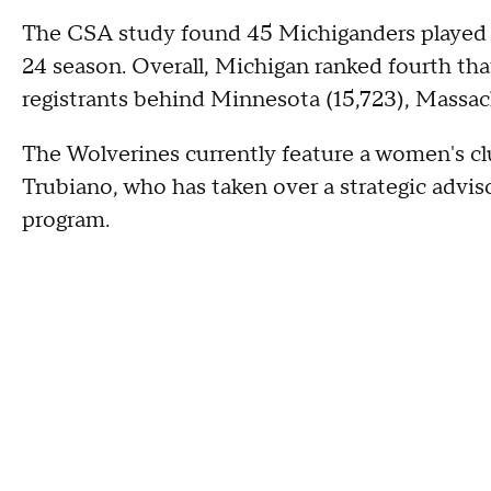
The CSA study found 45 Michiganders played 
24 season. Overall, Michigan ranked fourth tha
registrants behind Minnesota (15,723), Massac
The Wolverines currently feature a women's c
Trubiano, who has taken over a strategic adviso
program.