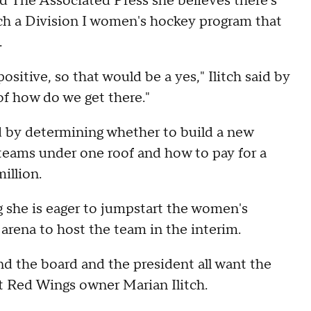
ld The Associated Press she believes there's
ch a Division I women's hockey program that
.
ositive, so that would be a yes," Ilitch said by
of how do we get there."
ed by determining whether to build a new
teams under one roof and how to pay for a
illion.
g she is eager to jumpstart the women's
arena to host the team in the interim.
and the board and the president all want the
it Red Wings owner Marian Ilitch.