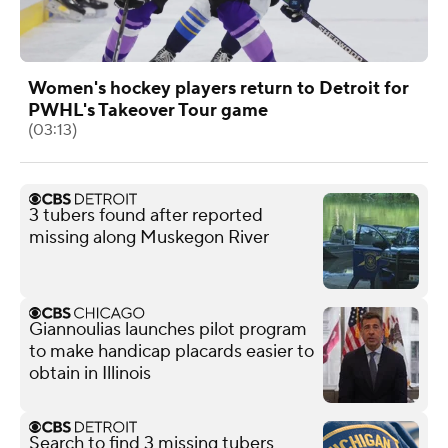
Women's hockey players return to Detroit for
PWHL's Takeover Tour game
(03:13)
3 tubers found after reported
missing along Muskegon River
Giannoulias launches pilot program
to make handicap placards easier to
obtain in Illinois
Search to find 3 missing tubers