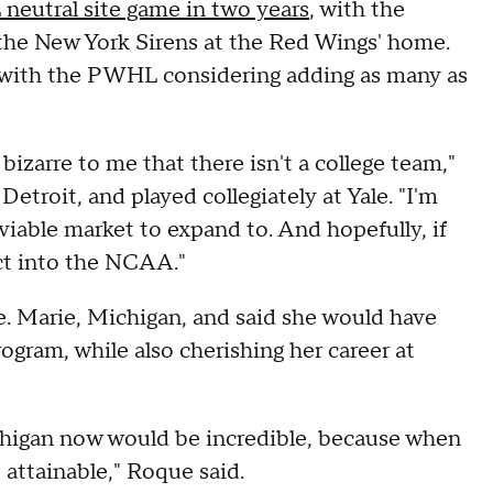
 neutral site game in two years
, with the
the New York Sirens at the Red Wings' home.
 with the PWHL considering adding as many as
 bizarre to me that there isn't a college team,"
etroit, and played collegiately at Yale. "I'm
viable market to expand to. And hopefully, if
ect into the NCAA."
. Marie, Michigan, and said she would have
ogram, while also cherishing her career at
ichigan now would be incredible, because when
 attainable," Roque said.