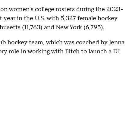
on women's college rosters during the 2023-
t year in the U.S. with 5,327 female hockey
husetts (11,763) and New York (6,795).
lub hockey team, which was coached by Jenna
ry role in working with Ilitch to launch a DI