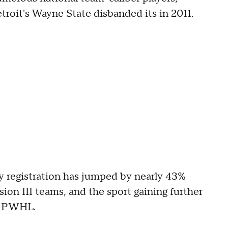
troit's Wayne State disbanded its in 2011.
registration has jumped by nearly 43%
sion III teams, and the sport gaining further
am PWHL.