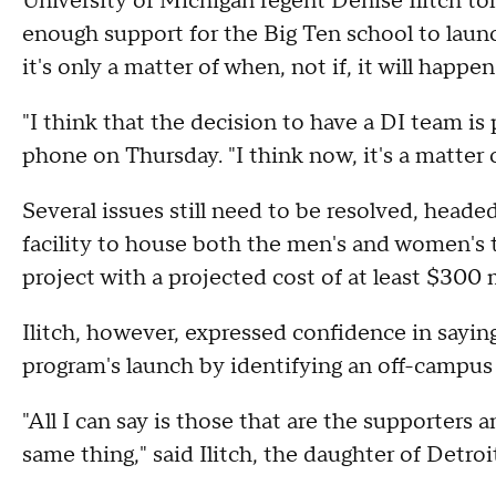
University of Michigan regent Denise Ilitch to
enough support for the Big Ten school to laun
it's only a matter of when, not if, it will happen
"I think that the decision to have a DI team is p
phone on Thursday. "I think now, it's a matter 
Several issues still need to be resolved, head
facility to house both the men's and women's 
project with a projected cost of at least $300 m
Ilitch, however, expressed confidence in sayin
program's launch by identifying an off-campus 
"All I can say is those that are the supporters 
same thing," said Ilitch, the daughter of Detro