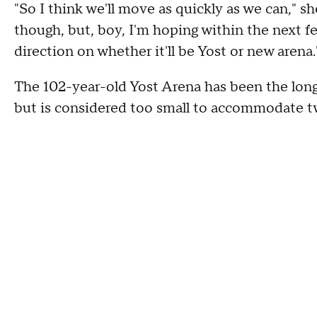
"So I think we'll move as quickly as we can," sh
though, but, boy, I'm hoping within the next f
direction on whether it'll be Yost or new arena.
The 102-year-old Yost Arena has been the lon
but is considered too small to accommodate t