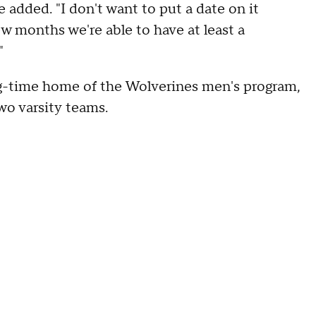
e added. "I don't want to put a date on it
ew months we're able to have at least a
"
g-time home of the Wolverines men's program,
wo varsity teams.