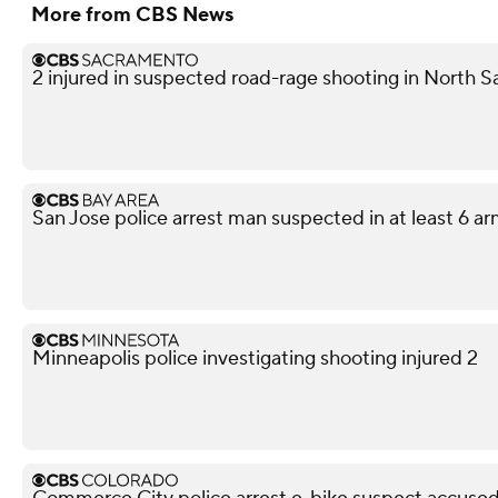
More from CBS News
2 injured in suspected road-rage shooting in North S
San Jose police arrest man suspected in at least 6 a
Minneapolis police investigating shooting injured 2