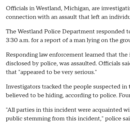
Officials in Westland, Michigan, are investigati
connection with an assault that left an individua
The Westland Police Department responded t
3:30 a.m. for a report of a man lying on the gr
Responding law enforcement learned that the i
disclosed by police, was assaulted. Officials sa
that "appeared to be very serious."
Investigators tracked the people suspected in 
believed to be hiding, according to police. Fou
"All parties in this incident were acquainted w
public stemming from this incident," police sai