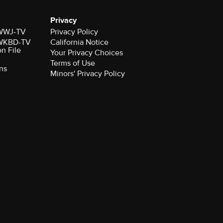
Privacy
r WWJ-TV
Privacy Policy
r WKBD-TV
California Notice
on File
Your Privacy Choices
Terms of Use
ns
Minors' Privacy Policy