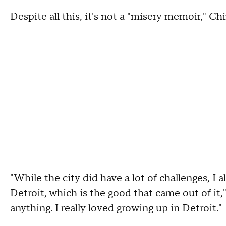
Despite all this, it's not a "misery memoir," Chi
"While the city did have a lot of challenges, I 
Detroit, which is the good that came out of it,
anything. I really loved growing up in Detroit."