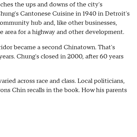
tches the ups and downs of the city's
hung's Cantonese Cuisine in 1940 in Detroit's
community hub and, like other businesses,
e area for a highway and other development.
idor became a second Chinatown. That's
years. Chung's closed in 2000, after 60 years
ried across race and class. Local politicians,
ons Chin recalls in the book. How his parents