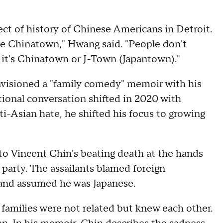
pect of history of Chinese Americans in Detroit.
the Chinatown," Hwang said. "People don't
r it's Chinatown or J-Town (Japantown)."
nvisioned a "family comedy" memoir with his
tional conversation shifted in 2020 with
i-Asian hate, he shifted his focus to growing
o Vincent Chin's beating death at the hands
party. The assailants blamed foreign
 and assumed he was Japanese.
 families were not related but knew each other.