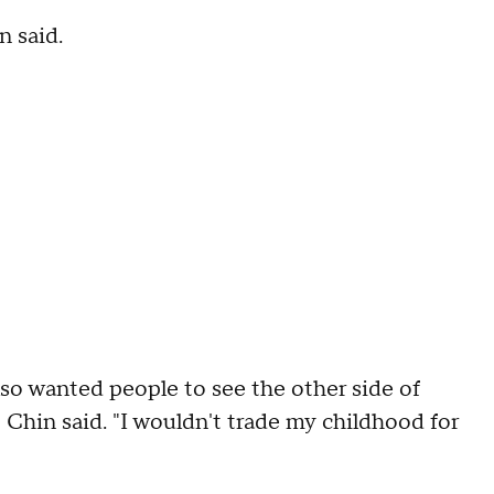
n said.
also wanted people to see the other side of
" Chin said. "I wouldn't trade my childhood for