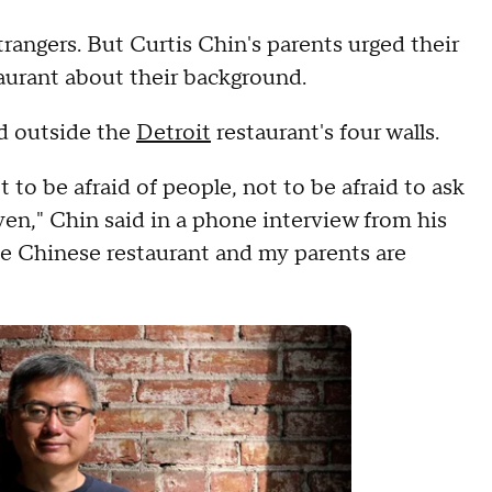
trangers. But Curtis Chin's parents urged their
taurant about their background.
ld outside the
Detroit
restaurant's four walls.
to be afraid of people, not to be afraid to ask
even," Chin said in a phone interview from his
he Chinese restaurant and my parents are