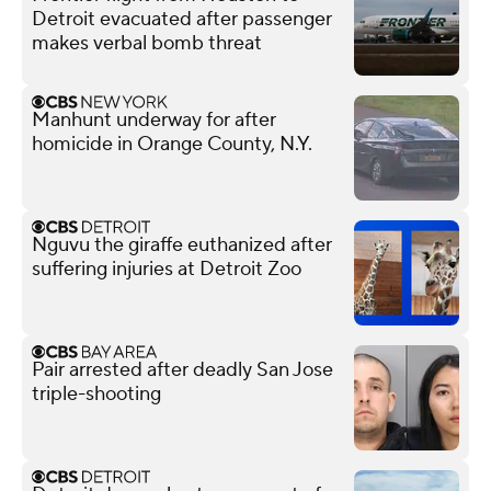
Detroit evacuated after passenger
makes verbal bomb threat
Manhunt underway for after
homicide in Orange County, N.Y.
Nguvu the giraffe euthanized after
suffering injuries at Detroit Zoo
Pair arrested after deadly San Jose
triple-shooting