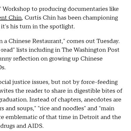
' Workshop to producing documentaries like
ent Chin
, Curtis Chin has been championing
's his turn in the spotlight.
in a Chinese Restaurant," comes out Tuesday.
t-read" lists including in The Washington Post
unny reflection on growing up Chinese
0s.
ocial justice issues, but not by force-feeding
ites the reader to share in digestible bites of
aduation. Instead of chapters, anecdotes are
rs and soups," "rice and noodles" and "main
are emblematic of that time in Detroit and the
, drugs and AIDS.