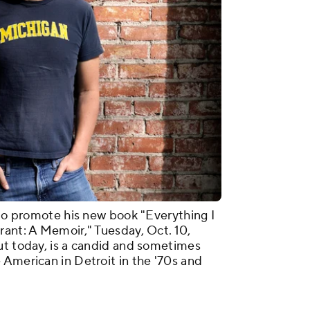
 to promote his new book "Everything I
rant: A Memoir," Tuesday, Oct. 10,
ut today, is a candid and sometimes
 American in Detroit in the '70s and