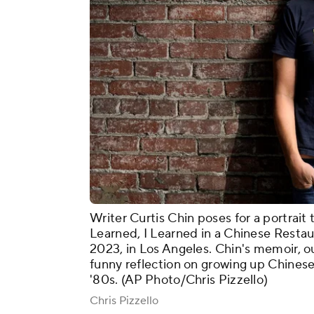
Writer Curtis Chin poses for a portrait
Learned, I Learned in a Chinese Restau
2023, in Los Angeles. Chin's memoir, o
funny reflection on growing up Chinese
'80s. (AP Photo/Chris Pizzello)
Chris Pizzello