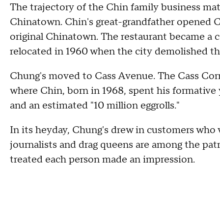
The trajectory of the Chin family business ma
Chinatown. Chin's great-grandfather opened C
original Chinatown. The restaurant became a 
relocated in 1960 when the city demolished th
Chung's moved to Cass Avenue. The Cass Corr
where Chin, born in 1968, spent his formative 
and an estimated "10 million eggrolls."
In its heyday, Chung's drew in customers who va
journalists and drag queens are among the patr
treated each person made an impression.