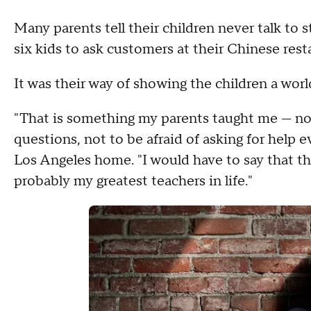
Many parents tell their children never talk to s
six kids to ask customers at their Chinese res
It was their way of showing the children a wor
"That is something my parents taught me — not 
questions, not to be afraid of asking for help 
Los Angeles home. "I would have to say that t
probably my greatest teachers in life."