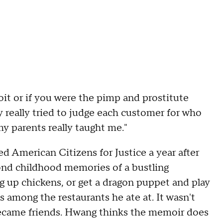
oit or if you were the pimp and prostitute
y really tried to judge each customer for who
my parents really taught me."
 American Citizens for Justice a year after
 fond childhood memories of a bustling
up chickens, or get a dragon puppet and play
 among the restaurants he ate at. It wasn't
became friends. Hwang thinks the memoir does