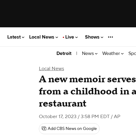
Latest
Local News
Live
Shows
|
News
Weather
Spo
Detroit
Local News
A new memoir serves 
from a childhood in 
restaurant
October 17, 2023 / 3:58 PM EDT
/ AP
Add CBS News on Google