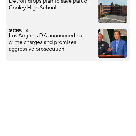
Detroit drops plan to save part of
Cooley High School
Los Angeles DA announced hate
crime charges and promises
aggressive prosecution