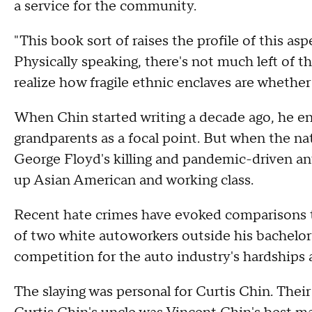
a service for the community.
"This book sort of raises the profile of this as
Physically speaking, there's not much left of 
realize how fragile ethnic enclaves are whethe
When Chin started writing a decade ago, he e
grandparents as a focal point. But when the na
George Floyd's killing and pandemic-driven ant
up Asian American and working class.
Recent hate crimes have evoked comparisons t
of two white autoworkers outside his bachelor 
competition for the auto industry's hardships
The slaying was personal for Curtis Chin. Their