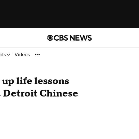
rts
Videos
up life lessons
a Detroit Chinese