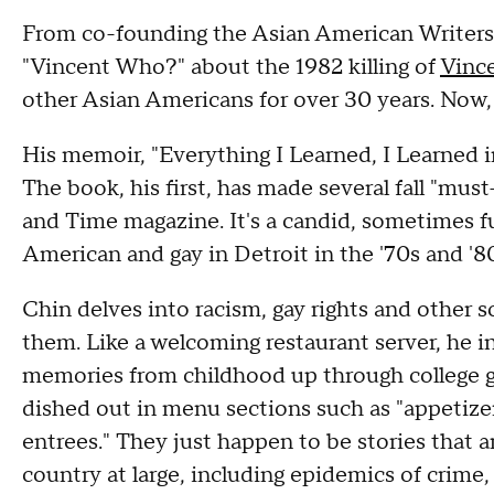
From co-founding the Asian American Writers
"Vincent Who?" about the 1982 killing of
Vinc
other Asian Americans for over 30 years. Now, it
His memoir, "Everything I Learned, I Learned 
The book, his first, has made several fall "mus
and Time magazine. It's a candid, sometimes f
American and gay in Detroit in the '70s and '8
Chin delves into racism, gay rights and other s
them. Like a welcoming restaurant server, he inv
memories from childhood up through college gr
dished out in menu sections such as "appetize
entrees." They just happen to be stories that 
country at large, including epidemics of crime