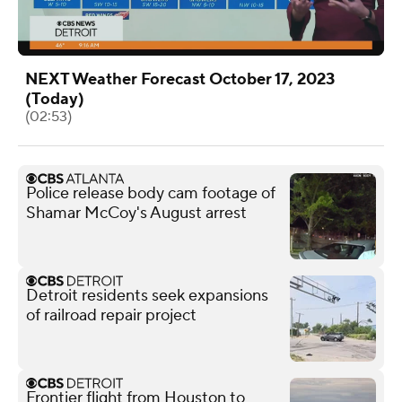
NEXT Weather Forecast October 17, 2023
(Today)
(02:53)
Police release body cam footage of
Shamar McCoy's August arrest
Detroit residents seek expansions
of railroad repair project
Frontier flight from Houston to