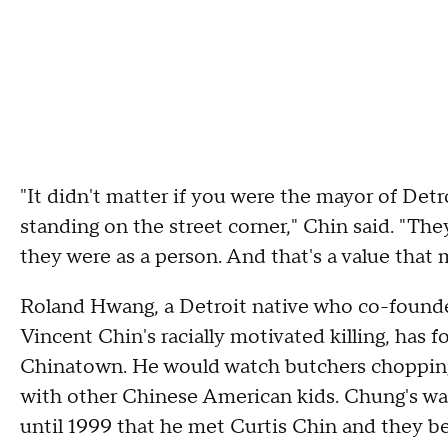
"It didn't matter if you were the mayor of Detr
standing on the street corner," Chin said. "The
they were as a person. And that's a value that 
Roland Hwang, a Detroit native who co-founded
Vincent Chin's racially motivated killing, has
Chinatown. He would watch butchers chopping 
with other Chinese American kids. Chung's was
until 1999 that he met Curtis Chin and they 