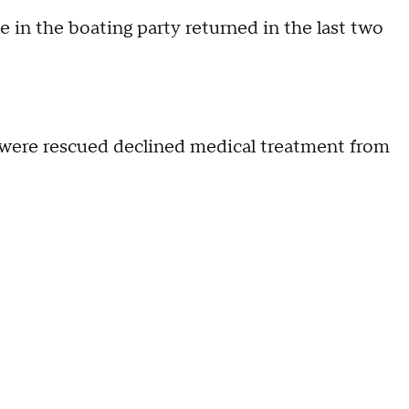
e in the boating party returned in the last two
o were rescued declined medical treatment from