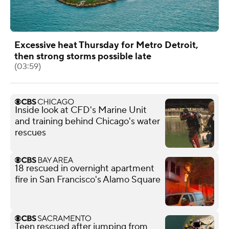
Excessive heat Thursday for Metro Detroit,
then strong storms possible late
(03:59)
Inside look at CFD's Marine Unit
and training behind Chicago's water
rescues
18 rescued in overnight apartment
fire in San Francisco's Alamo Square
Teen rescued after jumping from