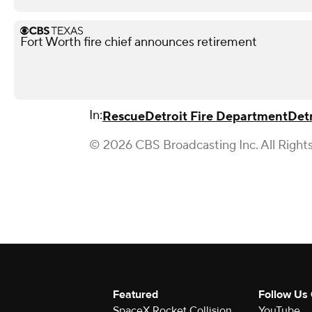
Fort Worth fire chief announces retirement
In:
Rescue
Detroit Fire Department
Detr
© 2026 CBS Broadcasting Inc. All Right
Featured
Follow Us
SpaceX Rocket Collision
YouTube