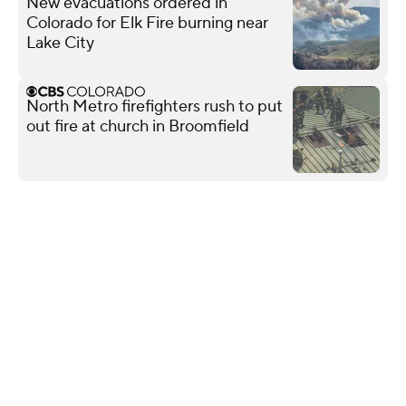
New evacuations ordered in
Colorado for Elk Fire burning near
Lake City
North Metro firefighters rush to put
out fire at church in Broomfield