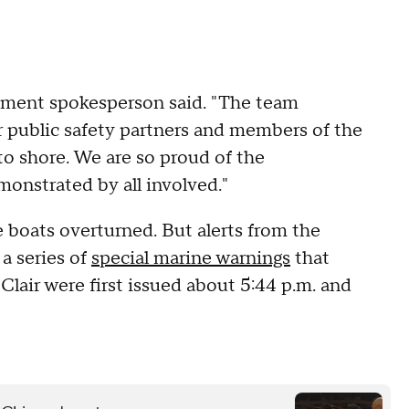
.
artment spokesperson said. "The team
 public safety partners and members of the
o shore. We are so proud of the
onstrated by all involved."
 boats overturned. But alerts from the
a series of
special marine warnings
that
 Clair were first issued about 5:44 p.m. and