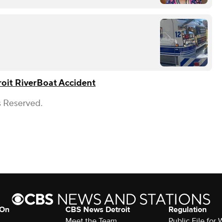
oit River
Boat Accident
s Reserved.
 On
CBS News Detroit
Regulation
Meet the Team
Public File fo