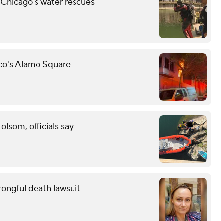
 Chicago's water rescues
sco's Alamo Square
lsom, officials say
wrongful death lawsuit