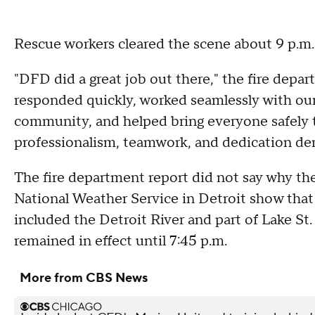
Rescue workers cleared the scene about 9 p.m
"DFD did a great job out there," the fire dep
responded quickly, worked seamlessly with our
community, and helped bring everyone safely t
professionalism, teamwork, and dedication dem
The fire department report did not say why the
National Weather Service in Detroit show that 
included the Detroit River and part of Lake St.
remained in effect until 7:45 p.m.
More from CBS News