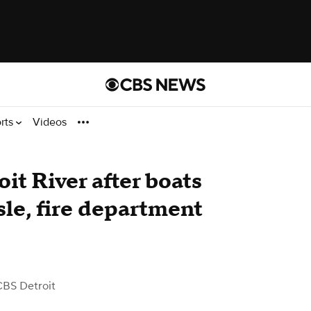
rts
Videos
it River after boats
sle, fire department
CBS Detroit