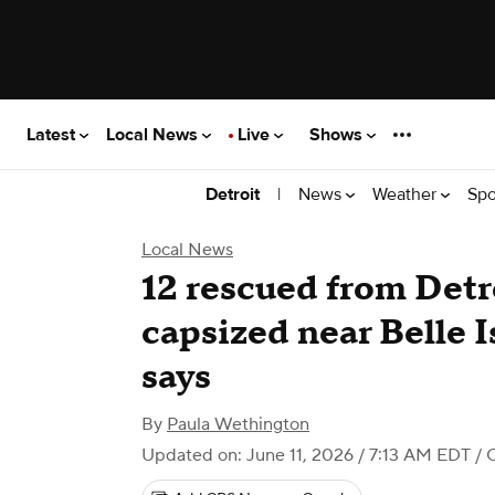
Latest
Local News
Live
Shows
|
News
Weather
Spo
Detroit
Local News
12 rescued from Detro
capsized near Belle I
says
By
Paula Wethington
Updated on: June 11, 2026 / 7:13 AM EDT
/ 