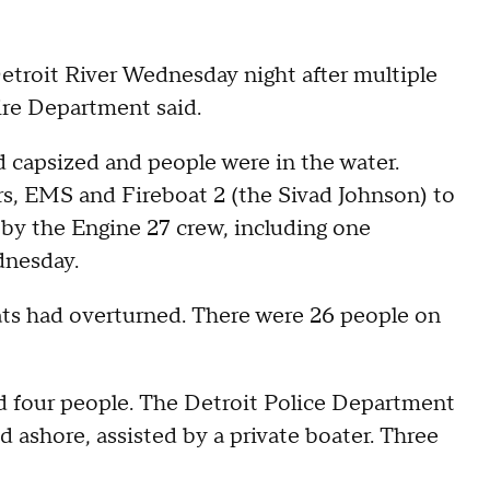
etroit River Wednesday night after multiple
Fire Department said.
ad capsized and people were in the water.
ers, EMS and Fireboat 2 (the Sivad Johnson) to
 by the Engine 27 crew, including one
ednesday.
boats had overturned. There were 26 people on
d four people. The Detroit Police Department
 ashore, assisted by a private boater. Three
.