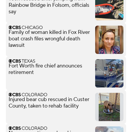
Rainbow Bridge in Folsom, officials
say
Family of woman killed in Fox River
boat crash files wrongful death
lawsuit
Fort Worth fire chief announces
retirement
Injured bear cub rescued in Custer
County, taken to rehab facility