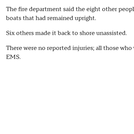
The fire department said the eight other peopl
boats that had remained upright.
Six others made it back to shore unassisted.
There were no reported injuries; all those wh
EMS.