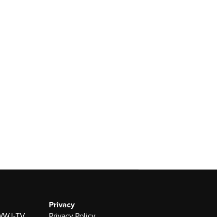
Privacy
r WWJ-TV
Privacy Policy