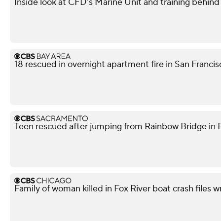
Inside look at CFD's Marine Unit and training behind
18 rescued in overnight apartment fire in San Franci
Teen rescued after jumping from Rainbow Bridge in Fo
Family of woman killed in Fox River boat crash files 