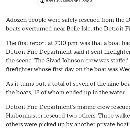
Add CBS News on Google
Adozen people were safely rescued from the D
boats overturned near Belle Isle, the Detroit 
The first report at 7:30 p.m. was that a boat h
Detroit Fire Department said it sent firefight
the scene. The Sivad Johnson crew was staffed
firefighter whose first day on the boat was W
As it turns out, a total of seven of the nine 
the boats, 12 of whom ended up in the water.
Detroit Fire Department's marine crew rescue
Harbormaster rescued two others. Three walked
others were picked up by another private boat