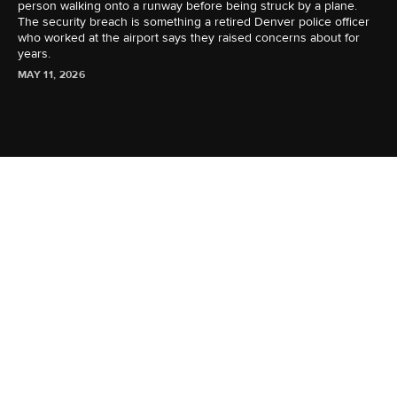
person walking onto a runway before being struck by a plane.
The security breach is something a retired Denver police officer
who worked at the airport says they raised concerns about for
years.
MAY 11, 2026