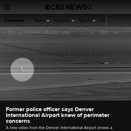
News
Weather
Sports
Video
Your R
Colorado
|
Former police officer says Denver
International Airport knew of perimeter
concerns
A new video from the Denver International Airport shows a