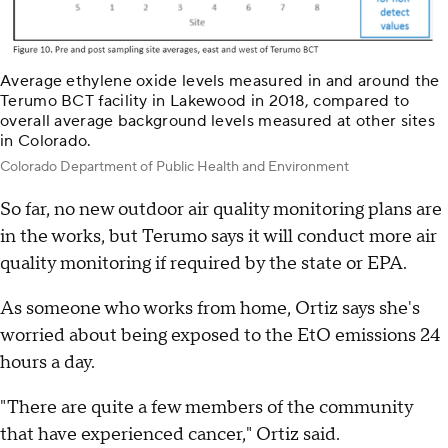
Average ethylene oxide levels measured in and around the
Terumo BCT facility in Lakewood in 2018, compared to
overall average background levels measured at other sites
in Colorado.
Colorado Department of Public Health and Environment
So far, no new outdoor air quality monitoring plans are
in the works, but Terumo says it will conduct more air
quality monitoring if required by the state or EPA.
As someone who works from home, Ortiz says she's
worried about being exposed to the EtO emissions 24
hours a day.
"There are quite a few members of the community
that have experienced cancer," Ortiz said.