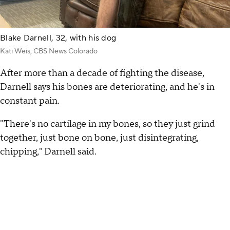
Blake Darnell, 32, with his dog
Kati Weis, CBS News Colorado
After more than a decade of fighting the disease,
Darnell says his bones are deteriorating, and he's in
constant pain.
"There's no cartilage in my bones, so they just grind
together, just bone on bone, just disintegrating,
chipping," Darnell said.