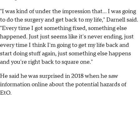
"I was kind of under the impression that... I was going
to do the surgery and get back to my life," Darnell said.
"Every time I got something fixed, something else
happened. Just just seems like it's never ending, just
every time I think I'm going to get my life back and
start doing stuff again, just something else happens
and you're right back to square one."
He said he was surprised in 2018 when he saw
information online about the potential hazards of
EtO.