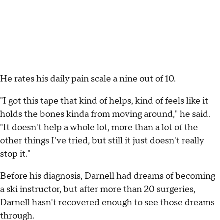
He rates his daily pain scale a nine out of 10.
"I got this tape that kind of helps, kind of feels like it
holds the bones kinda from moving around," he said.
"It doesn't help a whole lot, more than a lot of the
other things I've tried, but still it just doesn't really
stop it."
Before his diagnosis, Darnell had dreams of becoming
a ski instructor, but after more than 20 surgeries,
Darnell hasn't recovered enough to see those dreams
through.