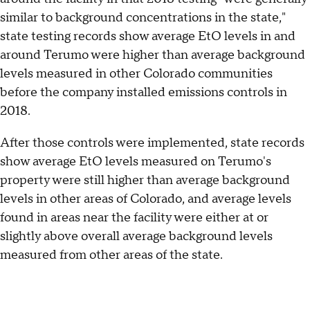
similar to background concentrations in the state,"
state testing records show average EtO levels in and
around Terumo were higher than average background
levels measured in other Colorado communities
before the company installed emissions controls in
2018.
After those controls were implemented, state records
show average EtO levels measured on Terumo's
property were still higher than average background
levels in other areas of Colorado, and average levels
found in areas near the facility were either at or
slightly above overall average background levels
measured from other areas of the state.