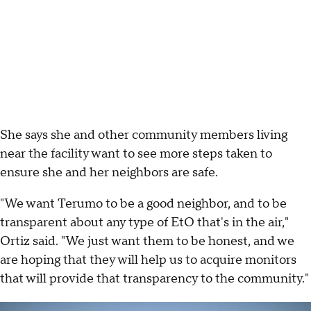
She says she and other community members living
near the facility want to see more steps taken to
ensure she and her neighbors are safe.
"We want Terumo to be a good neighbor, and to be
transparent about any type of EtO that's in the air,"
Ortiz said. "We just want them to be honest, and we
are hoping that they will help us to acquire monitors
that will provide that transparency to the community."