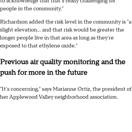
to acknowledge that that's really challenging for
people in the community."
Richardson added the risk level in the community is "a
slight elevation... and that risk would be greater the
longer people live in that area as long as they're
exposed to that ethylene oxide."
Previous air quality monitoring and the
push for more in the future
"It's concerning," says Marianne Ortiz, the president of
her Applewood Valley neighborhood association.