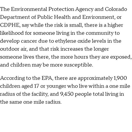
The Environmental Protection Agency and Colorado
Department of Public Health and Environment, or
CDPHE, say while the risk is small, there is a higher
likelihood for someone living in the community to
develop cancer due to ethylene oxide levels in the
outdoor air, and that risk increases the longer
someone lives there, the more hours they are exposed,
and children may be more susceptible.
According to the EPA, there are approximately 1,900
children aged 17 or younger who live within a one mile
radius of the facility, and 9,450 people total living in
the same one mile radius.