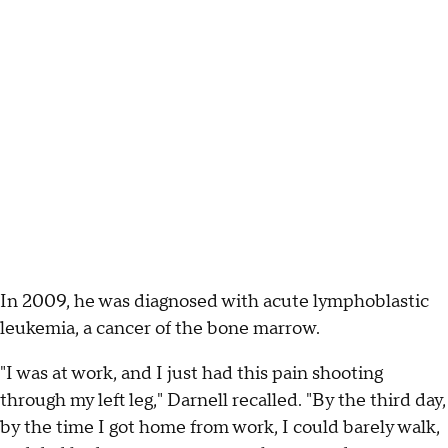
In 2009, he was diagnosed with acute lymphoblastic
leukemia, a cancer of the bone marrow.
"I was at work, and I just had this pain shooting
through my left leg," Darnell recalled. "By the third day,
by the time I got home from work, I could barely walk,