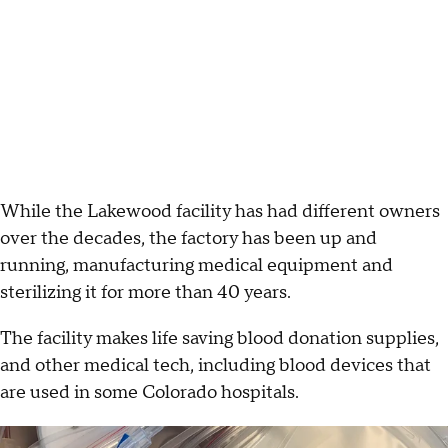
While the Lakewood facility has had different owners
over the decades, the factory has been up and
running, manufacturing medical equipment and
sterilizing it for more than 40 years.
The facility makes life saving blood donation supplies,
and other medical tech, including blood devices that
are used in some Colorado hospitals.