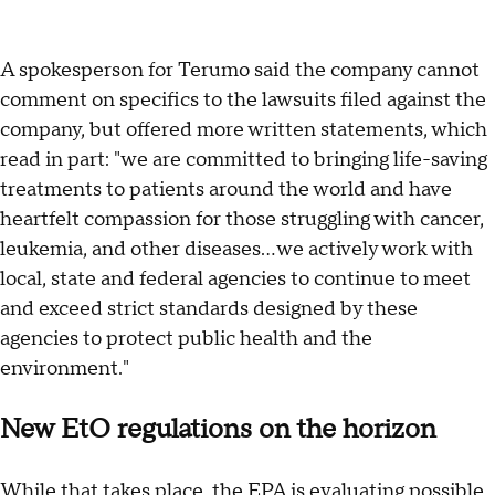
A spokesperson for Terumo said the company cannot
comment on specifics to the lawsuits filed against the
company, but offered more written statements, which
read in part: "we are committed to bringing life-saving
treatments to patients around the world and have
heartfelt compassion for those struggling with cancer,
leukemia, and other diseases... we actively work with
local, state and federal agencies to continue to meet
and exceed strict standards designed by these
agencies to protect public health and the
environment."
New EtO regulations on the horizon
While that takes place, the
EPA is evaluating possible