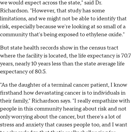
we would expect across the state," said Dr.
Richardson. "However, that study has some
limitations, and we might not be able to identify that
risk, especially because we're looking at so small of a
community that's being exposed to ethylene oxide."
But state health records show in the census tract
where the facility is located, the life expectancy is 70.7
years, nearly 10 years less than the state average life
expectancy of 80.5.
"As the daughter of a terminal cancer patient, I know
firsthand how devastating cancer is to individuals in
their family," Richardson says. "I really empathize with
people in this community hearing about risk and not
only worrying about the cancer, but there's a lot of
stress and anxiety that causes people too, and I want