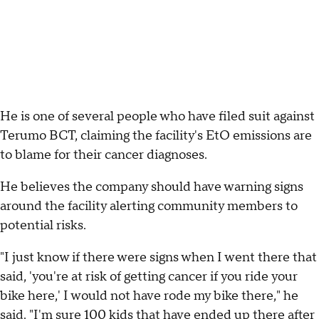
He is one of several people who have filed suit against
Terumo BCT, claiming the facility's EtO emissions are
to blame for their cancer diagnoses.
He believes the company should have warning signs
around the facility alerting community members to
potential risks.
"I just know if there were signs when I went there that
said, 'you're at risk of getting cancer if you ride your
bike here,' I would not have rode my bike there," he
said. "I'm sure 100 kids that have ended up there after