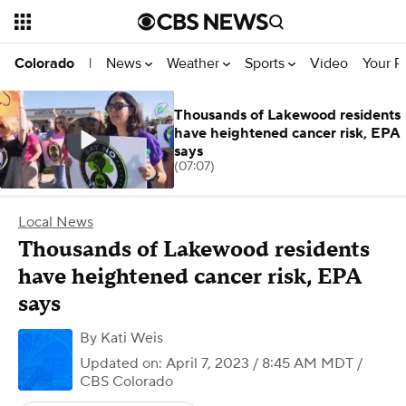
News
Weather
Sports
Video
Your R
Colorado
|
Thousands of Lakewood residents
have heightened cancer risk, EPA
says
(07:07)
Local News
Thousands of Lakewood residents
have heightened cancer risk, EPA
says
By
Kati Weis
Updated on: April 7, 2023 / 8:45 AM MDT
/
CBS Colorado