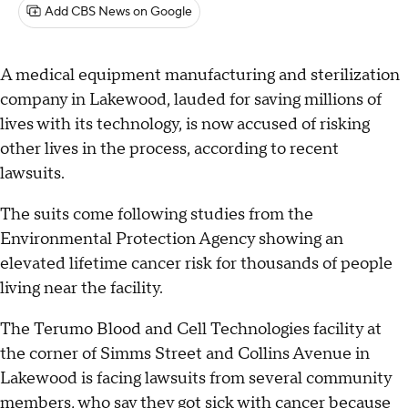
Add CBS News on Google
A medical equipment manufacturing and sterilization
company in Lakewood, lauded for saving millions of
lives with its technology, is now accused of risking
other lives in the process, according to recent
lawsuits.
The suits come following studies from the
Environmental Protection Agency showing an
elevated lifetime cancer risk for thousands of people
living near the facility.
The Terumo Blood and Cell Technologies facility at
the corner of Simms Street and Collins Avenue in
Lakewood is facing lawsuits from several community
members, who say they got sick with cancer because