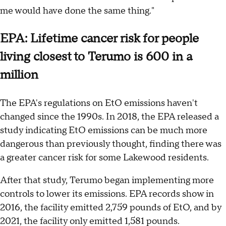
me would have done the same thing."
EPA: Lifetime cancer risk for people
living closest to Terumo is 600 in a
million
The EPA's regulations on EtO emissions haven't
changed since the 1990s. In 2018, the EPA released a
study indicating EtO emissions can be much more
dangerous than previously thought, finding there was
a greater cancer risk for some Lakewood residents.
After that study, Terumo began implementing more
controls to lower its emissions. EPA records show in
2016, the facility emitted 2,759 pounds of EtO, and by
2021, the facility only emitted 1,581 pounds.