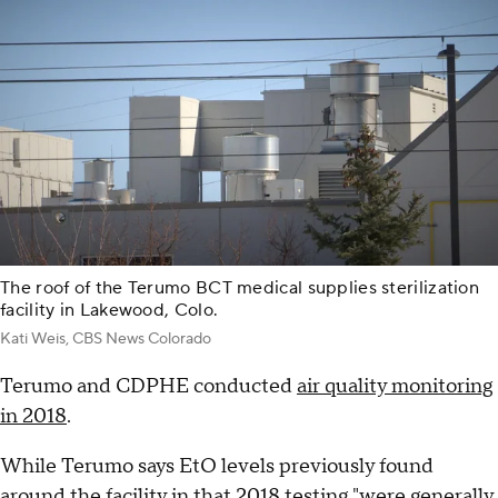
The roof of the Terumo BCT medical supplies sterilization
facility in Lakewood, Colo.
Kati Weis, CBS News Colorado
Terumo and CDPHE conducted
air quality monitoring
in 2018
.
While Terumo says EtO levels previously found
around the facility in that 2018 testing "were generally