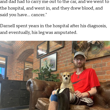
and dad had to carry me out to the car, and we went to
the hospital, and went in, and they drew blood, and
said you have... cancer."
Darnell spent years in the hospital after his diagnosis,
and eventually, his leg was amputated.