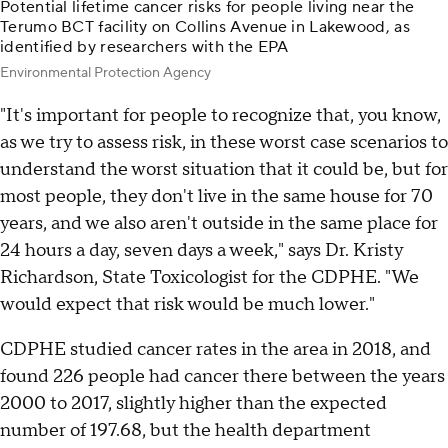
Potential lifetime cancer risks for people living near the
Terumo BCT facility on Collins Avenue in Lakewood, as
identified by researchers with the EPA
Environmental Protection Agency
"It's important for people to recognize that, you know,
as we try to assess risk, in these worst case scenarios to
understand the worst situation that it could be, but for
most people, they don't live in the same house for 70
years, and we also aren't outside in the same place for
24 hours a day, seven days a week," says Dr. Kristy
Richardson, State Toxicologist for the CDPHE. "We
would expect that risk would be much lower."
CDPHE studied cancer rates in the area in 2018, and
found 226 people had cancer there between the years
2000 to 2017, slightly higher than the expected
number of 197.68, but the health department