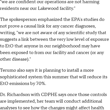
"we are confident our operations are not harming
residents near our Lakewood facility."
The spokesperson emphasized the EPA's studies do
not prove a causal link for any cancer diagnoses,
writing, "we are not aware of any scientific study that
suggests a link between the very low level of exposure
to EtO that anyone in our neighborhood may have
been exposed to from our facility and cancer (or any
other disease)."
Terumo also says it is planning to install a more
sophisticated system this summer that will reduce its
EtO emissions by 70%.
Dr. Richardson with CDPHE says once those controls
are implemented, her team will conduct additional
analyses to see how the changes might affect health