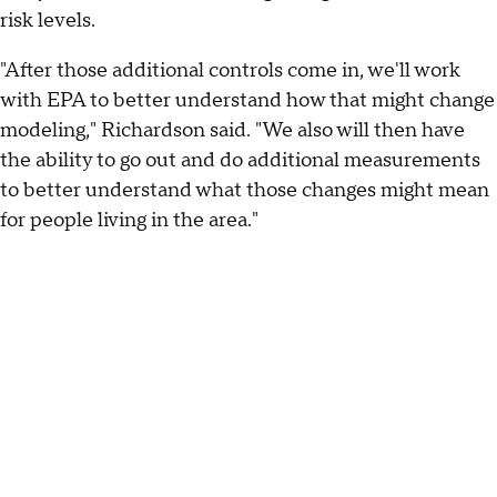
risk levels.
"After those additional controls come in, we'll work
with EPA to better understand how that might change
modeling," Richardson said. "We also will then have
the ability to go out and do additional measurements
to better understand what those changes might mean
for people living in the area."