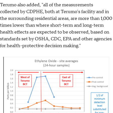
Terumo also added, "all of the measurements
collected by CDPHE, both at Terumo's facility and in
the surrounding residential areas, are more than 1,000
times lower than where short-term and long-term
health effects are expected to be observed, based on
standards set by OSHA, CDC, EPA and other agencies
for health-protective decision making."