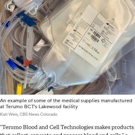
An example of some of the medical supplies manufactured
at Terumo BCT's Lakewood facility
Kati Weis, CBS News Colorado
"Terumo Blood and Cell Technologies makes products