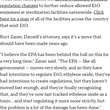
regulation changes
to further reduce allowed EtO
emissions at sterilization facilities nationwide.
Click
here for a map
of all of the facilities across the country
that emit EtO.
Kurt Zaner, Darnell's attorney, says it's a move that
should have been made years ago.
"I believe the EPA has been behind the ball on this for
a very long time," Zaner said. "The EPA — like all
government — moves very slowly, and so they have
had intentions to regulate EtO, ethylene oxide, they've
had intentions to create regulations, but they haven't
moved fast enough, and they're finally recognizing
that, and they've now fast tracked ethylene oxide as a
toxin... and start regulating it more more strictly, but
the problem is a lot of the damage has been done."