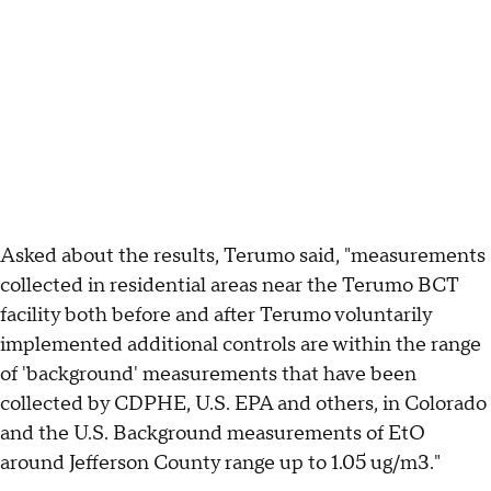
Asked about the results, Terumo said, "measurements
collected in residential areas near the Terumo BCT
facility both before and after Terumo voluntarily
implemented additional controls are within the range
of 'background' measurements that have been
collected by CDPHE, U.S. EPA and others, in Colorado
and the U.S. Background measurements of EtO
around Jefferson County range up to 1.05 ug/m3."