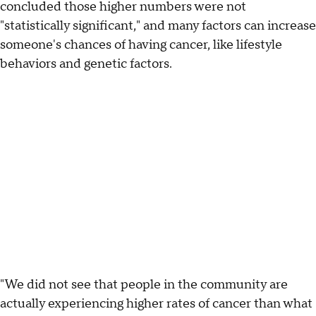
concluded those higher numbers were not
"statistically significant," and many factors can increase
someone's chances of having cancer, like lifestyle
behaviors and genetic factors.
"We did not see that people in the community are
actually experiencing higher rates of cancer than what