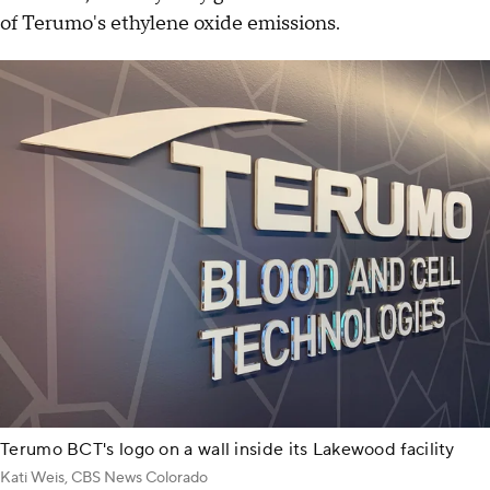
of Terumo's ethylene oxide emissions.
Terumo BCT's logo on a wall inside its Lakewood facility
Kati Weis, CBS News Colorado