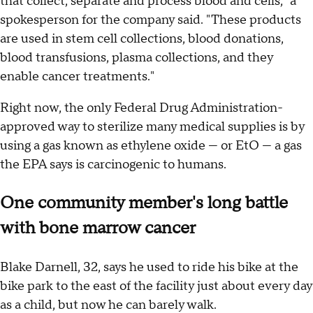
that collect, separate and process blood and cells," a
spokesperson for the company said. "These products
are used in stem cell collections, blood donations,
blood transfusions, plasma collections, and they
enable cancer treatments."
Right now, the only Federal Drug Administration-
approved way to sterilize many medical supplies is by
using a gas known as ethylene oxide — or EtO — a gas
the EPA says is carcinogenic to humans.
One community member's long battle
with bone marrow cancer
Blake Darnell, 32, says he used to ride his bike at the
bike park to the east of the facility just about every day
as a child, but now he can barely walk.