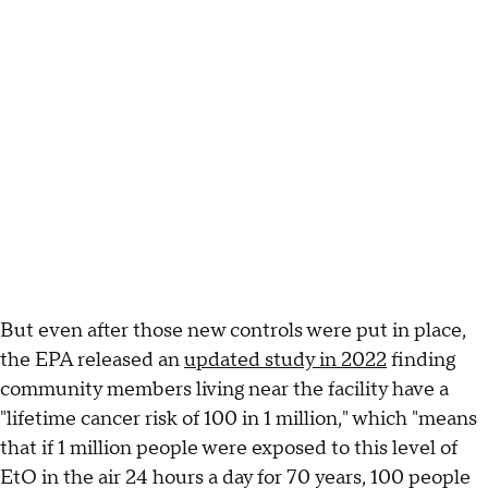
But even after those new controls were put in place,
the EPA released an
updated study in 2022
finding
community members living near the facility have a
"lifetime cancer risk of 100 in 1 million," which "means
that if 1 million people were exposed to this level of
EtO in the air 24 hours a day for 70 years, 100 people