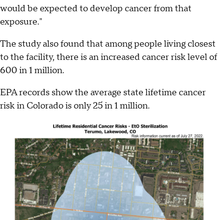
would be expected to develop cancer from that
exposure."
The study also found that among people living closest
to the facility, there is an increased cancer risk level of
600 in 1 million.
EPA records show the average state lifetime cancer
risk in Colorado is only 25 in 1 million.