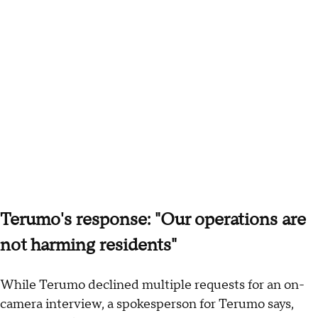
Terumo's response: "Our operations are
not harming residents"
While Terumo declined multiple requests for an on-
camera interview, a spokesperson for Terumo says,