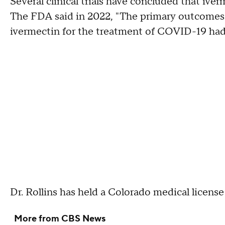
Several clinical trials have concluded that ive
The FDA said in 2022, "The primary outcomes o
ivermectin for the treatment of COVID-19 had n
Dr. Rollins has held a Colorado medical license
More from CBS News