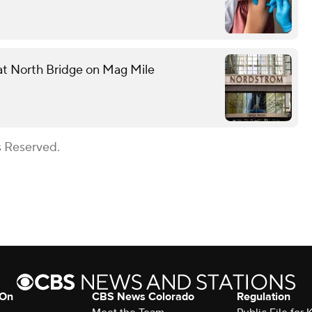
 at North Bridge on Mag Mile
s Reserved.
 On
CBS News Colorado
Regulation