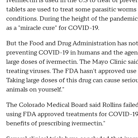
Ivermectin is used in the U.S to treat or preve
tablets are used to treat some parasitic worms 
conditions. During the height of the pandemic
as a "miracle cure" for COVID-19.
But the Food and Drug Administration has not 
preventing COVID-19 in humans and the agency
large doses of ivermectin. The Mayo Clinic said
treating viruses. The FDA hasn't approved use 
Taking large doses of this drug can cause seri
animals on yourself."
The Colorado Medical Board said Rollins faile
using FDA approved treatments for COVID-19, 
benefits of prescribing ivermectin."