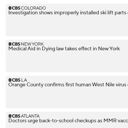
Investigation shows improperly installed ski lift parts
Medical Aid in Dying law takes effect in New York
Orange County confirms first human West Nile virus
Doctors urge back-to-school checkups as MMR vacci