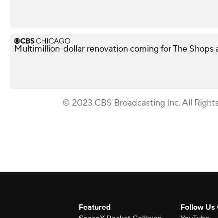
Multimillion-dollar renovation coming for The Shops
© 2023 CBS Broadcasting Inc. All Right
Featured
Follow Us