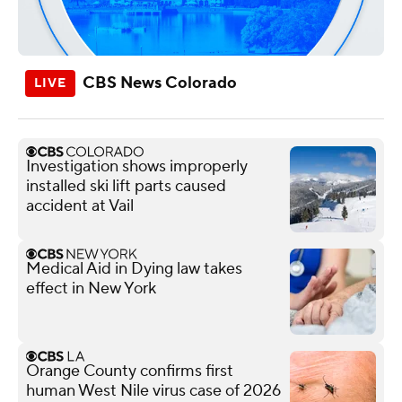
CBS News Colorado
Investigation shows improperly
installed ski lift parts caused
accident at Vail
Medical Aid in Dying law takes
effect in New York
Orange County confirms first
human West Nile virus case of 2026