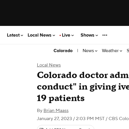
Latest
Local News
Live
Shows
|
News
Weather
S
Colorado
Local News
Colorado doctor admi
conduct" in giving i
19 patients
By
Brian Maass
January 27, 2023 / 2:03 PM MST
/ CBS Colo