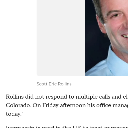
Scott Eric Rollins
Rollins did not respond to multiple calls and
Colorado. On Friday afternoon his office manage
today."