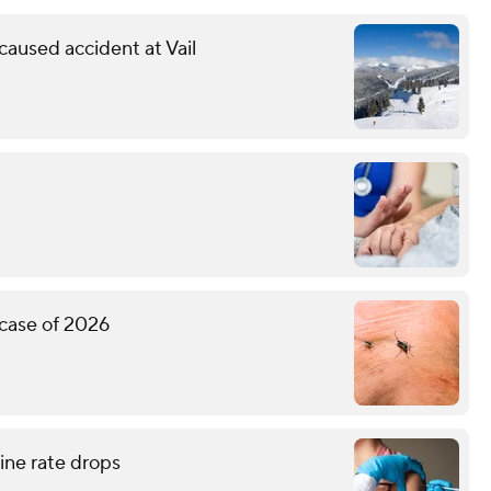
 caused accident at Vail
 case of 2026
ne rate drops