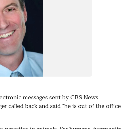
 electronic messages sent by CBS News
r called back and said "he is out of the office