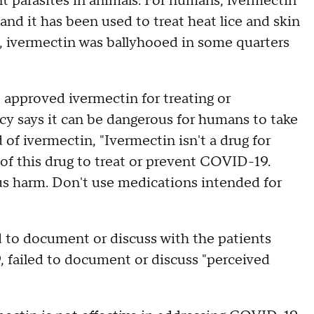
nt parasites in animals. For humans, ivermectin
and it has been used to treat heat lice and skin
, ivermectin was ballyhooed in some quarters
approved ivermectin for treating or
 says it can be dangerous for humans to take
 of ivermectin, "Ivermectin isn't a drug for
of this drug to treat or prevent COVID-19.
ous harm. Don't use medications intended for
d to document or discuss with the patients
failed to document or discuss "perceived