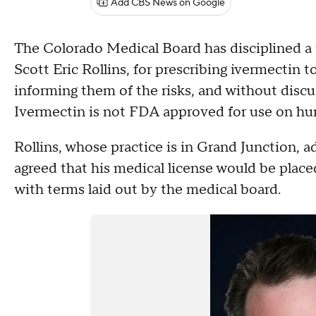
Add CBS News on Google
The Colorado Medical Board has disciplined a 
Scott Eric Rollins, for prescribing ivermectin t
informing them of the risks, and without di
Ivermectin is not FDA approved for use on h
Rollins, whose practice is in Grand Junction, 
agreed that his medical license would be place
with terms laid out by the medical board.