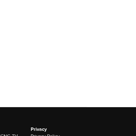
Privacy