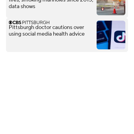
data shows
Pittsburgh doctor cautions over
using social media health advice