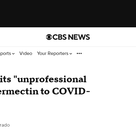
ports
Video
Your Reporters
ts "unprofessional
vermectin to COVID-
rado