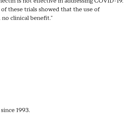
rmectin is not effective in addressing COVID-19.
f these trials showed that the use of
o clinical benefit."
 since 1993.