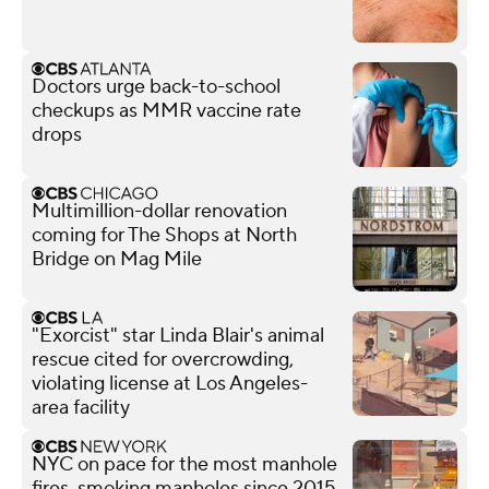
Doctors urge back-to-school
checkups as MMR vaccine rate
drops
Multimillion-dollar renovation
coming for The Shops at North
Bridge on Mag Mile
"Exorcist" star Linda Blair's animal
rescue cited for overcrowding,
violating license at Los Angeles-
area facility
NYC on pace for the most manhole
fires, smoking manholes since 2015,