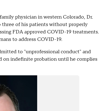
family physician in western Colorado, Dr.
o three of his patients without properly
scussing FDA approved COVID-19 treatments.
umans to address COVID-19.
admitted to "unprofessional conduct" and
d on indefinite probation until he complies