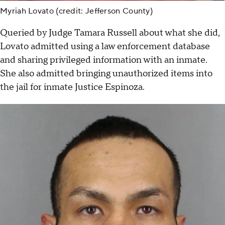
Myriah Lovato (credit: Jefferson County)
Queried by Judge Tamara Russell about what she did,
Lovato admitted using a law enforcement database
and sharing privileged information with an inmate.
She also admitted bringing unauthorized items into
the jail for inmate Justice Espinoza.