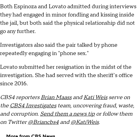
Both Espinoza and Lovato admitted during interviews
they had engaged in minor fondling and kissing inside
the jail, but both said the physical relationship did not
go any further.
Investigators also said the pair talked by phone
repeatedly engaging in "phone sex."
Lovato submitted her resignation in the midst of the
investigation. She had served with the sheriff's office
since 2016.
CBS4 reporters
Brian Maass
and
Kati Weis
serve on
the
CBS4 Investigates
team, uncovering fraud, waste,
and corruption.
Send them a news tip
or follow them
on Twitter
@Briancbs4
and
@KatiWeis
.
More from CBS News