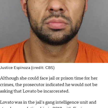
Justice Espinoza (credit: CBS)
Although she could face jail or prison time for her
crimes, the prosecutor indicated he would not be
asking that Lovato be incarcerated.
Lovato was in the jail's gang intelligence unit and