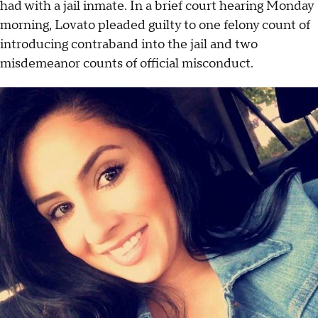
had with a jail inmate. In a brief court hearing Monday
morning, Lovato pleaded guilty to one felony count of
introducing contraband into the jail and two
misdemeanor counts of official misconduct.