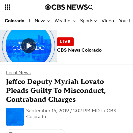
News
Weather
Sports
Video
Your R
Colorado
|
CBS News Colorado
Local News
Jeffco Deputy Myriah Lovato
Pleads Guilty To Misconduct,
Contraband Charges
September 16, 2019 / 1:02 PM MDT
/ CBS
Colorado