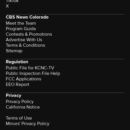
TikTok
X
CBS News Colorado
Meet the Team
Program Guide
Contests & Promotions
Advertise With Us
Terms & Conditions
Sitemap
Regulation
Public File for KCNC-TV
Public Inspection File Help
FCC Applications
EEO Report
Privacy
Privacy Policy
California Notice
Terms of Use
Minors' Privacy Policy