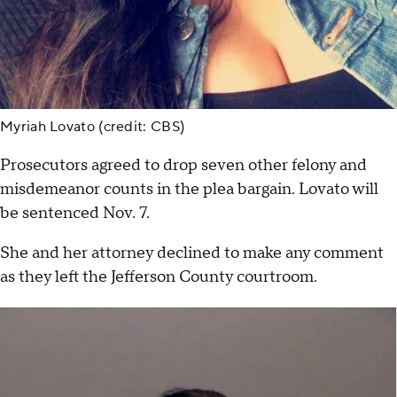
Myriah Lovato (credit: CBS)
Prosecutors agreed to drop seven other felony and
misdemeanor counts in the plea bargain. Lovato will
be sentenced Nov. 7.
She and her attorney declined to make any comment
as they left the Jefferson County courtroom.