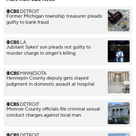
Former Michigan township treasurer pleads
guilty to bank fraud
Jubilant Sykes' son pleads not guilty to
murder charge in singer's killing
Hennepin County deputy gets stayed
judgment in domestic assault at hospital
Monroe County officials file criminal sexual
conduct charges against local man