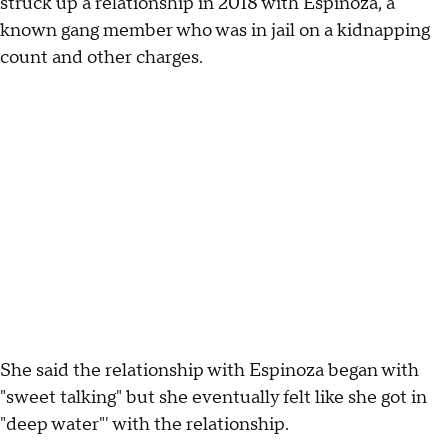
struck up a relationship in 2018 with Espinoza, a
known gang member who was in jail on a kidnapping
count and other charges.
She said the relationship with Espinoza began with
"sweet talking" but she eventually felt like she got in
"deep water"' with the relationship.