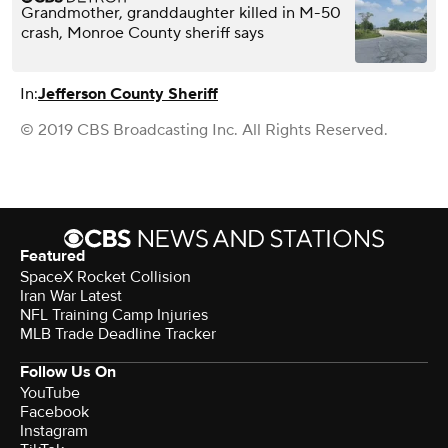
Grandmother, granddaughter killed in M-50
crash, Monroe County sheriff says
In:
Jefferson County Sheriff
© 2019 CBS Broadcasting Inc. All Rights Reserved.
Featured
SpaceX Rocket Collision
Iran War Latest
NFL Training Camp Injuries
MLB Trade Deadline Tracker
Follow Us On
YouTube
Facebook
Instagram