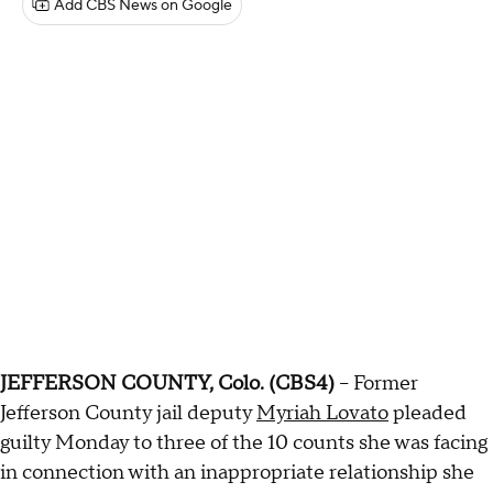
Add CBS News on Google
JEFFERSON COUNTY, Colo. (CBS4)
-- Former
Jefferson County jail deputy
Myriah Lovato
pleaded
guilty Monday to three of the 10 counts she was facing
in connection with an inappropriate relationship she