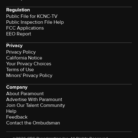
Regulation
Public File for KCNC-TV
Public Inspection File Help
FCC Applications
EEO Report
Privacy
Privacy Policy
California Notice
Your Privacy Choices
Terms of Use
Minors' Privacy Policy
Company
About Paramount
Advertise With Paramount
Join Our Talent Community
Help
Feedback
Contact the Ombudsman