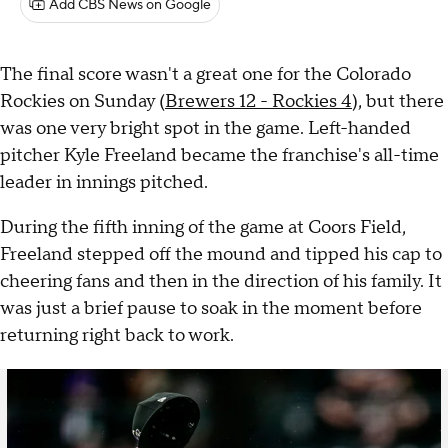
Add CBS News on Google
The final score wasn't a great one for the Colorado
Rockies on Sunday (
Brewers 12 - Rockies 4
), but there
was one very bright spot in the game. Left-handed
pitcher Kyle Freeland became the franchise's all-time
leader in innings pitched.
During the fifth inning of the game at Coors Field,
Freeland stepped off the mound and tipped his cap to
cheering fans and then in the direction of his family. It
was just a brief pause to soak in the moment before
returning right back to work.