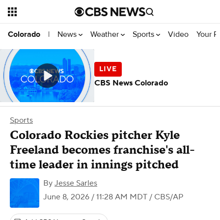
News
Weather
Sports
Video
Your R
Colorado
|
CBS News Colorado
Sports
Colorado Rockies pitcher Kyle
Freeland becomes franchise's all-
time leader in innings pitched
By
Jesse Sarles
June 8, 2026 / 11:28 AM MDT
/ CBS/AP