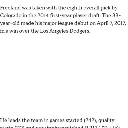
Freeland was taken with the eighth overall pick by
Colorado in the 2014 first-year player draft. The 33-
year-old made his major league debut on April 7, 2017,
in a win over the Los Angeles Dodgers.
He leads the team in games started (242), quality