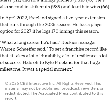
starts (112) and now innings pitched (1,313 1/3). He's
also second in strikeouts (989) and fourth in wins (66).
In April 2022, Freeland signed a five-year extension
that runs through the 2026 season. He has a player
option for 2027 if he logs 170 innings this season.
"What a long career he's had," Rockies manager
Warren Schaeffer said. "To set a franchise record like
that, it takes a lot of durability, a lot of resilience, a lot
of success. Hats off to Kyle Freeland for that huge
milestone. It was a special moment."
© 2026 CBS Interactive Inc. All Rights Reserved. This
material may not be published, broadcast, rewritten, or
redistributed. The Associated Press contributed to this
report.