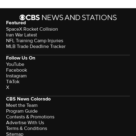
Featured
SpaceX Rocket Collision
Iran War Latest
NFL Training Camp Injuries
MLB Trade Deadline Tracker
Follow Us On
YouTube
Facebook
Instagram
TikTok
X
CBS News Colorado
Meet the Team
Program Guide
Contests & Promotions
Advertise With Us
Terms & Conditions
Sitemap