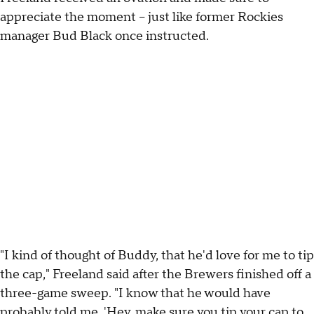
appreciate the moment -- just like former Rockies
manager Bud Black once instructed.
"I kind of thought of Buddy, that he'd love for me to tip
the cap," Freeland said after the Brewers finished off a
three-game sweep. "I know that he would have
probably told me, 'Hey, make sure you tip your cap to