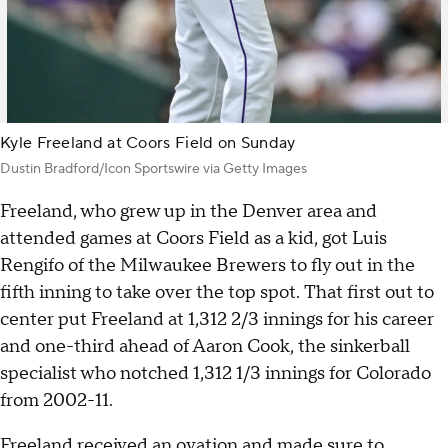
Kyle Freeland at Coors Field on Sunday
Dustin Bradford/Icon Sportswire via Getty Images
Freeland, who grew up in the Denver area and
attended games at Coors Field as a kid, got Luis
Rengifo of the Milwaukee Brewers to fly out in the
fifth inning to take over the top spot. That first out to
center put Freeland at 1,312 2/3 innings for his career
and one-third ahead of Aaron Cook, the sinkerball
specialist who notched 1,312 1/3 innings for Colorado
from 2002-11.
Freeland received an ovation and made sure to