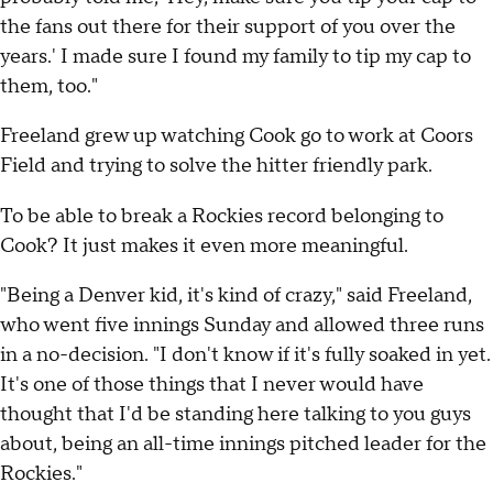
the fans out there for their support of you over the
years.' I made sure I found my family to tip my cap to
them, too."
Freeland grew up watching Cook go to work at Coors
Field and trying to solve the hitter friendly park.
To be able to break a Rockies record belonging to
Cook? It just makes it even more meaningful.
"Being a Denver kid, it's kind of crazy," said Freeland,
who went five innings Sunday and allowed three runs
in a no-decision. "I don't know if it's fully soaked in yet.
It's one of those things that I never would have
thought that I'd be standing here talking to you guys
about, being an all-time innings pitched leader for the
Rockies."