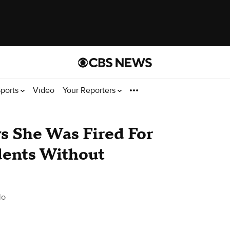
ports
Video
Your Reporters
s She Was Fired For
dents Without
do