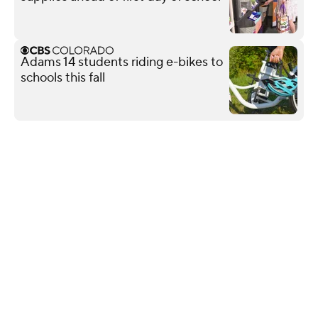
Adams 14 students riding e-bikes to
schools this fall