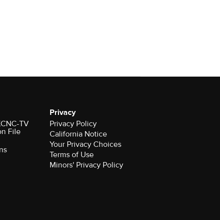
Privacy
r KCNC-TV
Privacy Policy
on File
California Notice
ns
Terms of Use
Minors' Privacy Policy