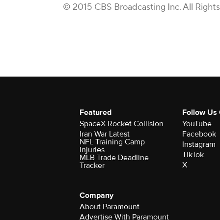
© 2015 CBS Broadcasting Inc. All Right
Featured
Follow Us
SpaceX Rocket Collision
YouTube
Iran War Latest
Facebook
NFL Training Camp
Instagram
Injuries
TikTok
MLB Trade Deadline
X
Tracker
Company
About Paramount
Advertise With Paramount