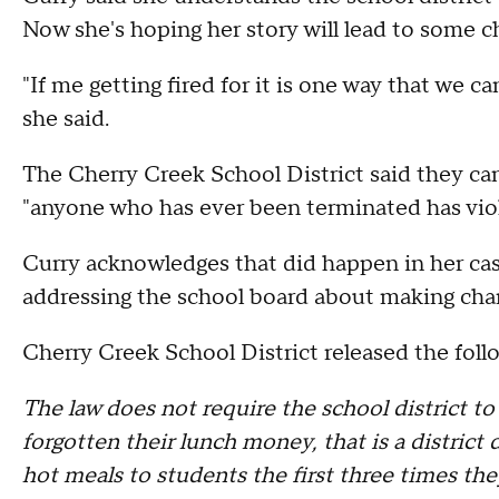
Now she's hoping her story will lead to some c
"If me getting fired for it is one way that we can 
she said.
The Cherry Creek School District said they c
"anyone who has ever been terminated has viol
Curry acknowledges that did happen in her case
addressing the school board about making chan
Cherry Creek School District released the foll
The law does not require the school district t
forgotten their lunch money, that is a district
hot meals to students the first three times th