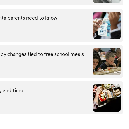
nta parents need to know
by changes tied to free school meals
y and time