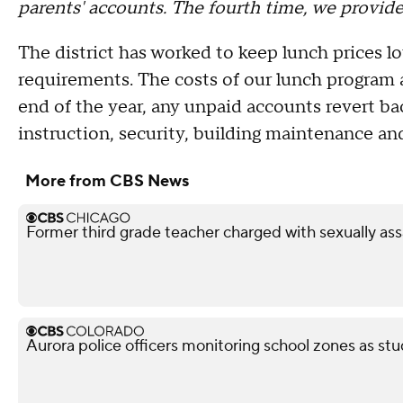
parents' accounts. The fourth time, we provid
The district has worked to keep lunch prices lo
requirements. The costs of our lunch program a
end of the year, any unpaid accounts revert ba
instruction, security, building maintenance and
More from CBS News
Former third grade teacher charged with sexually ass
Aurora police officers monitoring school zones as stu