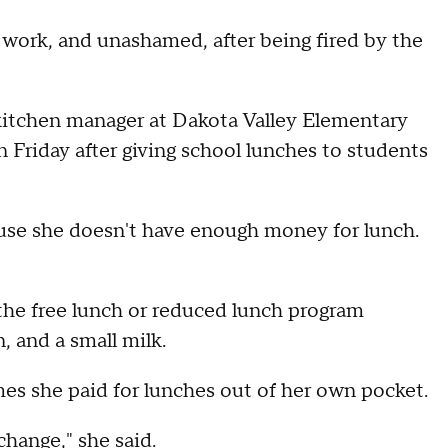
f work, and unashamed, after being fired by the
kitchen manager at Dakota Valley Elementary
n Friday after giving school lunches to students
ecause she doesn't have enough money for lunch.
r the free lunch or reduced lunch program
, and a small milk.
mes she paid for lunches out of her own pocket.
change," she said.