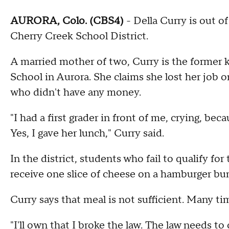
AURORA, Colo. (CBS4)
- Della Curry is out o
Cherry Creek School District.
A married mother of two, Curry is the former 
School in Aurora. She claims she lost her job o
who didn't have any money.
"I had a first grader in front of me, crying, b
Yes, I gave her lunch," Curry said.
In the district, students who fail to qualify fo
receive one slice of cheese on a hamburger bun
Curry says that meal is not sufficient. Many ti
"I'll own that I broke the law. The law needs to 