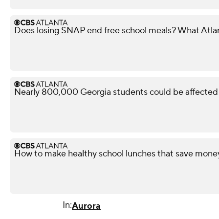
Does losing SNAP end free school meals? What Atla
Nearly 800,000 Georgia students could be affected 
How to make healthy school lunches that save mone
In:
Aurora