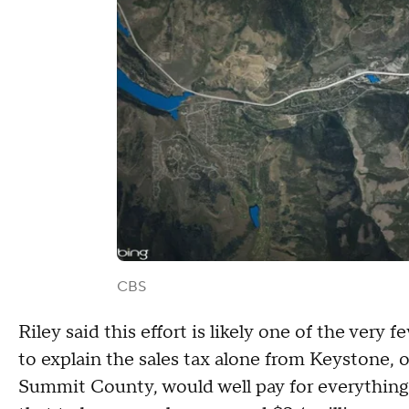
CBS
Riley said this effort is likely one of the very 
to explain the sales tax alone from Keystone, 
Summit County, would well pay for everything 