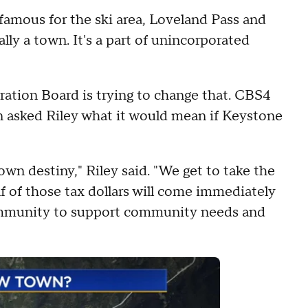
 famous for the ski area, Loveland Pass and
lly a town. It's a part of unincorporated
ation Board is trying to change that. CBS4
asked Riley what it would mean if Keystone
own destiny," Riley said. "We get to take the
lf of those tax dollars will come immediately
ommunity to support community needs and