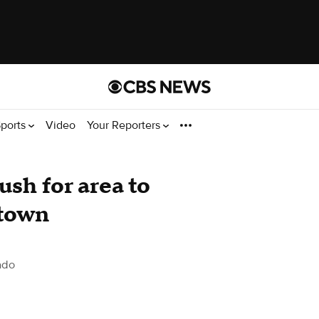
ports
Video
Your Reporters
sh for area to
 town
ado