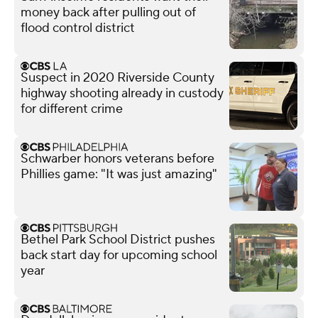
money back after pulling out of
flood control district
Suspect in 2020 Riverside County
highway shooting already in custody
for different crime
Schwarber honors veterans before
Phillies game: "It was just amazing"
Bethel Park School District pushes
back start day for upcoming school
year