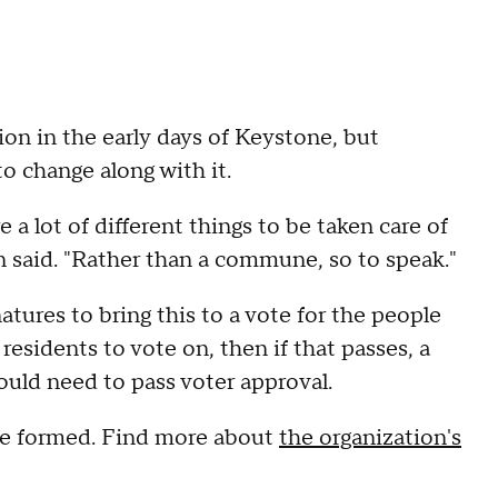
ion in the early days of Keystone, but
o change along with it.
 a lot of different things to be taken care of
 said. "Rather than a commune, so to speak."
tures to bring this to a vote for the people
o residents to vote on, then if that passes, a
ould need to pass voter approval.
d be formed. Find more about
the organization's