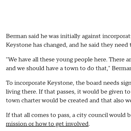
Berman said he was initially against incorporat
Keystone has changed, and he said they need t
"We have all these young people here. There are
and we should have a town to do that," Berman
To incorporate Keystone, the board needs signa
living there. If that passes, it would be given t
town charter would be created and that also w
If that all comes to pass, a city council woul
mission or how to get involved
.