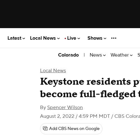
Latest
Local News
Live
Shows
|
News
Weather
S
Colorado
Local News
Keystone residents pu
become full-fledged
By
Spencer Wilson
August 2, 2022 / 4:59 PM MDT
/ CBS Color
Add CBS News on Google