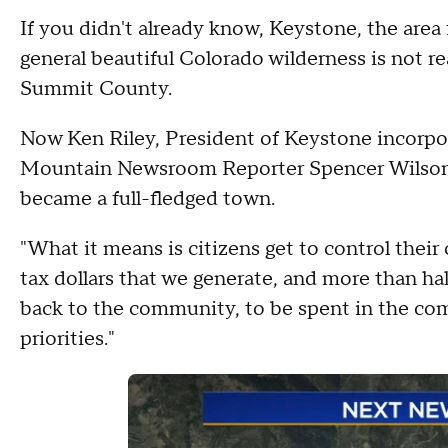
If you didn't already know, Keystone, the area
general beautiful Colorado wilderness is not rea
Summit County.
Now Ken Riley, President of Keystone incorpor
Mountain Newsroom Reporter Spencer Wilson 
became a full-fledged town.
"What it means is citizens get to control their 
tax dollars that we generate, and more than ha
back to the community, to be spent in the c
priorities."