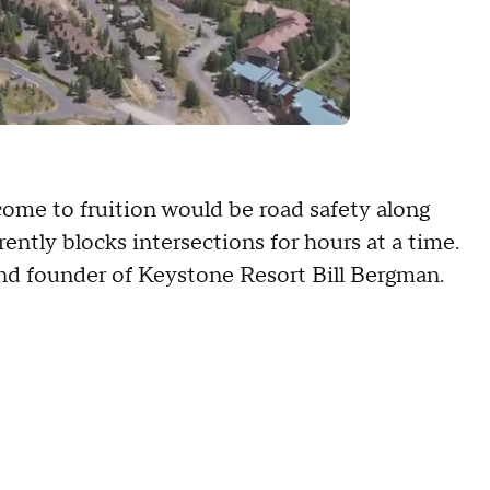
come to fruition would be road safety along
ently blocks intersections for hours at a time.
 and founder of Keystone Resort Bill Bergman.