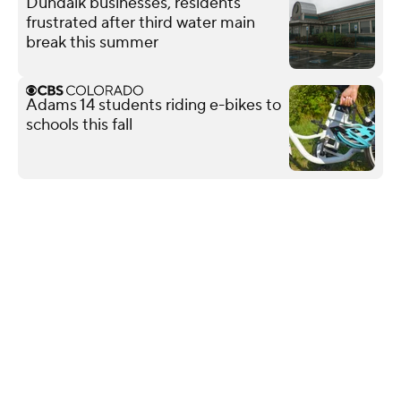
Dundalk businesses, residents
frustrated after third water main
break this summer
Adams 14 students riding e-bikes to
schools this fall