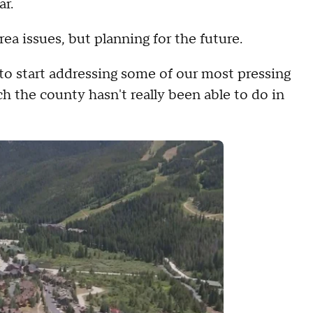
ar.
rea issues, but planning for the future.
s to start addressing some of our most pressing
h the county hasn't really been able to do in