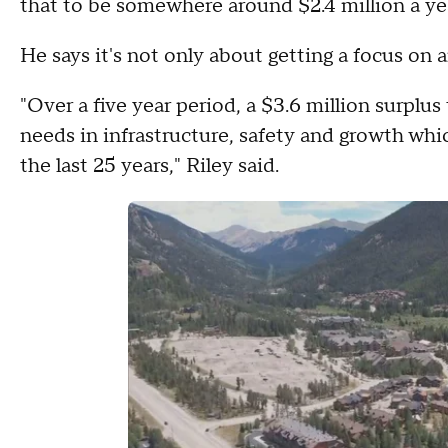
that to be somewhere around $2.4 million a ye
He says it's not only about getting a focus on a
"Over a five year period, a $3.6 million surplu
needs in infrastructure, safety and growth whic
the last 25 years," Riley said.