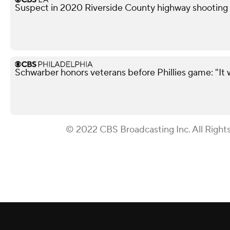
Suspect in 2020 Riverside County highway shooting a
Schwarber honors veterans before Phillies game: "It 
© 2022 CBS Broadcasting Inc. All Right