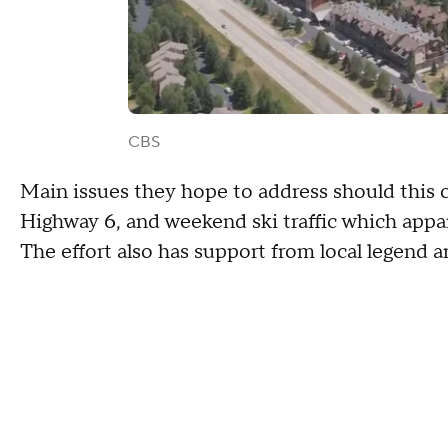
CBS
Main issues they hope to address should this 
Highway 6, and weekend ski traffic which appar
The effort also has support from local legend