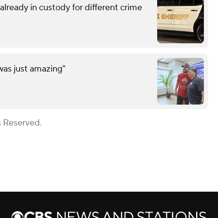
lready in custody for different crime
was just amazing"
s Reserved.