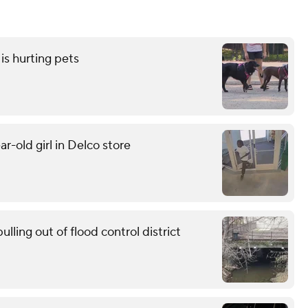
is hurting pets
r-old girl in Delco store
ling out of flood control district