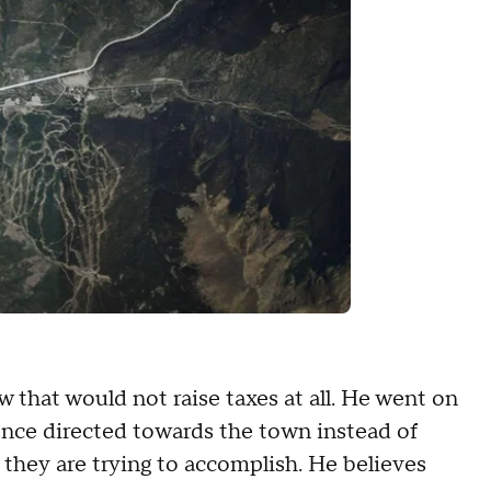
few that would not raise taxes at all. He went on
once directed towards the town instead of
they are trying to accomplish. He believes