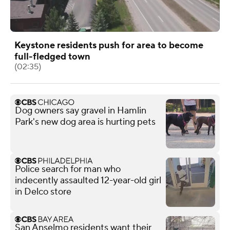
Keystone residents push for area to become
full-fledged town
(02:35)
Dog owners say gravel in Hamlin
Park's new dog area is hurting pets
Police search for man who
indecently assaulted 12-year-old girl
in Delco store
San Anselmo residents want their