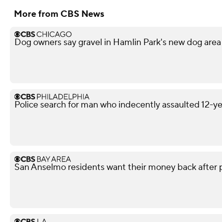
More from CBS News
Dog owners say gravel in Hamlin Park's new dog area 
Police search for man who indecently assaulted 12-yea
San Anselmo residents want their money back after pul