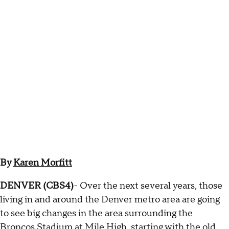
By
Karen Morfitt
DENVER (CBS4)
- Over the next several years, those
living in and around the Denver metro area are going
to see big changes in the area surrounding the
Broncos Stadium at Mile High, starting with the old