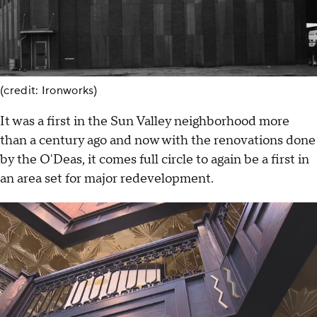
(credit: Ironworks)
It was a first in the Sun Valley neighborhood more
than a century ago and now with the renovations done
by the O'Deas, it comes full circle to again be a first in
an area set for major redevelopment.