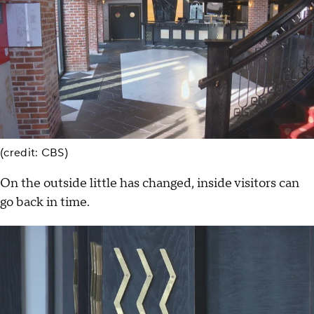
(credit: CBS)
On the outside little has changed, inside visitors can
go back in time.