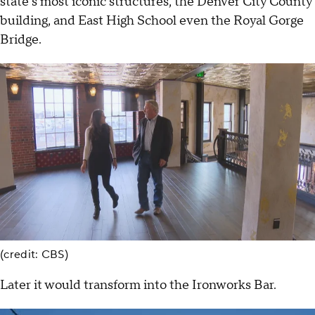
state's most iconic structures, the Denver City County
building, and East High School even the Royal Gorge
Bridge.
(credit: CBS)
Later it would transform into the Ironworks Bar.