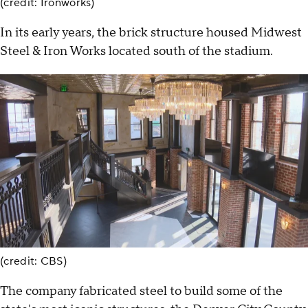
(credit: Ironworks)
In its early years, the brick structure housed Midwest
Steel & Iron Works located south of the stadium.
(credit: CBS)
The company fabricated steel to build some of the