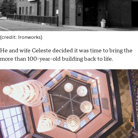
(credit: Ironworks)
He and wife Celeste decided it was time to bring the
more than 100-year-old building back to life.