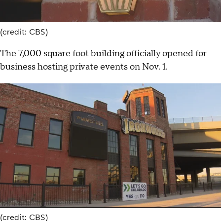
(credit: CBS)
The 7,000 square foot building officially opened for
business hosting private events on Nov. 1.
(credit: CBS)