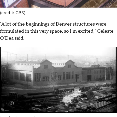
(credit: CBS)
"A lot of the beginnings of Denver structures were
formulated in this very space, so I'm excited," Celeste
O'Dea said.