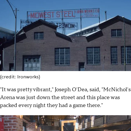
(credit: Ironworks)
"It was pretty vibrant," Joseph O'Dea, said, "McNichol's
Arena was just down the street and this place was
packed every night they had a game there."