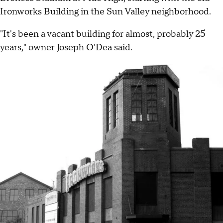
Ironworks Building in the Sun Valley neighborhood.
"It's been a vacant building for almost, probably 25
years," owner Joseph O'Dea said.