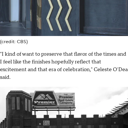
(credit: CBS)
"I kind of want to preserve that flavor of the times and
I feel like the finishes hopefully reflect that
excitement and that era of celebration," Celeste O'Dea
said.