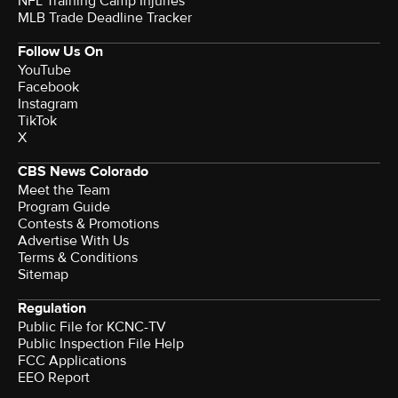
NFL Training Camp Injuries
MLB Trade Deadline Tracker
Follow Us On
YouTube
Facebook
Instagram
TikTok
X
CBS News Colorado
Meet the Team
Program Guide
Contests & Promotions
Advertise With Us
Terms & Conditions
Sitemap
Regulation
Public File for KCNC-TV
Public Inspection File Help
FCC Applications
EEO Report