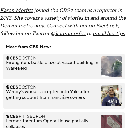
Karen Morfitt
joined the CBS4 team as a reporter in
2013. She covers a variety of stories in and around the
Denver metro area. Connect with her
on Facebook
,
follow her on Twitter
@karenmorfitt
or
email her tips
.
More from CBS News
Firefighters battle blaze at vacant building in
Wakefield
Wendy's worker accepted into Yale after
getting support from franchise owners
Former Tarentum Opera House partially
collapses