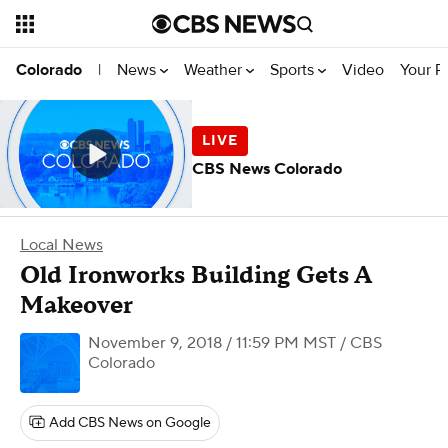
News
Weather
Sports
Video
Your R
Colorado
|
CBS News Colorado
Local News
Old Ironworks Building Gets A
Makeover
November 9, 2018 / 11:59 PM MST
/ CBS
Colorado
Add CBS News on Google