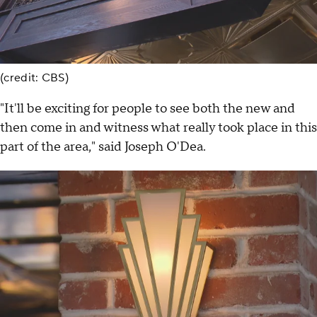
(credit: CBS)
"It'll be exciting for people to see both the new and
then come in and witness what really took place in this
part of the area," said Joseph O'Dea.