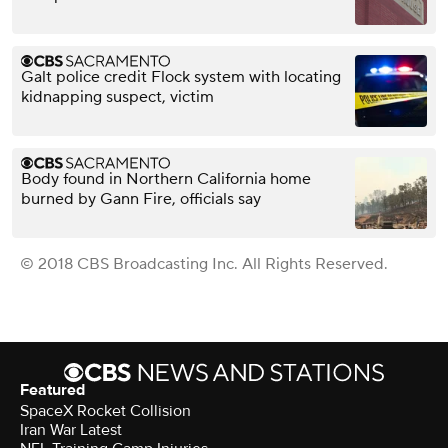
Galt police credit Flock system with locating
kidnapping suspect, victim
Body found in Northern California home
burned by Gann Fire, officials say
© 2018 CBS Broadcasting Inc. All Rights Reserved.
Featured
SpaceX Rocket Collision
Iran War Latest