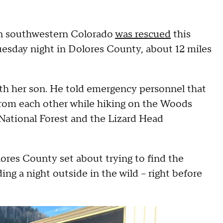
in southwestern Colorado
was rescued
this
uesday night in Dolores County, about 12 miles
h her son. He told emergency personnel that
from each other while hiking on the Woods
 National Forest and the Lizard Head
res County set about trying to find the
g a night outside in the wild -- right before