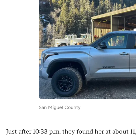
San Miguel County
Just after 10:33 p.m. they found her at about 1