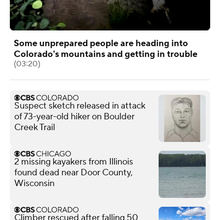
Some unprepared people are heading into
Colorado's mountains and getting in trouble
(03:20)
Suspect sketch released in attack
of 73-year-old hiker on Boulder
Creek Trail
2 missing kayakers from Illinois
found dead near Door County,
Wisconsin
Climber rescued after falling 50