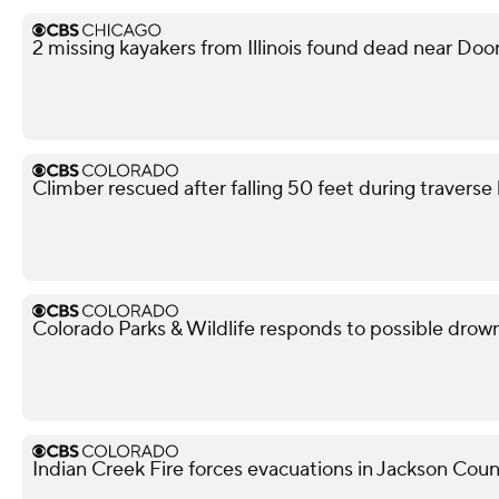
2 missing kayakers from Illinois found dead near Doo
Climber rescued after falling 50 feet during travers
Colorado Parks & Wildlife responds to possible dro
Indian Creek Fire forces evacuations in Jackson Cou