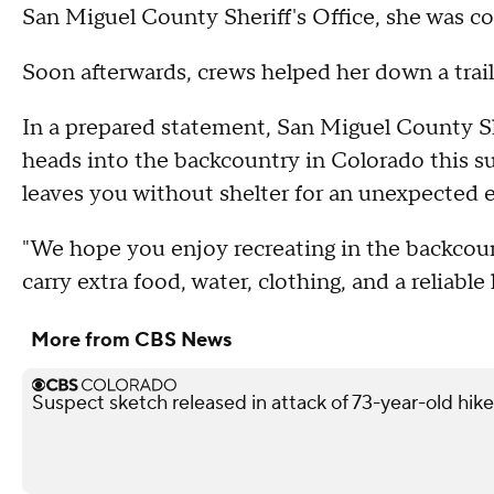
San Miguel County Sheriff's Office, she was col
Soon afterwards, crews helped her down a trail
In a prepared statement, San Miguel County 
heads into the backcountry in Colorado this 
leaves you without shelter for an unexpected 
"We hope you enjoy recreating in the backcou
carry extra food, water, clothing, and a reliable 
More from CBS News
Suspect sketch released in attack of 73-year-old hike