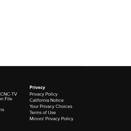
Privacy
r KCNC-TV
Privacy Policy
on File
California Notice
Your Privacy Choices
ns
Terms of Use
Minors' Privacy Policy