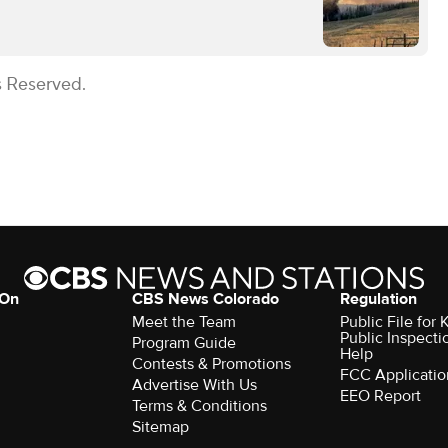
s Reserved.
 On
CBS News Colorado
Regulation
Meet the Team
Public File fo
Public Inspecti
Program Guide
Help
Contests & Promotions
FCC Applicatio
Advertise With Us
EEO Report
Terms & Conditions
Sitemap