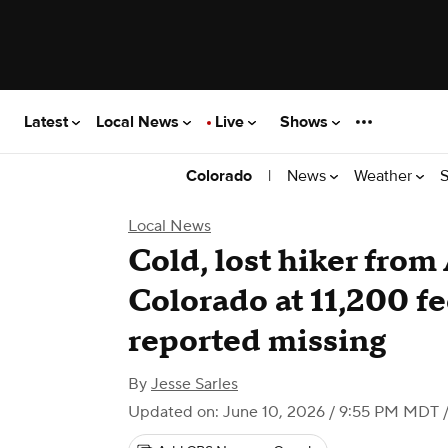
Latest
Local News
Live
Shows
|
News
Weather
S
Colorado
Local News
Cold, lost hiker from
Colorado at 11,200 fe
reported missing
By
Jesse Sarles
Updated on: June 10, 2026 / 9:55 PM MDT
/