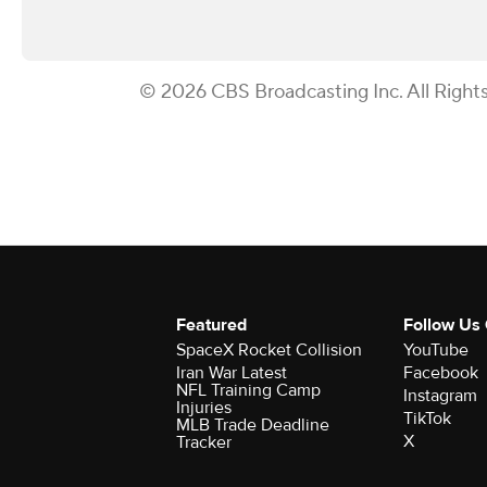
© 2026 CBS Broadcasting Inc. All Right
Featured
Follow Us
SpaceX Rocket Collision
YouTube
Iran War Latest
Facebook
NFL Training Camp
Instagram
Injuries
TikTok
MLB Trade Deadline
X
Tracker