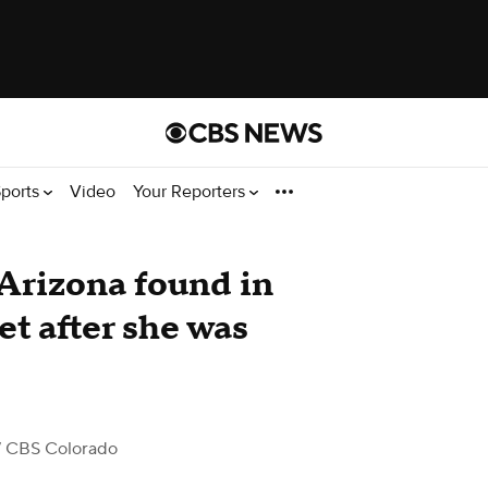
ports
Video
Your Reporters
 Arizona found in
et after she was
 CBS Colorado