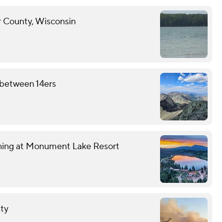
r County, Wisconsin
e between 14ers
wning at Monument Lake Resort
nty