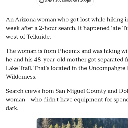
Add CBS News on Google
An Arizona woman who got lost while hiking 
week after a 2-hour search. It happened late T
west of Telluride.
The woman is from Phoenix and was hiking wit
he and his 48-year-old mother got separated 
Lake Trail. That's located in the Uncompahgre
Wilderness.
Search crews from San Miguel County and Dolo
woman -- who didn't have equipment for spendin
dark.