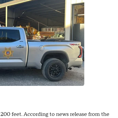
1,200 feet. According to news release from the