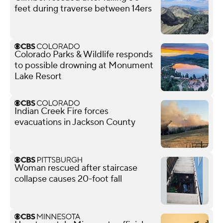
feet during traverse between 14ers
Colorado Parks & Wildlife responds
to possible drowning at Monument
Lake Resort
Indian Creek Fire forces
evacuations in Jackson County
Woman rescued after staircase
collapse causes 20-foot fall