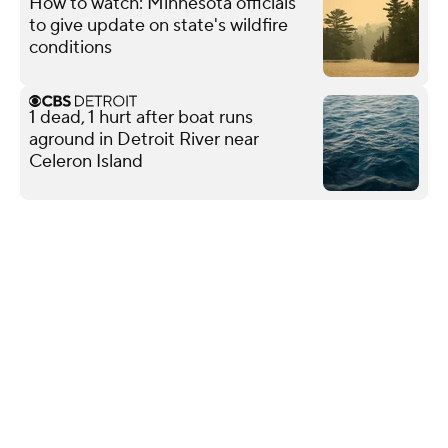
How to watch: Minnesota officials
to give update on state's wildfire
conditions
1 dead, 1 hurt after boat runs
aground in Detroit River near
Celeron Island