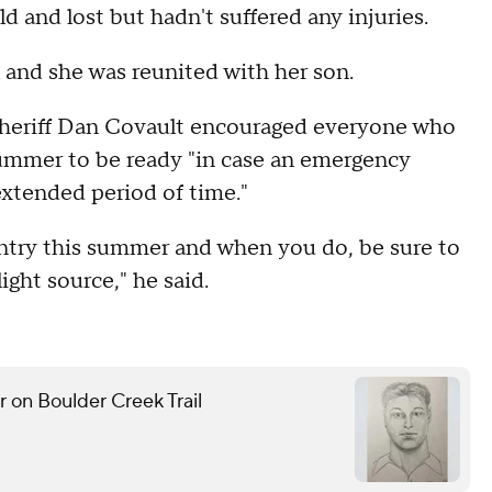
d and lost but hadn't suffered any injuries.
 and she was reunited with her son.
Sheriff Dan Covault encouraged everyone who
summer to be ready "in case an emergency
extended period of time."
ntry this summer and when you do, be sure to
light source," he said.
r on Boulder Creek Trail