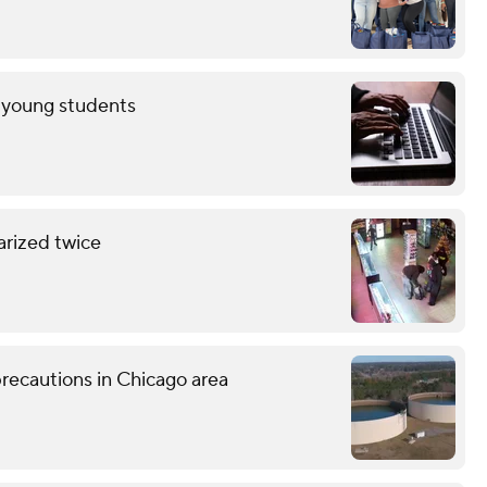
r young students
arized twice
recautions in Chicago area