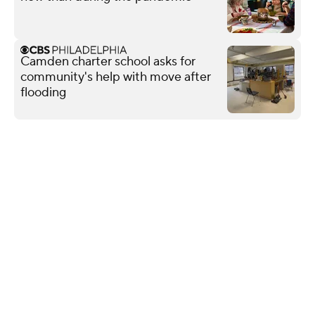
Camden charter school asks for
community's help with move after
flooding