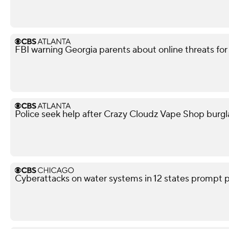
FBI warning Georgia parents about online threats fo
Police seek help after Crazy Cloudz Vape Shop burgl
Cyberattacks on water systems in 12 states prompt p