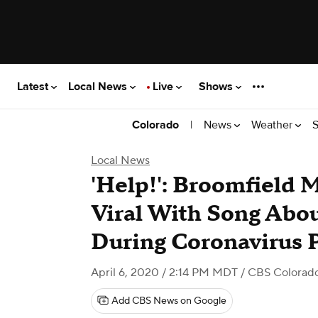
Latest
Local News
Live
Shows
|
News
Weather
S
Colorado
Local News
'Help!': Broomfield 
Viral With Song Abo
During Coronavirus
April 6, 2020 / 2:14 PM MDT
/ CBS Colorad
Add CBS News on Google