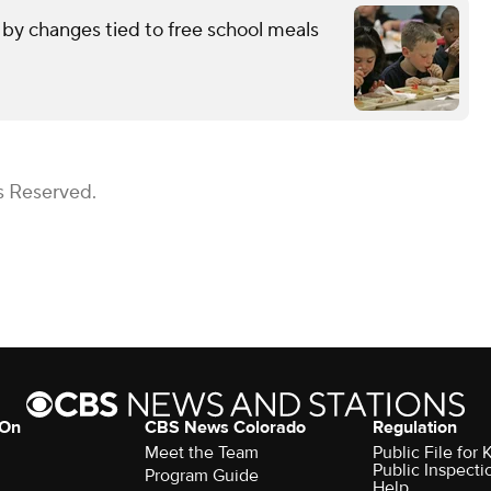
by changes tied to free school meals
s Reserved.
 On
CBS News Colorado
Regulation
Meet the Team
Public File fo
Public Inspecti
Program Guide
Help