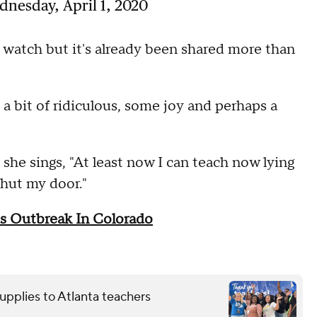
nesday, April 1, 2020
watch but it's already been shared more than
a bit of ridiculous, some joy and perhaps a
she sings, "At least now I can teach now lying
shut my door."
s Outbreak In Colorado
upplies to Atlanta teachers