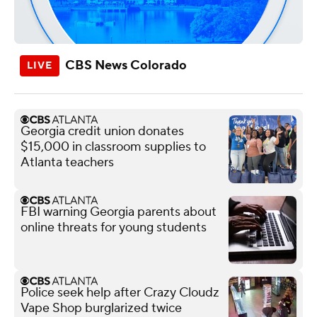
CBS News Colorado
Georgia credit union donates
$15,000 in classroom supplies to
Atlanta teachers
FBI warning Georgia parents about
online threats for young students
Police seek help after Crazy Cloudz
Vape Shop burglarized twice