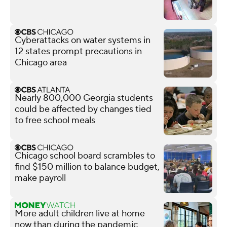
Cyberattacks on water systems in
12 states prompt precautions in
Chicago area
Nearly 800,000 Georgia students
could be affected by changes tied
to free school meals
Chicago school board scrambles to
find $150 million to balance budget,
make payroll
More adult children live at home
now than during the pandemic