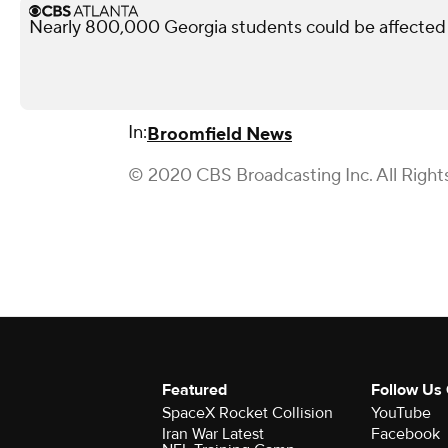
Nearly 800,000 Georgia students could be affected 
In:
Broomfield News
© 2020 CBS Broadcasting Inc. All Right
Featured
Follow Us
SpaceX Rocket Collision
YouTube
Iran War Latest
Facebook