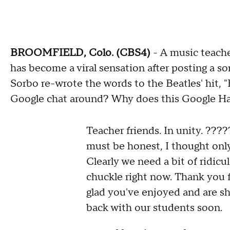
BROOMFIELD, Colo. (CBS4)
- A music teach
has become a viral sensation after posting a so
Sorbo re-wrote the words to the Beatles' hit, "H
Google chat around? Why does this Google H
Teacher friends. In unity. ????
must be honest, I thought on
Clearly we need a bit of ridic
chuckle right now. Thank you 
glad you've enjoyed and are sh
back with our students soon.