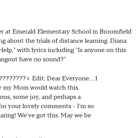
er at Emerald Elementary School in Broomfield
ng about the trials of distance learning. Diana
elp," with lyrics including "Is anyone on this
angout have no sound?"
????????‍♀️ Edit: Dear Everyone... I
ly my Mom would watch this.
ulous, some joy, and perhaps a
for your lovely comments - I'm so
aring! We've got this. May we be