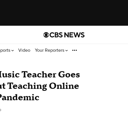
ports
Video
Your Reporters
Music Teacher Goes
ut Teaching Online
 Pandemic
o