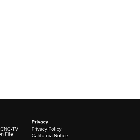
Privacy
r KCNC-TV
Privacy Policy
on File
California Notice