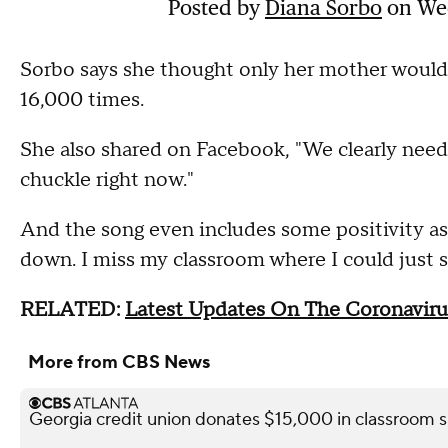
Posted by
Diana Sorbo
on Wed
Sorbo says she thought only her mother would 
16,000 times.
She also shared on Facebook, "We clearly need 
chuckle right now."
And the song even includes some positivity as 
down. I miss my classroom where I could just 
RELATED:
Latest Updates On The Coronaviru
More from CBS News
Georgia credit union donates $15,000 in classroom s