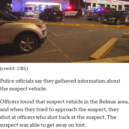
(credit: CBS)
Police officials say they gathered information about
the suspect vehicle.
Officers found that suspect vehicle in the Belmar area,
and when they tried to approach the suspect, they
shot at officers who shot back at the suspect. The
suspect was able to get away on foot.