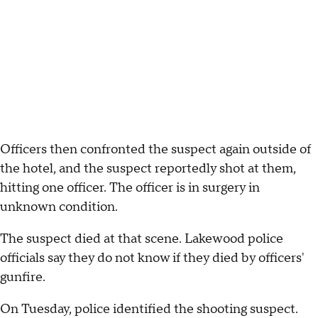
Officers then confronted the suspect again outside of
the hotel, and the suspect reportedly shot at them,
hitting one officer. The officer is in surgery in
unknown condition.
The suspect died at that scene. Lakewood police
officials say they do not know if they died by officers'
gunfire.
On Tuesday, police identified the shooting suspect.