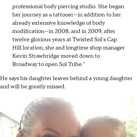
professional body piercing studio. She began
her journey as a tattooer—in addition to her
already extensive knowledge of body
modification—in 2008, and in 2009, after
twelve glorious years at Twisted Sol's Cap
Hill location, she and longtime shop manager
Kevin Strawbridge moved down to
Broadway to open Sol Tribe."
He says his daughter leaves behind a young daughter
and will be greatly missed.