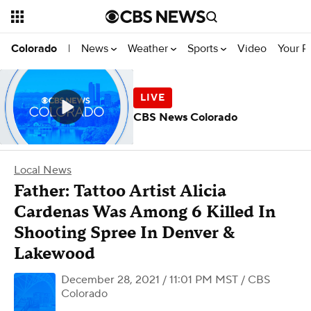
News
Weather
Sports
Video
Your R
Colorado
|
CBS News Colorado
Local News
Father: Tattoo Artist Alicia
Cardenas Was Among 6 Killed In
Shooting Spree In Denver &
Lakewood
December 28, 2021 / 11:01 PM MST
/ CBS
Colorado