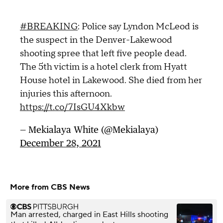
#BREAKING
: Police say Lyndon McLeod is
the suspect in the Denver-Lakewood
shooting spree that left five people dead.
The 5th victim is a hotel clerk from Hyatt
House hotel in Lakewood. She died from her
injuries this afternoon.
https://t.co/7IsGU4Xkbw
— Mekialaya White (@Mekialaya)
December 28, 2021
More from CBS News
Man arrested, charged in East Hills shooting