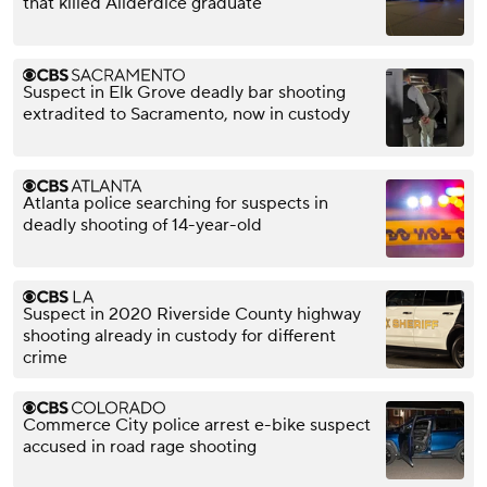
that killed Allderdice graduate
Suspect in Elk Grove deadly bar shooting
extradited to Sacramento, now in custody
Atlanta police searching for suspects in
deadly shooting of 14-year-old
Suspect in 2020 Riverside County highway
shooting already in custody for different
crime
Commerce City police arrest e-bike suspect
accused in road rage shooting