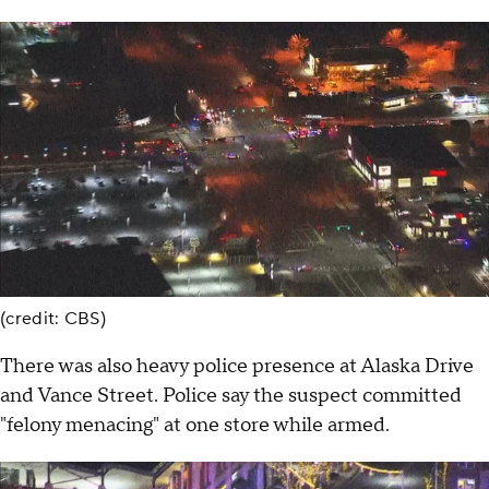
(credit: CBS)
There was also heavy police presence at Alaska Drive
and Vance Street. Police say the suspect committed
"felony menacing" at one store while armed.