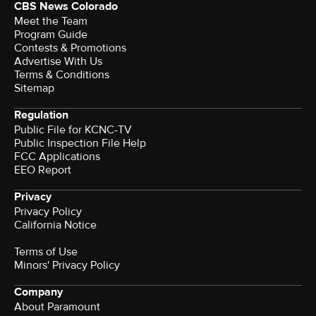
CBS News Colorado
Meet the Team
Program Guide
Contests & Promotions
Advertise With Us
Terms & Conditions
Sitemap
Regulation
Public File for KCNC-TV
Public Inspection File Help
FCC Applications
EEO Report
Privacy
Privacy Policy
California Notice
Terms of Use
Minors' Privacy Policy
Company
About Paramount