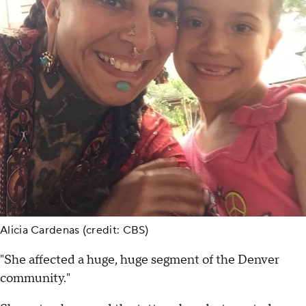
Alicia Cardenas (credit: CBS)
"She affected a huge, huge segment of the Denver
community."