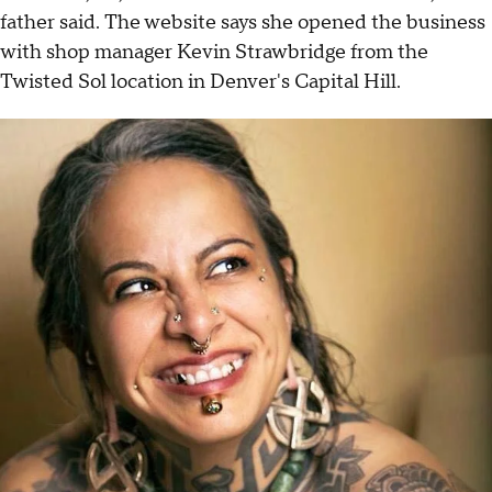
father said. The website says she opened the business
with shop manager Kevin Strawbridge from the
Twisted Sol location in Denver's Capital Hill.