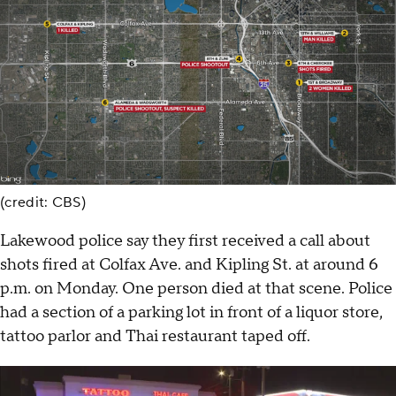
(credit: CBS)
Lakewood police say they first received a call about
shots fired at Colfax Ave. and Kipling St. at around 6
p.m. on Monday. One person died at that scene. Police
had a section of a parking lot in front of a liquor store,
tattoo parlor and Thai restaurant taped off.