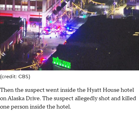
(credit: CBS)
Then the suspect went inside the Hyatt House hotel
on Alaska Drive. The suspect allegedly shot and killed
one person inside the hotel.