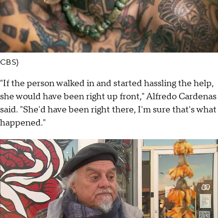
CBS)
"If the person walked in and started hassling the help,
she would have been right up front," Alfredo Cardenas
said. "She'd have been right there, I'm sure that's what
happened."