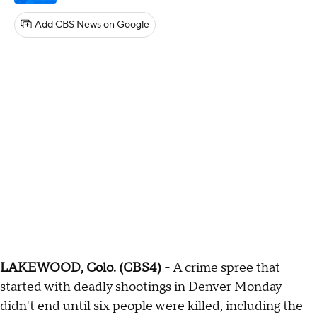
Add CBS News on Google
LAKEWOOD, Colo. (CBS4) -
A crime spree that
started with deadly shootings in Denver Monday
didn't end until six people were killed, including the