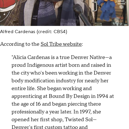
Alfred Cardenas (credit: CBS4)
According to the
Sol Tribe website
:
"Alicia Cardenas is a true Denver Native—a
proud Indigenous artist born and raised in
the city who's been working in the Denver
body modification industry for nearly her
entire life. She began working and
apprenticing at Bound By Design in 1994 at
the age of 16 and began piercing there
professionally a year later. In 1997, she
opened her first shop, Twisted Sol—
Denver's first custom tattoo and