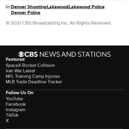
In:
Denver Shooting
Lakewood
Lakewood Police
Denver Police
© 2021 CBS Broadcasting Inc. All Rights Reserved.
Featured
SpaceX Rocket Collision
Iran War Latest
NFL Training Camp Injuries
MLB Trade Deadline Tracker
Follow Us On
YouTube
Facebook
Instagram
TikTok
X