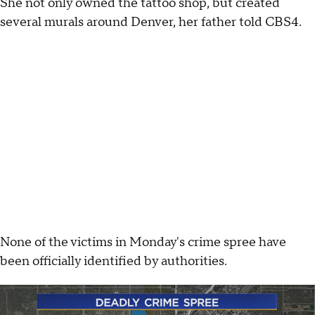
She not only owned the tattoo shop, but created
several murals around Denver, her father told CBS4.
None of the victims in Monday's crime spree have
been officially identified by authorities.