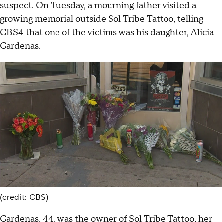
suspect. On Tuesday, a mourning father visited a
growing memorial outside Sol Tribe Tattoo, telling
CBS4 that one of the victims was his daughter, Alicia
Cardenas.
(credit: CBS)
Cardenas, 44, was the owner of Sol Tribe Tattoo, her