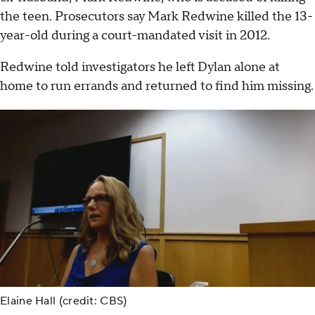
the teen. Prosecutors say Mark Redwine killed the 13-
year-old during a court-mandated visit in 2012.
Redwine told investigators he left Dylan alone at
home to run errands and returned to find him missing.
Elaine Hall (credit: CBS)