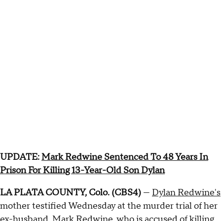
UPDATE:
Mark Redwine Sentenced To 48 Years In
Prison For Killing 13-Year-Old Son Dylan
LA PLATA COUNTY, Colo. (CBS4)
—
Dylan Redwine's
mother testified Wednesday at the murder trial of her
ex-husband, Mark Redwine, who is accused of killing