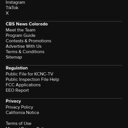
Instagram
TikTok
X
CBS News Colorado
Meet the Team
Program Guide
Contests & Promotions
Advertise With Us
Terms & Conditions
Sitemap
Regulation
Public File for KCNC-TV
Public Inspection File Help
FCC Applications
EEO Report
Privacy
Privacy Policy
California Notice
Terms of Use