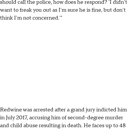
should call the police, how does he respond? 'I didn't
want to freak you out as I'm sure he is fine, but don't
think I'm not concerned.'"
Redwine was arrested after a grand jury indicted him
in July 2017, accusing him of second-degree murder
and child abuse resulting in death. He faces up to 48