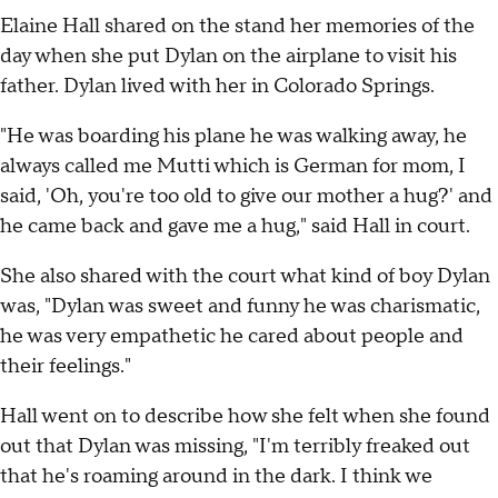
Elaine Hall shared on the stand her memories of the
day when she put Dylan on the airplane to visit his
father. Dylan lived with her in Colorado Springs.
"He was boarding his plane he was walking away, he
always called me Mutti which is German for mom, I
said, 'Oh, you're too old to give our mother a hug?' and
he came back and gave me a hug," said Hall in court.
She also shared with the court what kind of boy Dylan
was, "Dylan was sweet and funny he was charismatic,
he was very empathetic he cared about people and
their feelings."
Hall went on to describe how she felt when she found
out that Dylan was missing, "I'm terribly freaked out
that he's roaming around in the dark. I think we