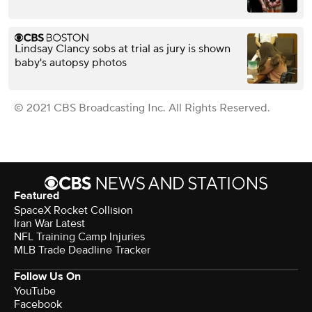
Lindsay Clancy sobs at trial as jury is shown
baby's autopsy photos
© 2021 CBS Broadcasting Inc. All Rights Reserved.
Featured
SpaceX Rocket Collision
Iran War Latest
NFL Training Camp Injuries
MLB Trade Deadline Tracker
Follow Us On
YouTube
Facebook