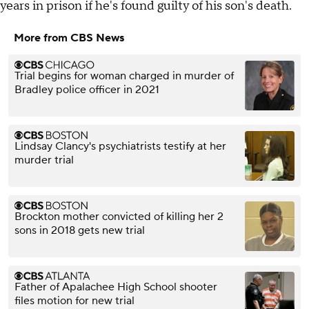
years in prison if he's found guilty of his son's death.
More from CBS News
Trial begins for woman charged in murder of
Bradley police officer in 2021
Lindsay Clancy's psychiatrists testify at her
murder trial
Brockton mother convicted of killing her 2
sons in 2018 gets new trial
Father of Apalachee High School shooter
files motion for new trial