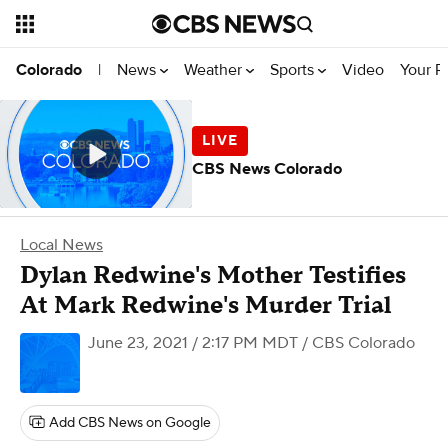
News
Weather
Sports
Video
Your R
Colorado
|
CBS News Colorado
Local News
Dylan Redwine's Mother Testifies
At Mark Redwine's Murder Trial
June 23, 2021 / 2:17 PM MDT
/ CBS Colorado
Add CBS News on Google