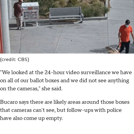
(credit: CBS)
"We looked at the 24-hour video surveillance we have
on all of our ballot boxes and we did not see anything
on the cameras," she said.
Bucaro says there are likely areas around those boxes
that cameras can't see, but follow-ups with police
have also come up empty.