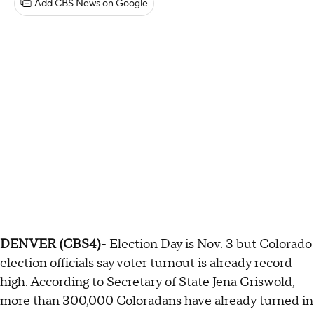
Add CBS News on Google
DENVER (CBS4)
- Election Day is Nov. 3 but Colorado
election officials say voter turnout is already record
high. According to Secretary of State Jena Griswold,
more than 300,000 Coloradans have already turned in