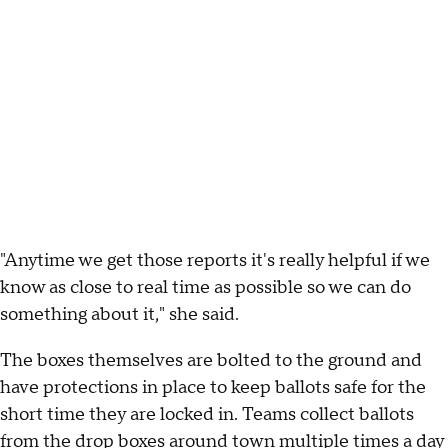
"Anytime we get those reports it's really helpful if we
know as close to real time as possible so we can do
something about it," she said.
The boxes themselves are bolted to the ground and
have protections in place to keep ballots safe for the
short time they are locked in. Teams collect ballots
from the drop boxes around town multiple times a day