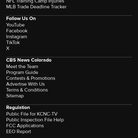
NFL Training Camp Injuries
MLB Trade Deadline Tracker
Follow Us On
YouTube
Facebook
Instagram
TikTok
X
CBS News Colorado
Meet the Team
Program Guide
Contests & Promotions
Advertise With Us
Terms & Conditions
Sitemap
Regulation
Public File for KCNC-TV
Public Inspection File Help
FCC Applications
EEO Report