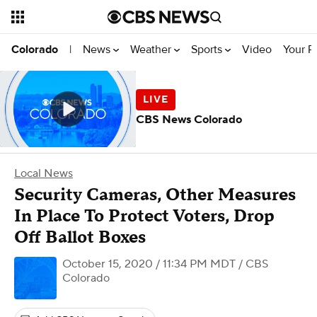
News
Weather
Sports
Video
Your R
Colorado
|
CBS News Colorado
Local News
Security Cameras, Other Measures
In Place To Protect Voters, Drop
Off Ballot Boxes
October 15, 2020 / 11:34 PM MDT
/ CBS
Colorado