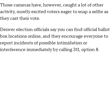
Those cameras have, however, caught a lot of other
activity, mostly excited voters eager to snap a selfie as
they cast their vote.
Denver election officials say you can find official ballot
box locations online, and they encourage everyone to
report incidents of possible intimidation or
interference immediately by calling 311, option 8.