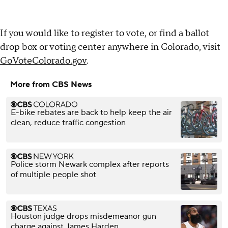
If you would like to register to vote, or find a ballot
drop box or voting center anywhere in Colorado, visit
GoVoteColorado.gov
.
More from CBS News
E-bike rebates are back to help keep the air
clean, reduce traffic congestion
Police storm Newark complex after reports
of multiple people shot
Houston judge drops misdemeanor gun
charge against James Harden