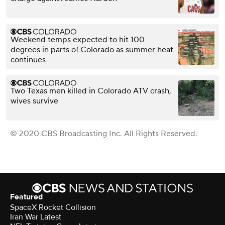
Weekend temps expected to hit 100
degrees in parts of Colorado as summer heat
continues
Two Texas men killed in Colorado ATV crash,
wives survive
© 2020 CBS Broadcasting Inc. All Rights Reserved.
Featured
SpaceX Rocket Collision
Iran War Latest