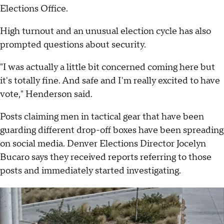
Elections Office.
High turnout and an unusual election cycle has also
prompted questions about security.
"I was actually a little bit concerned coming here but
it's totally fine. And safe and I'm really excited to have
vote," Henderson said.
Posts claiming men in tactical gear that have been
guarding different drop-off boxes have been spreading
on social media. Denver Elections Director Jocelyn
Bucaro says they received reports referring to those
posts and immediately started investigating.