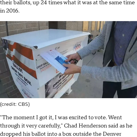
their ballots, up 24 times what it was at the same time
in 2016.
(credit: CBS)
"The moment I got it, I was excited to vote. Went
through it very carefully," Chad Henderson said as he
dropped his ballot into a box outside the Denver