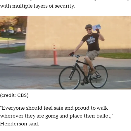
with multiple layers of security.
(credit: CBS)
"Everyone should feel safe and proud to walk
wherever they are going and place their ballot,"
Henderson said.