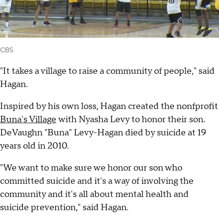
CBS
"It takes a village to raise a community of people," said
Hagan.
Inspired by his own loss, Hagan created the nonfprofit
Buna's Village
with Nyasha Levy to honor their son.
DeVaughn "Buna" Levy-Hagan died by suicide at 19
years old in 2010.
"We want to make sure we honor our son who
committed suicide and it's a way of involving the
community and it's all about mental health and
suicide prevention," said Hagan.