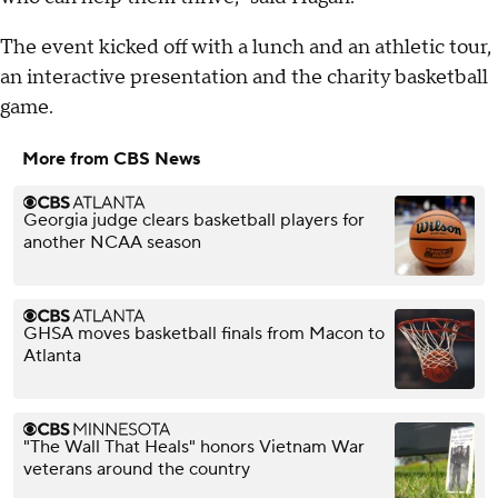
The event kicked off with a lunch and an athletic tour,
an interactive presentation and the charity basketball
game.
More from CBS News
Georgia judge clears basketball players for
another NCAA season
GHSA moves basketball finals from Macon to
Atlanta
"The Wall That Heals" honors Vietnam War
veterans around the country