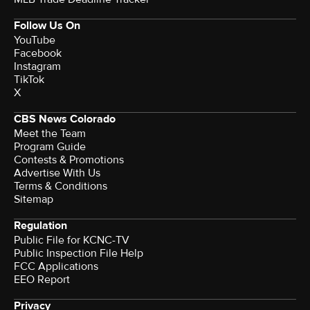
Follow Us On
YouTube
Facebook
Instagram
TikTok
X
CBS News Colorado
Meet the Team
Program Guide
Contests & Promotions
Advertise With Us
Terms & Conditions
Sitemap
Regulation
Public File for KCNC-TV
Public Inspection File Help
FCC Applications
EEO Report
Privacy