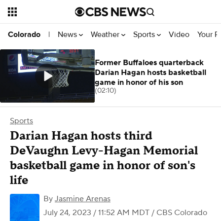
News
Weather
Sports
Video
Your R
Colorado
|
Former Buffaloes quarterback
Darian Hagan hosts basketball
game in honor of his son
(02:10)
Sports
Darian Hagan hosts third
DeVaughn Levy-Hagan Memorial
basketball game in honor of son's
life
By
Jasmine Arenas
July 24, 2023 / 11:52 AM MDT
/ CBS Colorado