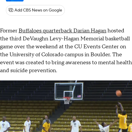
Add CBS News on Google
Former
Buffaloes quarterback Darian Hagan
hosted
the third DeVaughn Levy-Hagan Memorial basketball
game over the weekend at the CU Events Center on
the University of Colorado campus in Boulder. The
event was created to bring awareness to mental health
and suicide prevention.