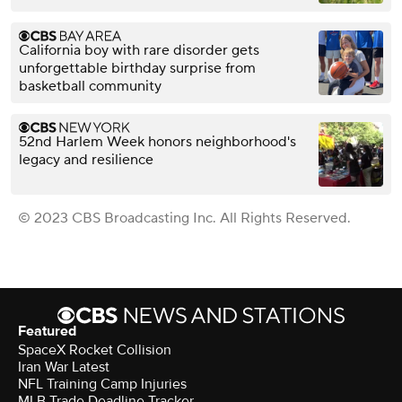
California boy with rare disorder gets
unforgettable birthday surprise from
basketball community
52nd Harlem Week honors neighborhood's
legacy and resilience
© 2023 CBS Broadcasting Inc. All Rights Reserved.
Featured
SpaceX Rocket Collision
Iran War Latest
NFL Training Camp Injuries
MLB Trade Deadline Tracker