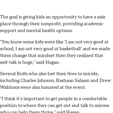
The goal is giving kids an opportunity to have a safe
place through their nonprofit, providing academic
support and mental health options.
"You know some kids were like 'I am not very good at
school, I am not very good at basketball' and we made
them change that mindset then they realized that
self-talk is huge," said Hagan.
Several Buffs who also lost their lives to suicide,
including Charles Johnson, Rashaan Salaam and Drew
Wahlroos were also honored at the event.
"I think it's important to get people in a comfortable
position to where they can get out and talk to anyone
who can help them thrive," said Hagan.