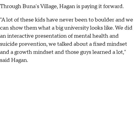
Through Buna's Village, Hagan is paying it forward.
"A lot of these kids have never been to boulder and we
can show them what a big university looks like. We did
an interactive presentation of mental health and
suicide prevention, we talked about a fixed mindset
and a growth mindset and those guys learned a lot,"
said Hagan.