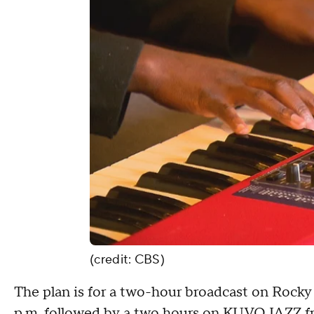
(credit: CBS)
The plan is for a two-hour broadcast on Rock
p.m. followed by a two hours on KUVO JAZZ fr