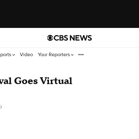
ports
Video
Your Reporters
ival Goes Virtual
o