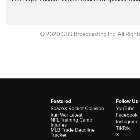
© 2020 CBS Broadcasting Inc. All Right
Featured
Follow Us
SpaceX Rocket Collision
YouTube
Iran War Latest
Facebook
NFL Training Camp
Instagram
Injuries
TikTok
MLB Trade Deadline
X
Tracker