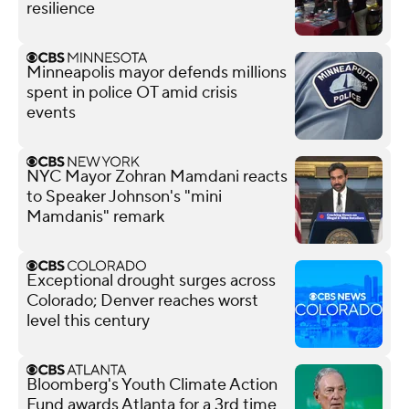
resilience
Minneapolis mayor defends millions
spent in police OT amid crisis
events
NYC Mayor Zohran Mamdani reacts
to Speaker Johnson's "mini
Mamdanis" remark
Exceptional drought surges across
Colorado; Denver reaches worst
level this century
Bloomberg's Youth Climate Action
Fund awards Atlanta for a 3rd time