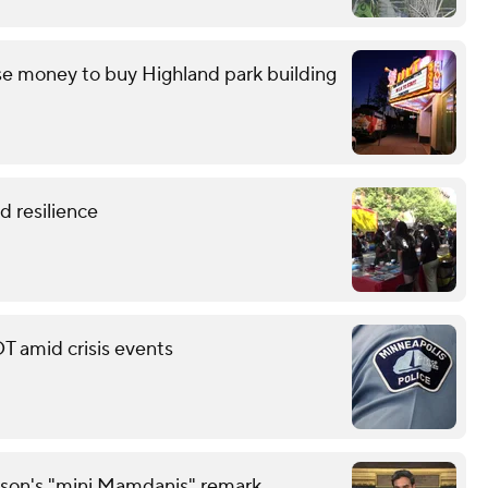
e money to buy Highland park building
 resilience
T amid crisis events
son's "mini Mamdanis" remark