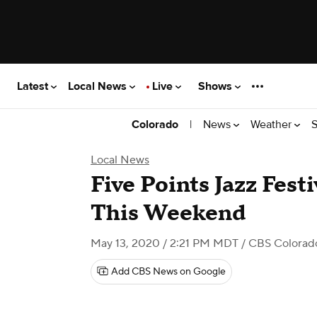
Latest
Local News
Live
Shows
|
News
Weather
S
Colorado
Local News
Five Points Jazz Fest
This Weekend
May 13, 2020 / 2:21 PM MDT
/ CBS Colorad
Add CBS News on Google