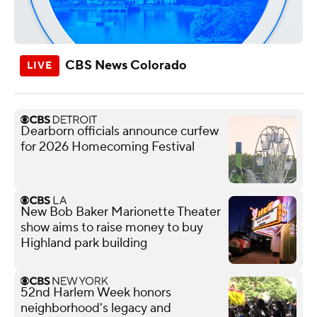
CBS News Colorado
Dearborn officials announce curfew
for 2026 Homecoming Festival
New Bob Baker Marionette Theater
show aims to raise money to buy
Highland park building
52nd Harlem Week honors
neighborhood's legacy and