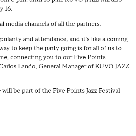
y 16.
al media channels of all the partners.
pularity and attendance, and it's like a coming
way to keep the party going is for all of us to
home, connecting you to our Five Points
" Carlos Lando, General Manager of KUVO JAZZ
 will be part of the Five Points Jazz Festival