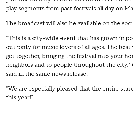
play segments from past festivals all day on Ma
The broadcast will also be available on the soci
"This is a city-wide event that has grown in po
out party for music lovers of all ages. The best 
get together, bringing the festival into your 
neighbors and to people throughout the city.
said in the same news release.
"We are especially pleased that the entire state
this year!"