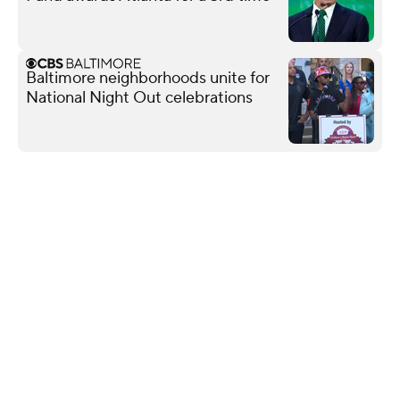
Baltimore neighborhoods unite for
National Night Out celebrations