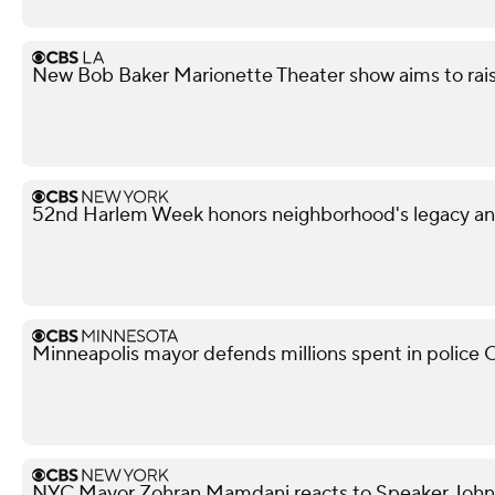
New Bob Baker Marionette Theater show aims to rais
52nd Harlem Week honors neighborhood's legacy and
Minneapolis mayor defends millions spent in police O
NYC Mayor Zohran Mamdani reacts to Speaker John