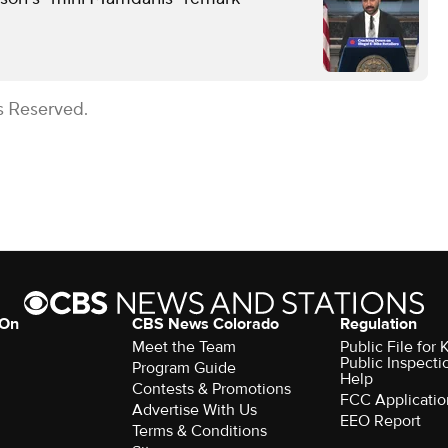
s Reserved.
 On
CBS News Colorado
Regulation
Meet the Team
Public File fo
Public Inspecti
Program Guide
Help
Contests & Promotions
FCC Applicatio
Advertise With Us
EEO Report
Terms & Conditions