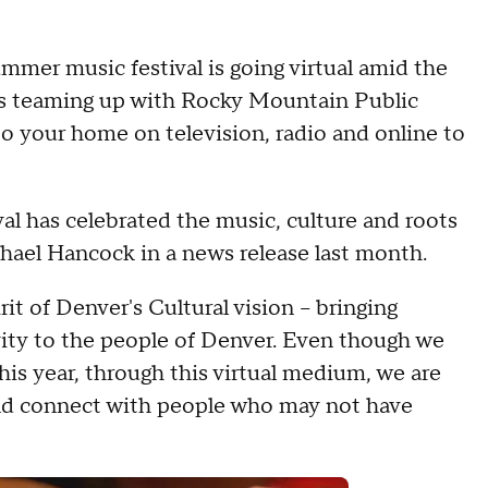
mmer music festival is going virtual amid the
is teaming up with Rocky Mountain Public
to your home on television, radio and online to
ival has celebrated the music, culture and roots
chael Hancock in a news release last month.
irit of Denver's Cultural vision – bringing
ivity to the people of Denver. Even though we
his year, through this virtual medium, we are
nd connect with people who may not have