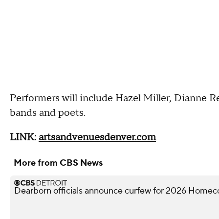
Performers will include Hazel Miller, Dianne R
bands and poets.
LINK:
artsandvenuesdenver.com
More from CBS News
Dearborn officials announce curfew for 2026 Homec