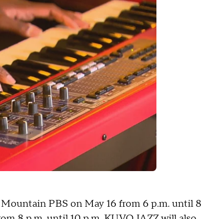
y Mountain PBS on May 16 from 6 p.m. until 8
om 8 p.m. until 10 p.m. KUVO JAZZ will also