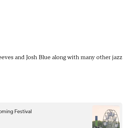
eeves and Josh Blue along with many other jazz
oming Festival