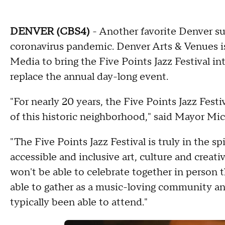
DENVER (CBS4)
- Another favorite Denver su
coronavirus pandemic. Denver Arts & Venues 
Media to bring the Five Points Jazz Festival in
replace the annual day-long event.
"For nearly 20 years, the Five Points Jazz Fest
of this historic neighborhood," said Mayor Mi
"The Five Points Jazz Festival is truly in the sp
accessible and inclusive art, culture and creat
won't be able to celebrate together in person t
able to gather as a music-loving community a
typically been able to attend."