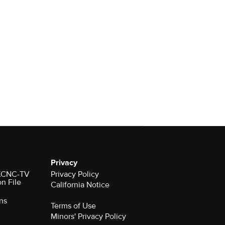
Privacy
r KCNC-TV
Privacy Policy
on File
California Notice
ns
Terms of Use
Minors' Privacy Policy