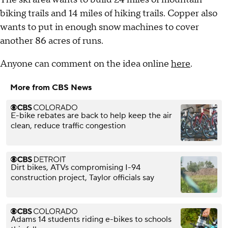
biking trails and 14 miles of hiking trails. Copper also
wants to put in enough snow machines to cover
another 86 acres of runs.
Anyone can comment on the idea online
here
.
More from CBS News
E-bike rebates are back to help keep the air
clean, reduce traffic congestion
Dirt bikes, ATVs compromising I-94
construction project, Taylor officials say
Adams 14 students riding e-bikes to schools