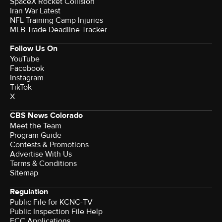
SpaceX Rocket Collision
Iran War Latest
NFL Training Camp Injuries
MLB Trade Deadline Tracker
Follow Us On
YouTube
Facebook
Instagram
TikTok
X
CBS News Colorado
Meet the Team
Program Guide
Contests & Promotions
Advertise With Us
Terms & Conditions
Sitemap
Regulation
Public File for KCNC-TV
Public Inspection File Help
FCC Applications