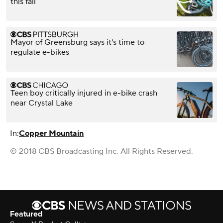
this fall
Mayor of Greensburg says it's time to
regulate e-bikes
Teen boy critically injured in e-bike crash
near Crystal Lake
In:
Copper Mountain
© 2018 CBS Broadcasting Inc. All Rights Reserved.
Featured