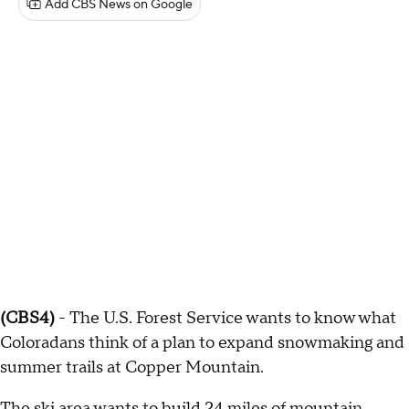
Add CBS News on Google
(CBS4)
- The U.S. Forest Service wants to know what
Coloradans think of a plan to expand snowmaking and
summer trails at Copper Mountain.
The ski area wants to build 24 miles of mountain