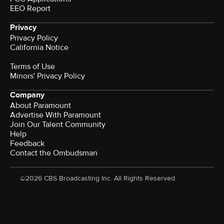
EEO Report
Privacy
Privacy Policy
California Notice
Terms of Use
Minors' Privacy Policy
Company
About Paramount
Advertise With Paramount
Join Our Talent Community
Help
Feedback
Contact the Ombudsman
©2026 CBS Broadcasting Inc. All Rights Reserved.