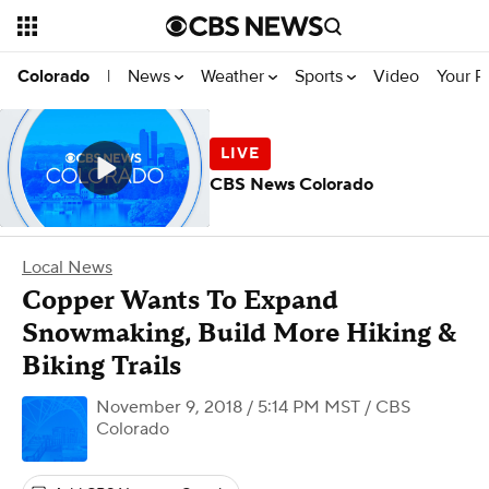
News
Weather
Sports
Video
Your R
Colorado
|
CBS News Colorado
Local News
Copper Wants To Expand
Snowmaking, Build More Hiking &
Biking Trails
November 9, 2018 / 5:14 PM MST
/ CBS
Colorado