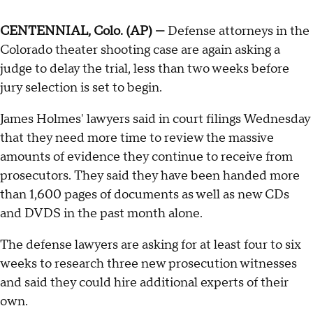
CENTENNIAL, Colo. (AP) —
Defense attorneys in the
Colorado theater shooting case are again asking a
judge to delay the trial, less than two weeks before
jury selection is set to begin.
James Holmes' lawyers said in court filings Wednesday
that they need more time to review the massive
amounts of evidence they continue to receive from
prosecutors. They said they have been handed more
than 1,600 pages of documents as well as new CDs
and DVDS in the past month alone.
The defense lawyers are asking for at least four to six
weeks to research three new prosecution witnesses
and said they could hire additional experts of their
own.