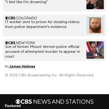
"I feel like I'm drowning"
IT worker sent to prison for stealing videos
from police department's evidence
Son of former Mount Vernon police official
accused of attempted murder to appear in
court
In:
James Holmes
© 2015 CBS Broadcasting Inc. All Rights Reserved.
Featured