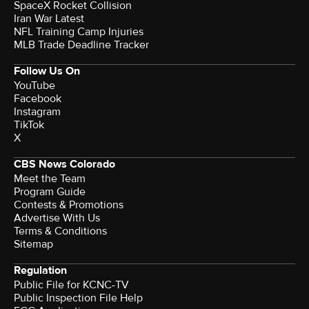
SpaceX Rocket Collision
Iran War Latest
NFL Training Camp Injuries
MLB Trade Deadline Tracker
Follow Us On
YouTube
Facebook
Instagram
TikTok
X
CBS News Colorado
Meet the Team
Program Guide
Contests & Promotions
Advertise With Us
Terms & Conditions
Sitemap
Regulation
Public File for KCNC-TV
Public Inspection File Help