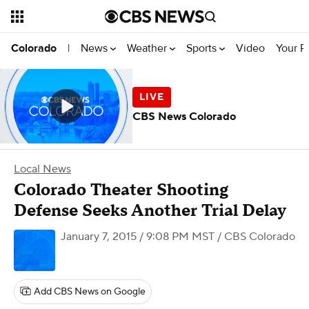
News
Weather
Sports
Video
Your R
Colorado
|
CBS News Colorado
Local News
Colorado Theater Shooting
Defense Seeks Another Trial Delay
January 7, 2015 / 9:08 PM MST
/ CBS Colorado
Add CBS News on Google