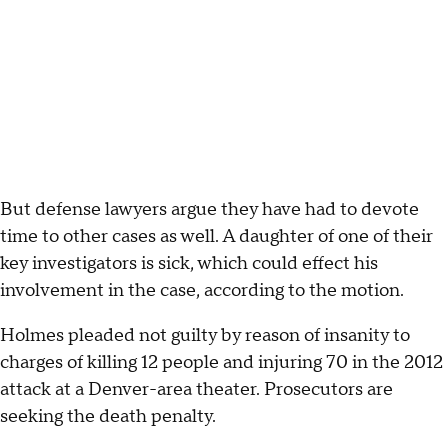
But defense lawyers argue they have had to devote
time to other cases as well. A daughter of one of their
key investigators is sick, which could effect his
involvement in the case, according to the motion.
Holmes pleaded not guilty by reason of insanity to
charges of killing 12 people and injuring 70 in the 2012
attack at a Denver-area theater. Prosecutors are
seeking the death penalty.