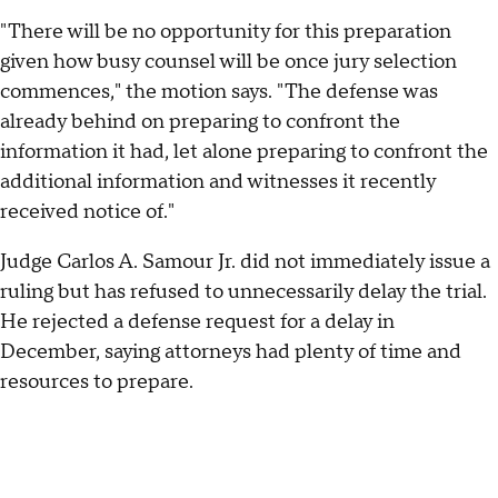
"There will be no opportunity for this preparation
given how busy counsel will be once jury selection
commences," the motion says. "The defense was
already behind on preparing to confront the
information it had, let alone preparing to confront the
additional information and witnesses it recently
received notice of."
Judge Carlos A. Samour Jr. did not immediately issue a
ruling but has refused to unnecessarily delay the trial.
He rejected a defense request for a delay in
December, saying attorneys had plenty of time and
resources to prepare.