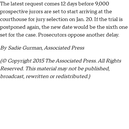
The latest request comes 12 days before 9,000
prospective jurors are set to start arriving at the
courthouse for jury selection on Jan. 20. If the trial is
postponed again, the new date would be the sixth one
set for the case. Prosecutors oppose another delay.
By Sadie Gurman, Associated Press
(© Copyright 2015 The Associated Press. All Rights
Reserved. This material may not be published,
broadcast, rewritten or redistributed.)