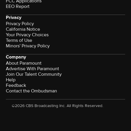
FCC Applications
EEO Report
Privacy
Privacy Policy
California Notice
Your Privacy Choices
Terms of Use
Minors' Privacy Policy
Company
About Paramount
Advertise With Paramount
Join Our Talent Community
Help
Feedback
Contact the Ombudsman
©2026 CBS Broadcasting Inc. All Rights Reserved.