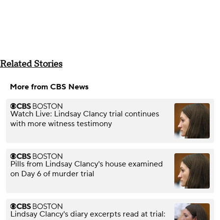
Related Stories
More from CBS News
Watch Live: Lindsay Clancy trial continues
with more witness testimony
Pills from Lindsay Clancy's house examined
on Day 6 of murder trial
Lindsay Clancy's diary excerpts read at trial: