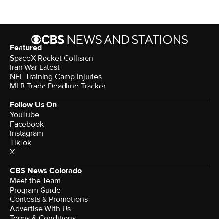
Featured
SpaceX Rocket Collision
Iran War Latest
NFL Training Camp Injuries
MLB Trade Deadline Tracker
Follow Us On
YouTube
Facebook
Instagram
TikTok
X
CBS News Colorado
Meet the Team
Program Guide
Contests & Promotions
Advertise With Us
Terms & Conditions