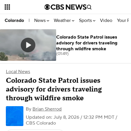
News
Weather
Sports
Video
Your R
Colorado
|
Colorado State Patrol issues
advisory for drivers traveling
through wildfire smoke
(01:49)
Local News
Colorado State Patrol issues
advisory for drivers traveling
through wildfire smoke
By
Brian Sherrod
Updated on: July 8, 2026 / 12:32 PM MDT
/
CBS Colorado