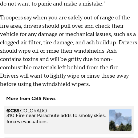
do not want to panic and make a mistake."
Troopers say when you are safely out of range of the
fire area, drivers should pull over and check their
vehicle for any damage or mechanical issues, such as a
clogged air filter, tire damage, and ash buildup. Drivers
should wipe off or rinse their windshields. Ash
contains toxins and will be gritty due to non-
combustible materials left behind from the fire.
Drivers will want to lightly wipe or rinse these away
before using the windshield wipers.
More from CBS News
310 Fire near Parachute adds to smoky skies,
forces evacuations