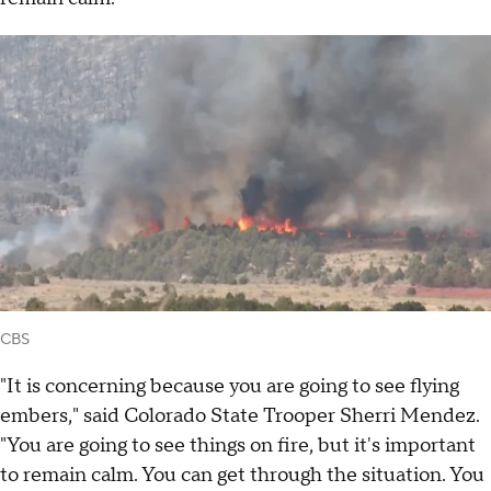
CBS
"It is concerning because you are going to see flying
embers," said Colorado State Trooper Sherri Mendez.
"You are going to see things on fire, but it's important
to remain calm. You can get through the situation. You