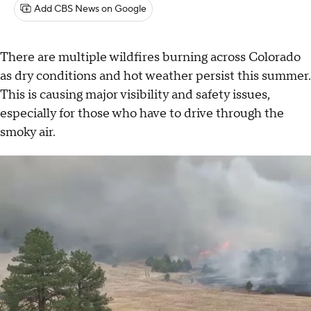
Add CBS News on Google
There are multiple wildfires burning across Colorado
as dry conditions and hot weather persist this summer.
This is causing major visibility and safety issues,
especially for those who have to drive through the
smoky air.