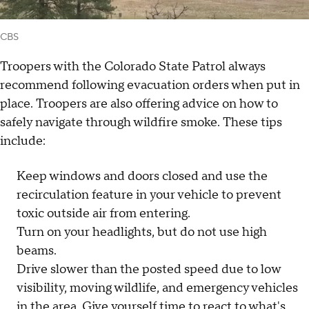
CBS
Troopers with the Colorado State Patrol always
recommend following evacuation orders when put in
place. Troopers are also offering advice on how to
safely navigate through wildfire smoke. These tips
include:
Keep windows and doors closed and use the
recirculation feature in your vehicle to prevent
toxic outside air from entering.
Turn on your headlights, but do not use high
beams.
Drive slower than the posted speed due to low
visibility, moving wildlife, and emergency vehicles
in the area. Give yourself time to react to what's