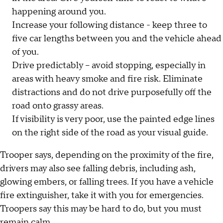
happening around you.
Increase your following distance - keep three to
five car lengths between you and the vehicle ahead
of you.
Drive predictably – avoid stopping, especially in
areas with heavy smoke and fire risk. Eliminate
distractions and do not drive purposefully off the
road onto grassy areas.
If visibility is very poor, use the painted edge lines
on the right side of the road as your visual guide.
Trooper says, depending on the proximity of the fire,
drivers may also see falling debris, including ash,
glowing embers, or falling trees. If you have a vehicle
fire extinguisher, take it with you for emergencies.
Troopers say this may be hard to do, but you must
remain calm.