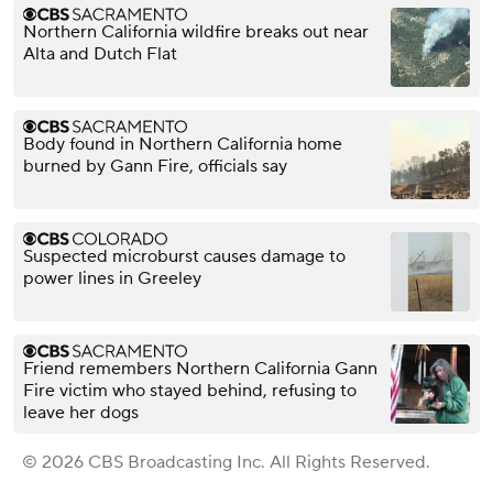
Northern California wildfire breaks out near
Alta and Dutch Flat
Body found in Northern California home
burned by Gann Fire, officials say
Suspected microburst causes damage to
power lines in Greeley
Friend remembers Northern California Gann
Fire victim who stayed behind, refusing to
leave her dogs
© 2026 CBS Broadcasting Inc. All Rights Reserved.