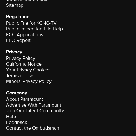
Sitemap
Regulation
Public File for KCNC-TV
Public Inspection File Help
FCC Applications
EEO Report
Privacy
Privacy Policy
California Notice
Your Privacy Choices
Terms of Use
Minors' Privacy Policy
Company
About Paramount
Advertise With Paramount
Join Our Talent Community
Help
Feedback
Contact the Ombudsman