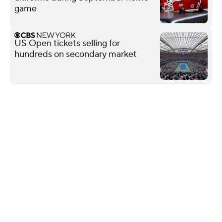
game
US Open tickets selling for
hundreds on secondary market