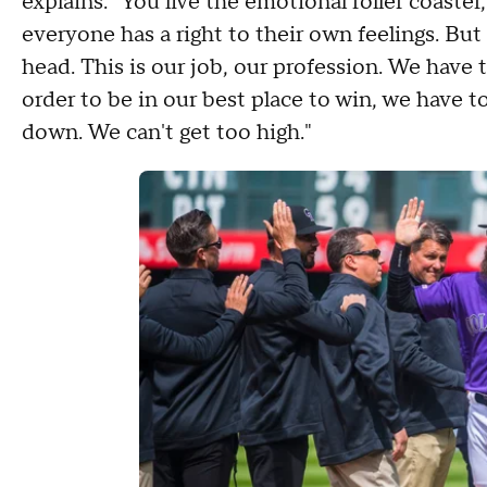
explains. "You live the emotional roller coaster
everyone has a right to their own feelings. But
head. This is our job, our profession. We have t
order to be in our best place to win, we have t
down. We can't get too high."