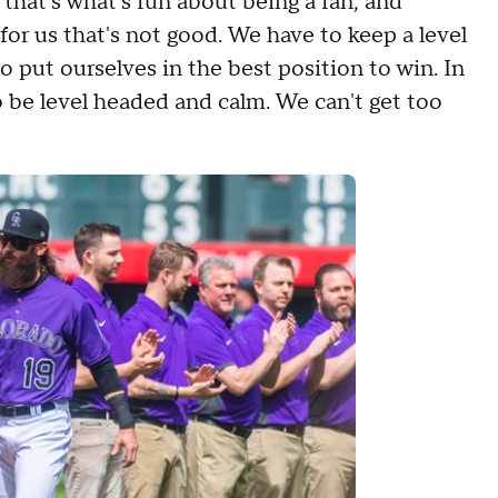
, that's what's fun about being a fan, and
 for us that's not good. We have to keep a level
o put ourselves in the best position to win. In
o be level headed and calm. We can't get too