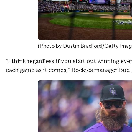
(Photo by Dustin Bradford/Getty Imag
"I think regardless if you start out winning ev
each game as it comes," Rockies manager Bud B