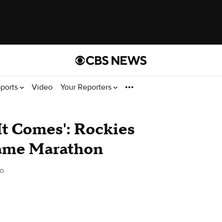
ports
Video
Your Reporters
t Comes': Rockies
Game Marathon
o