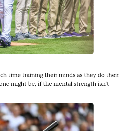
h time training their minds as they do their
e might be, if the mental strength isn't