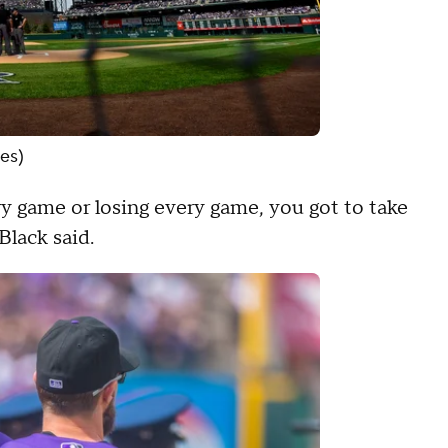
es)
ery game or losing every game, you got to take
lack said.