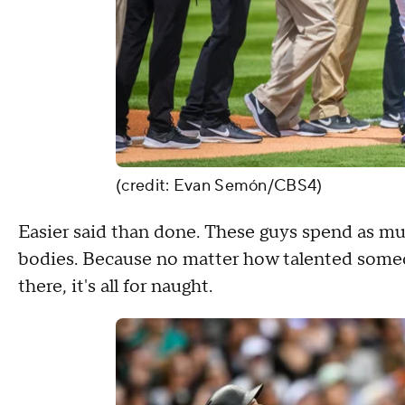
(credit: Evan Semón/CBS4)
Easier said than done. These guys spend as muc
bodies. Because no matter how talented someon
there, it's all for naught.