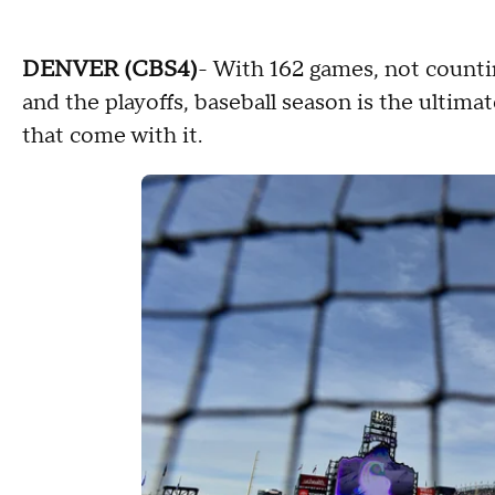
DENVER (CBS4)
- With 162 games, not count
and the playoffs, baseball season is the ultim
that come with it.