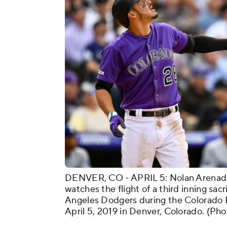
DENVER, CO - APRIL 5: Nolan Arenado
watches the flight of a third inning sacri
Angeles Dodgers during the Colorado 
April 5, 2019 in Denver, Colorado. (P