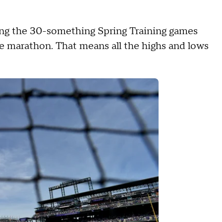
ing the 30-something Spring Training games
ate marathon. That means all the highs and lows