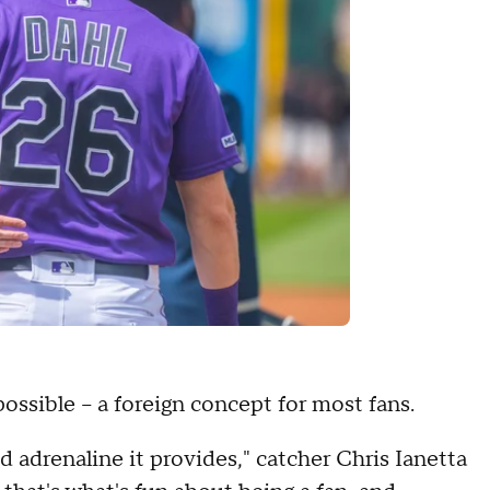
possible – a foreign concept for most fans.
 adrenaline it provides," catcher Chris Ianetta