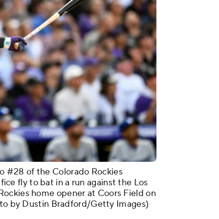
 #28 of the Colorado Rockies
fice fly to bat in a run against the Los
Rockies home opener at Coors Field on
hoto by Dustin Bradford/Getty Images)