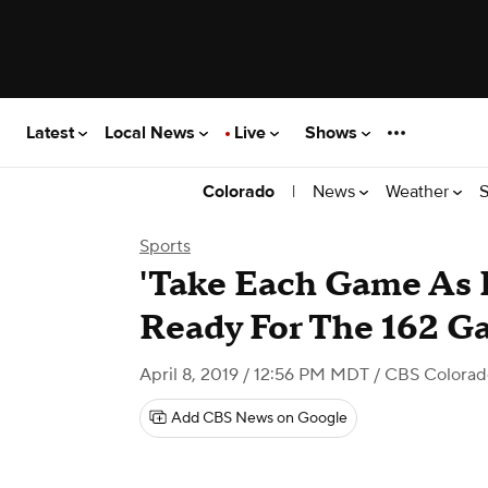
Latest
Local News
Live
Shows
|
News
Weather
S
Colorado
Sports
'Take Each Game As I
Ready For The 162 
April 8, 2019 / 12:56 PM MDT
/ CBS Colorad
Add CBS News on Google