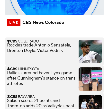
CBS News Colorado
Rockies trade Antonio Senzatela,
Brenton Doyle, Victor Vodnik
Rallies surround Fever-Lynx game
after Cunningham's stance on trans
athletes
Salaun scores 21 points and
Thornton adds 20 as Valkyries beat