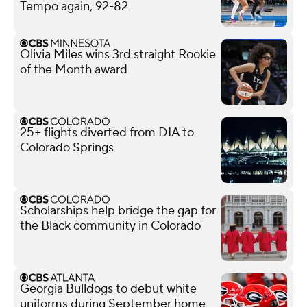
Tempo again, 92-82
Olivia Miles wins 3rd straight Rookie
of the Month award
25+ flights diverted from DIA to
Colorado Springs
Scholarships help bridge the gap for
the Black community in Colorado
Georgia Bulldogs to debut white
uniforms during September home