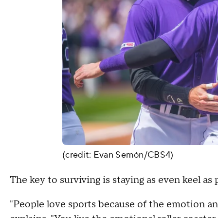
(credit: Evan Semón/CBS4)
The key to surviving is staying as even keel as 
"People love sports because of the emotion and