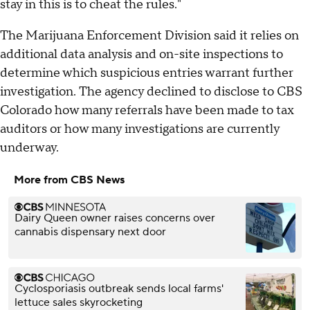
stay in this is to cheat the rules."
The Marijuana Enforcement Division said it relies on
additional data analysis and on-site inspections to
determine which suspicious entries warrant further
investigation. The agency declined to disclose to CBS
Colorado how many referrals have been made to tax
auditors or how many investigations are currently
underway.
More from CBS News
Dairy Queen owner raises concerns over
cannabis dispensary next door
Cyclosporiasis outbreak sends local farms'
lettuce sales skyrocketing