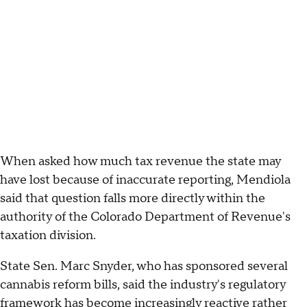
When asked how much tax revenue the state may
have lost because of inaccurate reporting, Mendiola
said that question falls more directly within the
authority of the Colorado Department of Revenue's
taxation division.
State Sen. Marc Snyder, who has sponsored several
cannabis reform bills, said the industry's regulatory
framework has become increasingly reactive rather