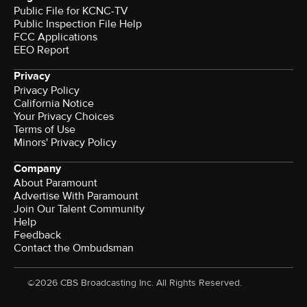
Public File for KCNC-TV
Public Inspection File Help
FCC Applications
EEO Report
Privacy
Privacy Policy
California Notice
Your Privacy Choices
Terms of Use
Minors' Privacy Policy
Company
About Paramount
Advertise With Paramount
Join Our Talent Community
Help
Feedback
Contact the Ombudsman
©2026 CBS Broadcasting Inc. All Rights Reserved.