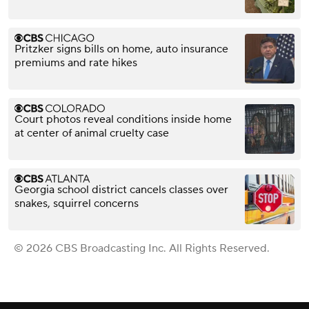
Pritzker signs bills on home, auto insurance
premiums and rate hikes
Court photos reveal conditions inside home
at center of animal cruelty case
Georgia school district cancels classes over
snakes, squirrel concerns
© 2026 CBS Broadcasting Inc. All Rights Reserved.