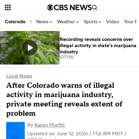
News
Weather
Sports
Video
Your R
Colorado
|
Recording reveals concerns over
illegal activity in state's marijuana
industry
(07:06)
Local News
After Colorado warns of illegal
activity in marijuana industry,
private meeting reveals extent of
problem
By
Karen Morfitt
Updated on: June 12, 2026 / 7:52 AM MDT
/