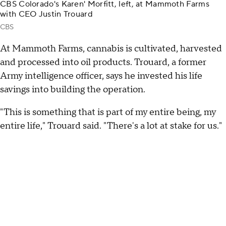
CBS Colorado's Karen' Morfitt, left, at Mammoth Farms
with CEO Justin Trouard
CBS
At Mammoth Farms, cannabis is cultivated, harvested
and processed into oil products. Trouard, a former
Army intelligence officer, says he invested his life
savings into building the operation.
"This is something that is part of my entire being, my
entire life," Trouard said. "There's a lot at stake for us."