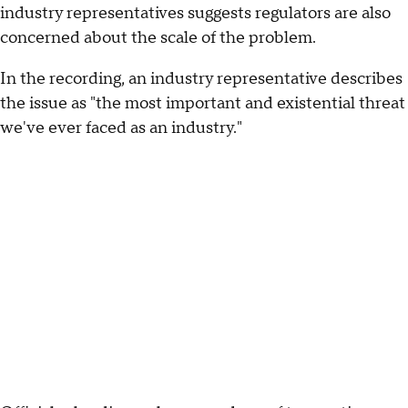
industry representatives suggests regulators are also
concerned about the scale of the problem.
In the recording, an industry representative describes
the issue as "the most important and existential threat
we've ever faced as an industry."