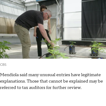
CBS
Mendiola said many unusual entries have legitimate
explanations. Those that cannot be explained may be
referred to tax auditors for further review.