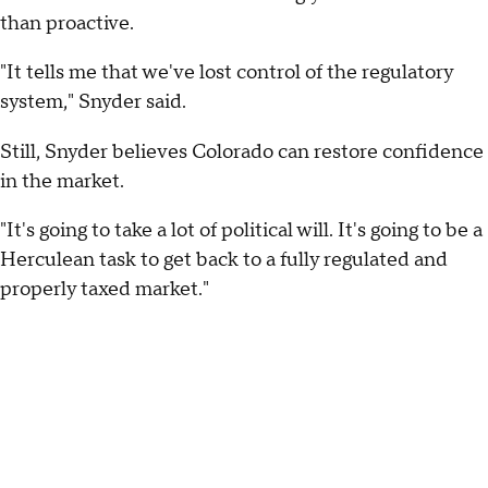
than proactive.
"It tells me that we've lost control of the regulatory
system," Snyder said.
Still, Snyder believes Colorado can restore confidence
in the market.
"It's going to take a lot of political will. It's going to be a
Herculean task to get back to a fully regulated and
properly taxed market."