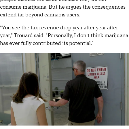
consume marijuana. But he argues the consequences
extend far beyond cannabis users.
"You see the tax revenue drop year after year after
year," Trouard said. "Personally, I don't think marijuana
has ever fully contributed its potential."