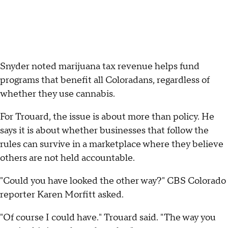
Snyder noted marijuana tax revenue helps fund
programs that benefit all Coloradans, regardless of
whether they use cannabis.
For Trouard, the issue is about more than policy. He
says it is about whether businesses that follow the
rules can survive in a marketplace where they believe
others are not held accountable.
"Could you have looked the other way?" CBS Colorado
reporter Karen Morfitt asked.
"Of course I could have." Trouard said. "The way you