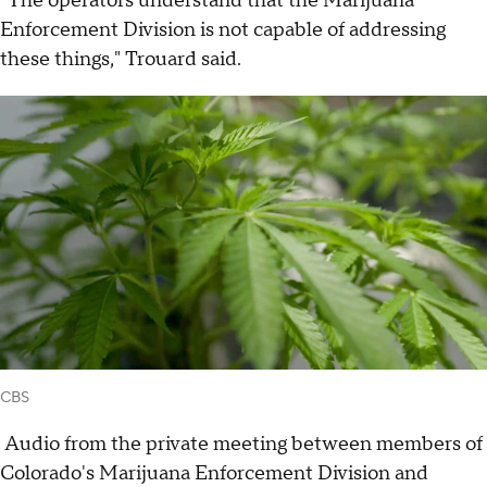
"The operators understand that the Marijuana
Enforcement Division is not capable of addressing
these things," Trouard said.
CBS
Audio from the private meeting between members of
Colorado's Marijuana Enforcement Division and