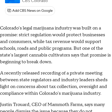
CBS Colorado
Add CBS News on Google
Colorado's legal marijuana industry was built on a
promise: strict regulation would protect businesses
and consumers, while tax revenue would support
schools, roads and public programs. But one of the
state's largest cannabis cultivators says that promise is
beginning to break down.
A recently released recording of a private meeting
between state regulators and industry leaders sheds
light on concerns about tax collection, oversight and
compliance within Colorado's marijuana industry.
Justin Trouard, CEO of Mammoth Farms, says many
people dismiss the issue because they do not