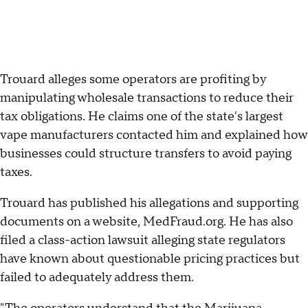
Trouard alleges some operators are profiting by
manipulating wholesale transactions to reduce their
tax obligations. He claims one of the state's largest
vape manufacturers contacted him and explained how
businesses could structure transfers to avoid paying
taxes.
Trouard has published his allegations and supporting
documents on a website, MedFraud.org. He has also
filed a class-action lawsuit alleging state regulators
have known about questionable pricing practices but
failed to adequately address them.