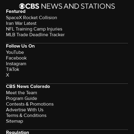
Featured
SpaceX Rocket Collision
Iran War Latest
NFL Training Camp Injuries
MLB Trade Deadline Tracker
Follow Us On
YouTube
Facebook
Instagram
TikTok
X
CBS News Colorado
Meet the Team
Program Guide
Contests & Promotions
Advertise With Us
Terms & Conditions
Sitemap
Regulation