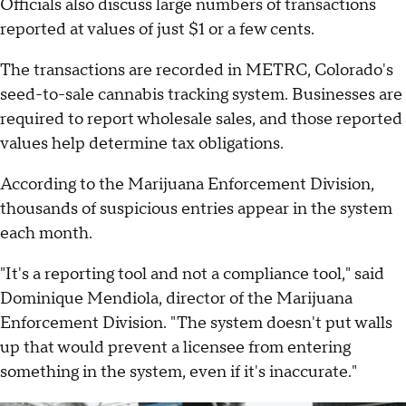
Officials also discuss large numbers of transactions
reported at values of just $1 or a few cents.
The transactions are recorded in METRC, Colorado's
seed-to-sale cannabis tracking system. Businesses are
required to report wholesale sales, and those reported
values help determine tax obligations.
According to the Marijuana Enforcement Division,
thousands of suspicious entries appear in the system
each month.
"It's a reporting tool and not a compliance tool," said
Dominique Mendiola, director of the Marijuana
Enforcement Division. "The system doesn't put walls
up that would prevent a licensee from entering
something in the system, even if it's inaccurate."