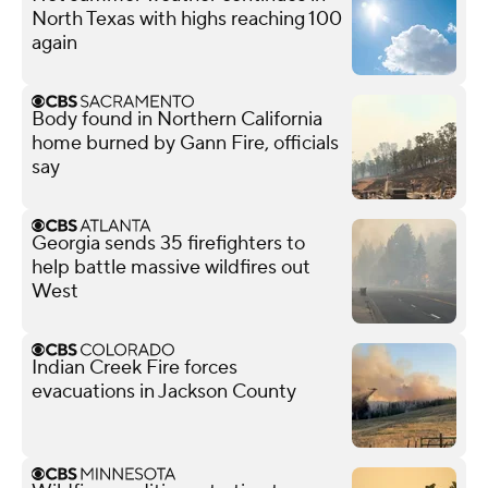
North Texas with highs reaching 100
again
Body found in Northern California
home burned by Gann Fire, officials
say
Georgia sends 35 firefighters to
help battle massive wildfires out
West
Indian Creek Fire forces
evacuations in Jackson County