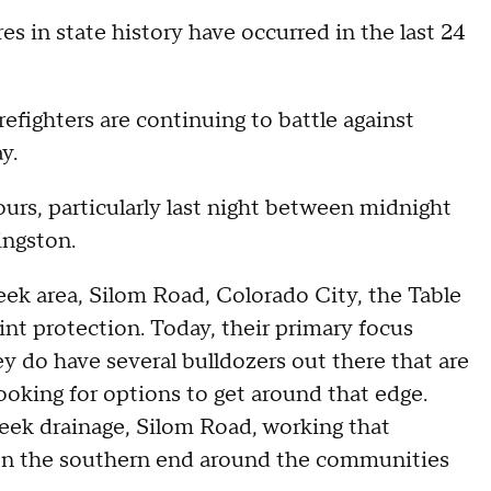
s in state history have occurred in the last 24
irefighters are continuing to battle against
y.
hours, particularly last night between midnight
ingston.
eek area, Silom Road, Colorado City, the Table
nt protection. Today, their primary focus
y do have several bulldozers out there that are
ooking for options to get around that edge.
eek drainage, Silom Road, working that
, on the southern end around the communities