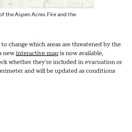
of the Aspen Acres Fire and the
to change which areas are threatened by the
 a new
interactive map
is now available,
heck whether they're included in evacuation or
 perimeter and will be updated as conditions