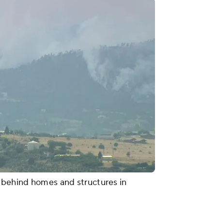
e behind homes and structures in