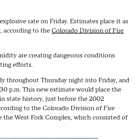
xplosive rate on Friday. Estimates place it as
y, according to the
Colorado Division of Fire
idity are creating dangerous conditions
ing efforts.
y throughout Thursday night into Friday, and
:30 p.m. This new estimate would place the
in state history, just before the 2002
cording to the Colorado Division of Fire
de the West Fork Complex, which consisted of