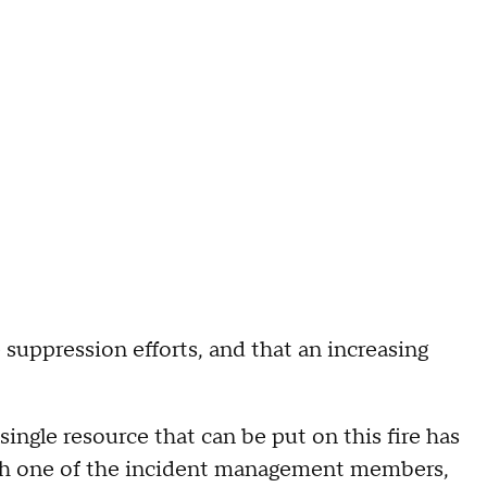
e suppression efforts, and that an increasing
ingle resource that can be put on this fire has
 with one of the incident management members,