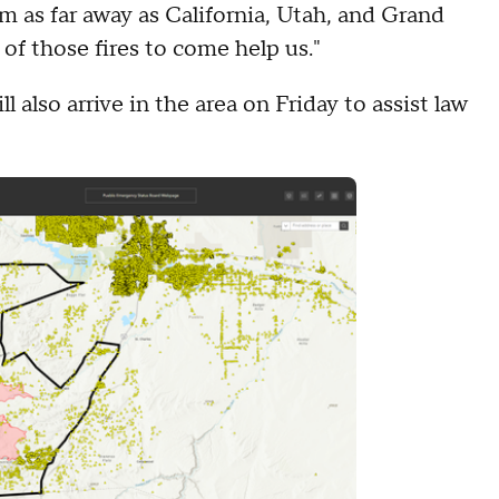
m as far away as California, Utah, and Grand
 of those fires to come help us."
 also arrive in the area on Friday to assist law