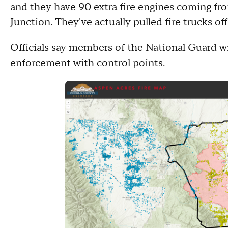
and they have 90 extra fire engines coming fro
Junction. They've actually pulled fire trucks off
Officials say members of the National Guard will
enforcement with control points.