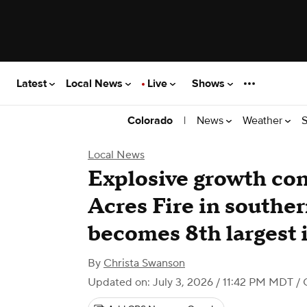
Latest
Local News
Live
Shows
|
News
Weather
S
Colorado
Local News
Explosive growth con
Acres Fire in southe
becomes 8th largest i
By
Christa Swanson
Updated on: July 3, 2026 / 11:42 PM MDT
/ 