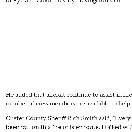
of Rye and Colorado City," Livingston said.
He added that aircraft continue to assist in fir
number of crew members are available to help.
Custer County Sheriff Rich Smith said, "Every s
been put on this fire or is en route. I talked