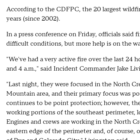
According to the CDFPC, the 20 largest wildfire
years (since 2002).
In a press conference on Friday, officials said f
difficult conditions, but more help is on the wa
"We've had a very active fire over the last 24 
and 4 a.m.," said Incident Commander Jake Liv
"Last night, they were focused in the North Cr
Mountain area, and their primary focus was poi
continues to be point protection; however, the
working portions of the southeast perimeter, l
Engines and crews are working in the North Cr
eastern edge of the perimeter and, of course