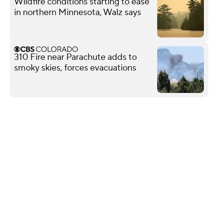
Wildfire conditions starting to ease
in northern Minnesota, Walz says
310 Fire near Parachute adds to
smoky skies, forces evacuations