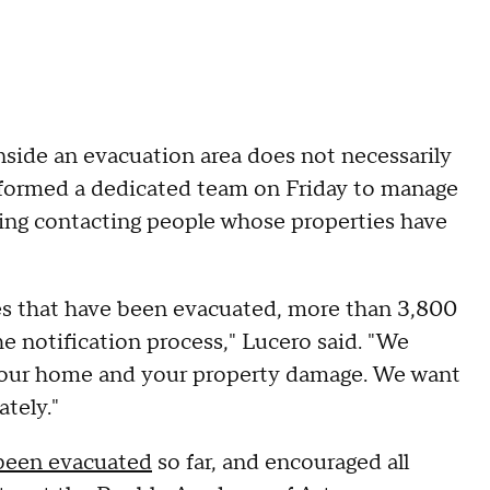
nside an evacuation area does not necessarily
y formed a dedicated team on Friday to manage
izing contacting people whose properties have
s that have been evacuated, more than 3,800
he notification process," Lucero said. "We
your home and your property damage. We want
ately."
been evacuated
so far, and encouraged all