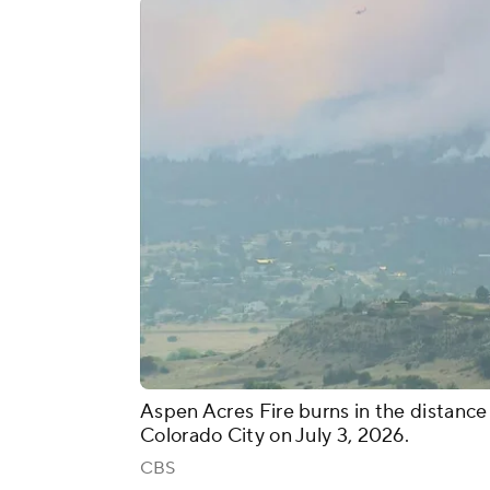
Aspen Acres Fire burns in the distanc
Colorado City on July 3, 2026.
CBS