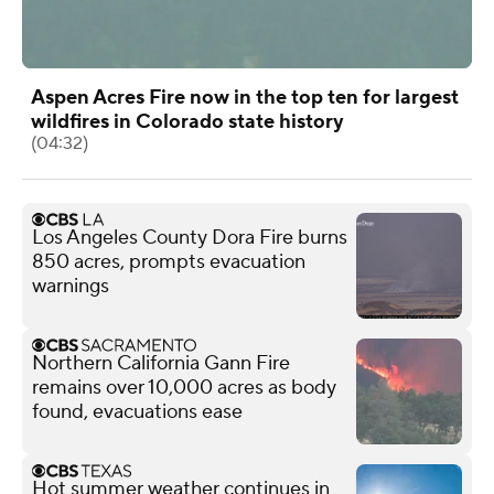
Aspen Acres Fire now in the top ten for largest
wildfires in Colorado state history
(04:32)
Los Angeles County Dora Fire burns
850 acres, prompts evacuation
warnings
Northern California Gann Fire
remains over 10,000 acres as body
found, evacuations ease
Hot summer weather continues in