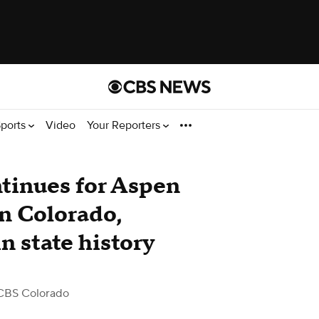
ports
Video
Your Reporters
tinues for Aspen
rn Colorado,
n state history
CBS Colorado