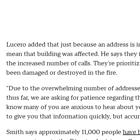
Lucero added that just because an address is i
mean that building was affected. He says the
the increased number of calls. They're priorit
been damaged or destroyed in the fire.
"Due to the overwhelming number of addresse
thus far, we are asking for patience regarding t
know many of you are anxious to hear about 
to give you that information quickly, but accur
Smith says approximately 11,000 people
have 