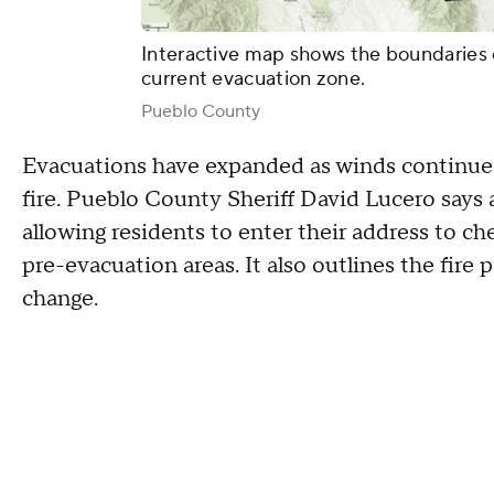
Interactive map shows the boundaries 
current evacuation zone.
Pueblo County
Evacuations have expanded as winds continue 
fire. Pueblo County Sheriff David Lucero says
allowing residents to enter their address to c
pre-evacuation areas. It also outlines the fire
change.