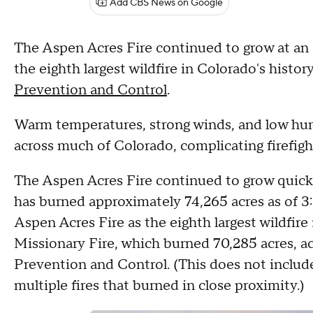
Add CBS News on Google
The Aspen Acres Fire continued to grow at an e
the eighth largest wildfire in Colorado's histor
Prevention and Control
.
Warm temperatures, strong winds, and low hum
across much of Colorado, complicating firefight
The Aspen Acres Fire continued to grow quickl
has burned approximately 74,265 acres as of 3
Aspen Acres Fire as the eighth largest wildfire 
Missionary Fire, which burned 70,285 acres, ac
Prevention and Control. (This does not inclu
multiple fires that burned in close proximity.)