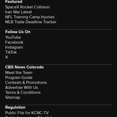
Featured
SpaceX Rocket Collision
Iran War Latest
NFL Training Camp Injuries
MLB Trade Deadline Tracker
Follow Us On
YouTube
Facebook
Instagram
TikTok
X
CBS News Colorado
Meet the Team
Program Guide
Contests & Promotions
Advertise With Us
Terms & Conditions
Sitemap
Regulation
Public File for KCNC-TV