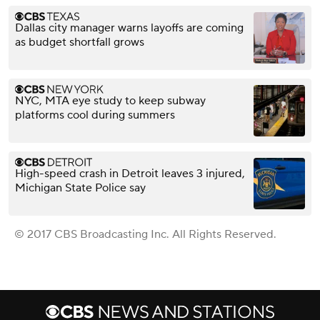
Dallas city manager warns layoffs are coming
as budget shortfall grows
NYC, MTA eye study to keep subway
platforms cool during summers
High-speed crash in Detroit leaves 3 injured,
Michigan State Police say
© 2017 CBS Broadcasting Inc. All Rights Reserved.