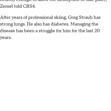
Zemel told CBS4.
After years of professional skiing, Greg Straub has
strong lungs. He also has diabetes. Managing the
disease has been a struggle for him for the last 20
years.