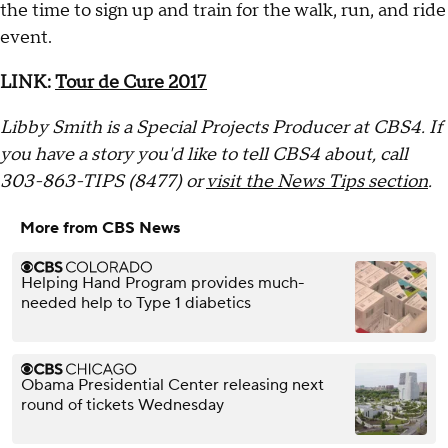
the time to sign up and train for the walk, run, and ride
event.
LINK:
Tour de Cure 2017
Libby Smith is a Special Projects Producer at CBS4. If
you have a story you'd like to tell CBS4 about, call
303-863-TIPS (8477) or
visit the News Tips section
.
More from CBS News
Helping Hand Program provides much-
needed help to Type 1 diabetics
Obama Presidential Center releasing next
round of tickets Wednesday