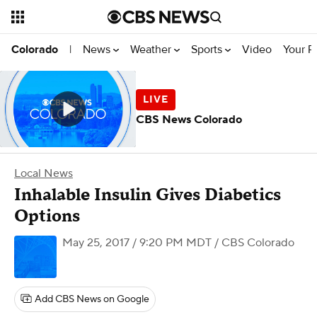
News
Weather
Sports
Video
Your R
Colorado
|
CBS News Colorado
Local News
Inhalable Insulin Gives Diabetics
Options
May 25, 2017 / 9:20 PM MDT
/ CBS Colorado
Add CBS News on Google