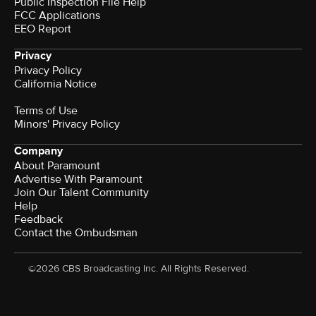
Public Inspection File Help
FCC Applications
EEO Report
Privacy
Privacy Policy
California Notice
Terms of Use
Minors' Privacy Policy
Company
About Paramount
Advertise With Paramount
Join Our Talent Community
Help
Feedback
Contact the Ombudsman
©2026 CBS Broadcasting Inc. All Rights Reserved.