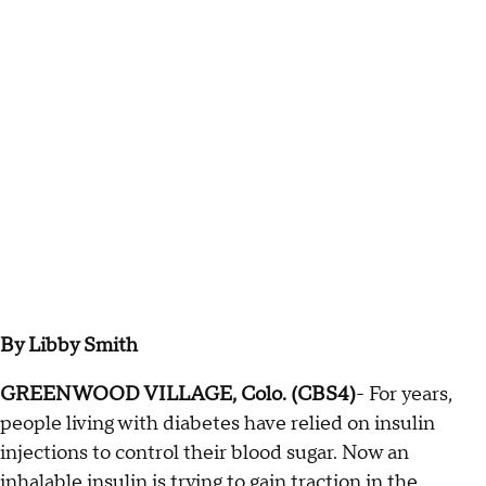
By Libby Smith
GREENWOOD VILLAGE, Colo. (CBS4)
- For years,
people living with diabetes have relied on insulin
injections to control their blood sugar. Now an
inhalable insulin is trying to gain traction in the