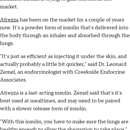
market.
Afrezza
has been on the market for a couple of years
now. It's a powder form of insulin that's delivered into
the body through an inhaler and absorbed through the
lungs.
"It's just as efficient as injecting it under the skin, and
actually probably a little bit quicker," said Dr. Leonard
Zemel, an endocrinologist with Creekside Endocrine
Associates.
Afrezza is a fast-acting insulin. Zemel said that's it's
best used at mealtimes, and may need to be paired
with a slower release form of insulin.
"With this insulin, you have to make sure the lungs are
healthy enough to allow the absorption to take place,"