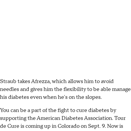
Straub takes Afrezza, which allows him to avoid
needles and gives him the flexibility to be able manage
his diabetes even when he's on the slopes.
You can be a part of the fight to cure diabetes by
supporting the American Diabetes Association. Tour
de Cure is coming up in Colorado on Sept. 9. Now is