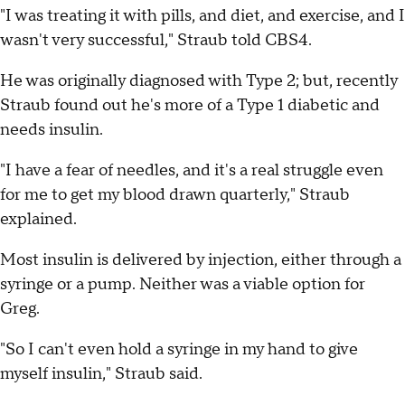
"I was treating it with pills, and diet, and exercise, and I
wasn't very successful," Straub told CBS4.
He was originally diagnosed with Type 2; but, recently
Straub found out he's more of a Type 1 diabetic and
needs insulin.
"I have a fear of needles, and it's a real struggle even
for me to get my blood drawn quarterly," Straub
explained.
Most insulin is delivered by injection, either through a
syringe or a pump. Neither was a viable option for
Greg.
"So I can't even hold a syringe in my hand to give
myself insulin," Straub said.